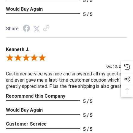
5 / 5
Would Buy Again
5 / 5
Share
Kenneth J.
Review By Kenneth J.
Oct 13, 2025
Customer service was nice and answered all my questions
and even gave me a first-time customer coupon which I
greatly appreciated. Plus the free shipping is also great.
Recommend this Company
5 / 5
Would Buy Again
5 / 5
Customer Service
5 / 5