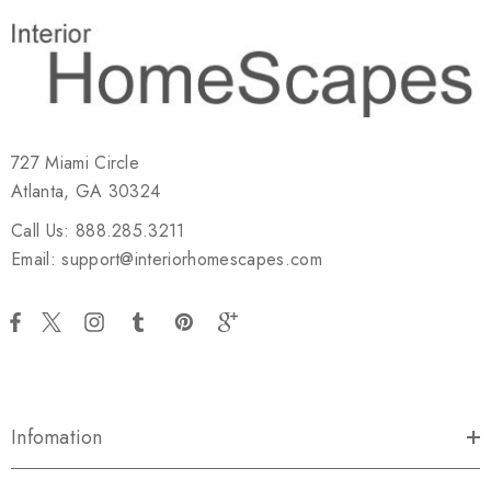
727 Miami Circle
Atlanta, GA 30324
Call Us: 888.285.3211
Email: support@interiorhomescapes.com
Infomation