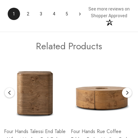
See more reviews on
›
1
2
3
4
5
Shopper Approved
Related Products
Four Hands Talessi End Table
Four Hands Rue Coffee