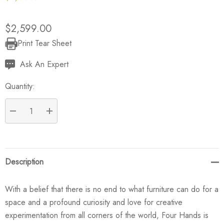
$2,599.00
Print Tear Sheet
Current
Stock:
Ask An Expert
Quantity:
DECREASE QUANTITY:
INCREASE QUANTITY:
Description
With a belief that there is no end to what furniture can do for a
space and a profound curiosity and love for creative
experimentation from all corners of the world, Four Hands is