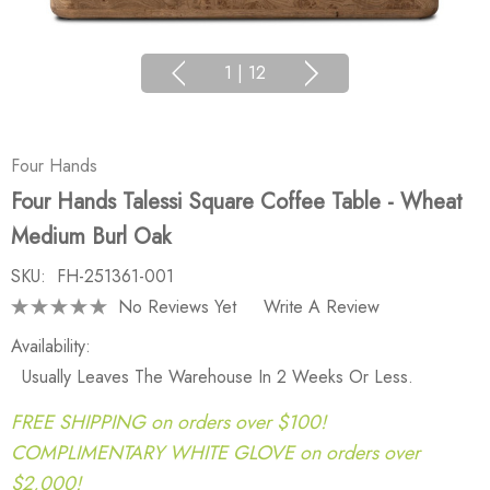
1
|
12
Four Hands
Four Hands Talessi Square Coffee Table - Wheat
Medium Burl Oak
SKU:
FH-251361-001
No Reviews Yet
Write A Review
Availability:
Usually Leaves The Warehouse In 2 Weeks Or Less.
FREE SHIPPING on orders over $100!
COMPLIMENTARY WHITE GLOVE on orders over
$2,000!