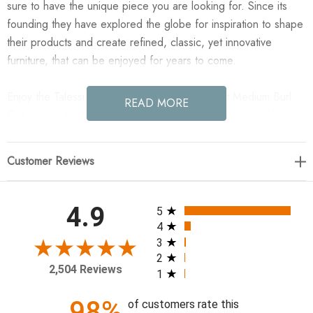
sure to have the unique piece you are looking for. Since its
founding they have explored the globe for inspiration to shape
their products and create refined, classic, yet innovative
furniture, that can be enjoyed for years to come.
Enjoy the Talessi Square Coffee Table - Wheat Medium Burl
READ MORE
Oak in your home today! Made from oak burl veneer with a
warm wheat finish, rounded edges soften this coffee table
look. Expect beautiful movement and graining in material.
Customer Reviews
48.00"w x 48.00"d x 16.00"h
All ratings
4.9
5
Colors: Wheat Medium Burl Oak, Wheat Medium Burl Oak
4
Solid
3
2
Materials: Oak Veneer, Solid Oak
2,504 Reviews
1
Weight: 130.07 lb
Leg/Base Depth 1: 47.99"
98%
of customers rate this