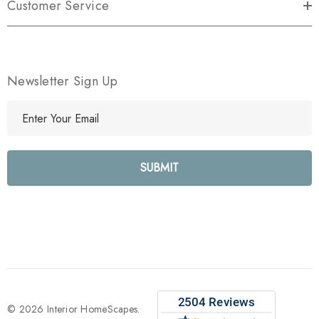
Customer Service
Newsletter Sign Up
E
m
a
i
l
A
d
d
r
e
s
s
© 2026 Interior HomeScapes.