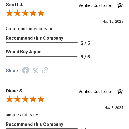
Scott J.
***Four Hands products may require assembly. White Glove
Verified Customer
Delivery is recommended for large items.
Review By Scott J.
Nov 12, 2025
Great customer service
Recommend this Company
5 / 5
Would Buy Again
5 / 5
Share
Diane S.
Verified Customer
Review By Diane S.
Nov 8, 2025
simple and easy
Recommend this Company