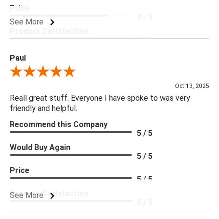
Price
4 / 5
See More
Product Satisfaction
5 / 5
Paul
Review By Paul
Oct 13, 2025
Reall great stuff. Everyone I have spoke to was very
friendly and helpful.
Recommend this Company
5 / 5
Would Buy Again
5 / 5
Price
5 / 5
Product Satisfaction
See More
5 / 5