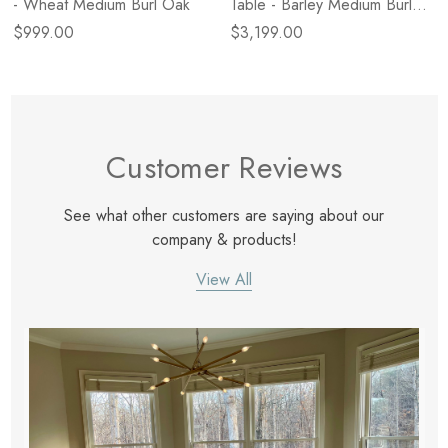
- Wheat Medium Burl Oak
Table - Barley Medium Burl
Oak
$999.00
$3,199.00
Customer Reviews
See what other customers are saying about our
company & products!
View All