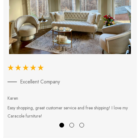
Excellent Company
Karen
E
Easy shopping, great customer service and free shipping! I love my
V
Caracole furniture!
s