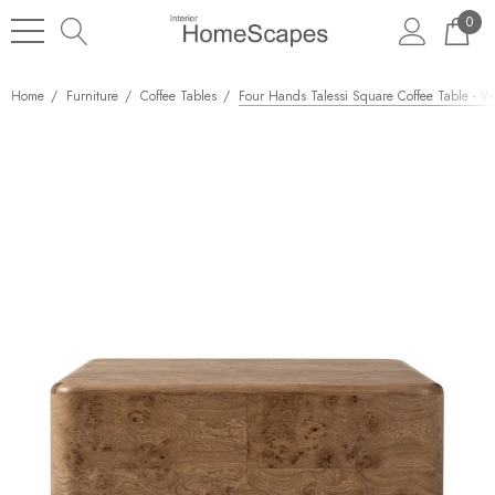
0
Home
Furniture
Coffee Tables
Four Hands Talessi Square Coffee Table - 