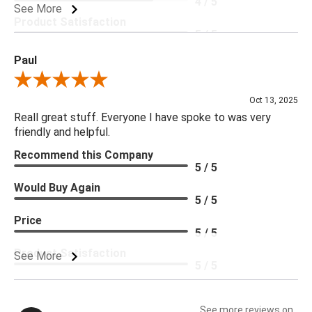
4 / 5
See More
Product Satisfaction
5 / 5
Paul
Review By Paul
Oct 13, 2025
Reall great stuff. Everyone I have spoke to was very
friendly and helpful.
Recommend this Company
5 / 5
Would Buy Again
5 / 5
Price
5 / 5
Product Satisfaction
See More
5 / 5
See more reviews on