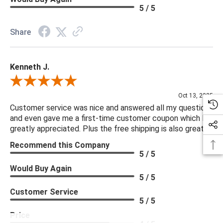
5 / 5
***Four Hands products may require assembly. White Glove
Delivery is recommended for large items.
Share
Kenneth J.
Review By Kenneth J.
Oct 13, 2025
Customer service was nice and answered all my questions
and even gave me a first-time customer coupon which I
greatly appreciated. Plus the free shipping is also great.
Recommend this Company
5 / 5
Would Buy Again
5 / 5
Customer Service
5 / 5
Price