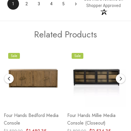
›
1
2
3
4
5
Shopper Approved
Related Products
Sale
Sale
Four Hands Bedford Media
Four Hands Millie Media
Console
Console (Closeout)