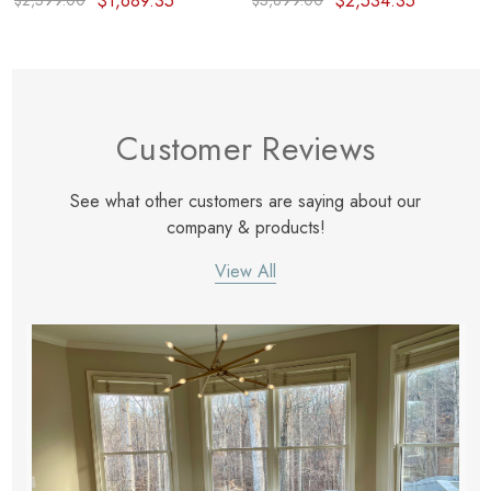
$1,689.35
$2,534.35
$2,599.00
$3,899.00
Customer Reviews
See what other customers are saying about our
company & products!
View All