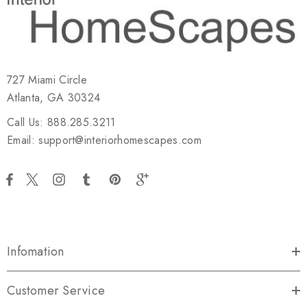
727 Miami Circle
Atlanta, GA 30324
Call Us: 888.285.3211
Email: support@interiorhomescapes.com
Infomation
Customer Service