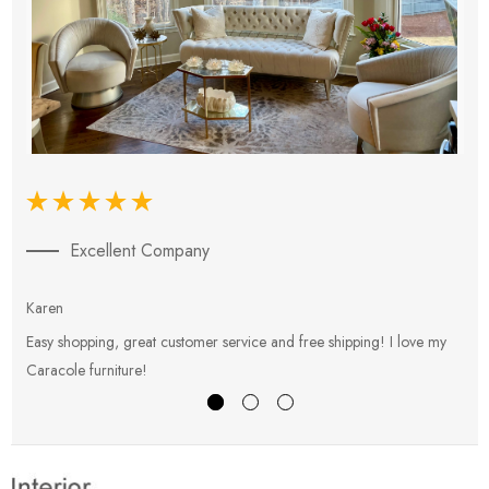
Excellent Company
Karen
E
Easy shopping, great customer service and free shipping! I love my
V
Caracole furniture!
s