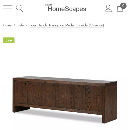
0
Home
Sale
Four Hands Torrington Media Console (Closeout)
Sale