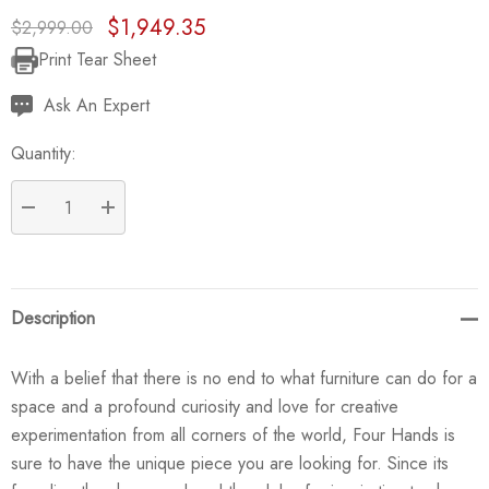
$1,949.35
$2,999.00
Print Tear Sheet
Current
Stock:
Ask An Expert
Quantity:
DECREASE QUANTITY:
INCREASE QUANTITY:
Description
With a belief that there is no end to what furniture can do for a
space and a profound curiosity and love for creative
experimentation from all corners of the world, Four Hands is
sure to have the unique piece you are looking for. Since its