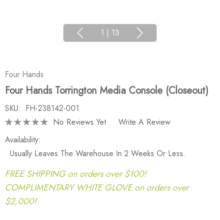
1
|
13
Four Hands
Four Hands Torrington Media Console (Closeout)
SKU:
FH-238142-001
No Reviews Yet
Write A Review
Availability:
Usually Leaves The Warehouse In 2 Weeks Or Less.
FREE SHIPPING on orders over $100!
COMPLIMENTARY WHITE GLOVE on orders over
$2,000!