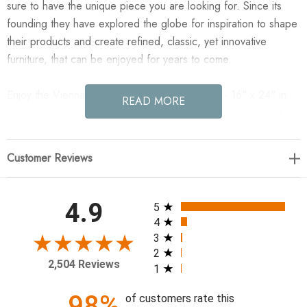
sure to have the unique piece you are looking for. Since its
founding they have explored the globe for inspiration to shape
their products and create refined, classic, yet innovative
furniture, that can be enjoyed for years to come.
Enjoy the Vienna Pillow Cover - Laughlin Cafe - 16" x 24" in
READ MORE
your home today! One pillow cover, two textures. With soft
chenille on one side and top-grain leather on the other for a
vibe that's both polished and cozy.
Customer Reviews
24.00"w x 0.50"d x 16.00"h
All ratings
4.9
5
Colors: Laughlin Cafe, Nubuck Tobacco
4
Materials: 97% Polyester, 3% Flax/Linen, Top Grain Leather
3
2
Weight: 1.10 lb
2,504 Reviews
1
Cleaning Code: S (Solvent-based)
Pillow Detail: Double-Sided
98%
of customers rate this