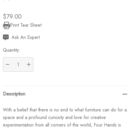
$79.00
Print Tear Sheet
Current
Stock:
Ask An Expert
Quantity:
DECREASE QUANTITY:
INCREASE QUANTITY:
Description
With a belief that there is no end to what furniture can do for a
space and a profound curiosity and love for creative
experimentation from all corners of the world, Four Hands is