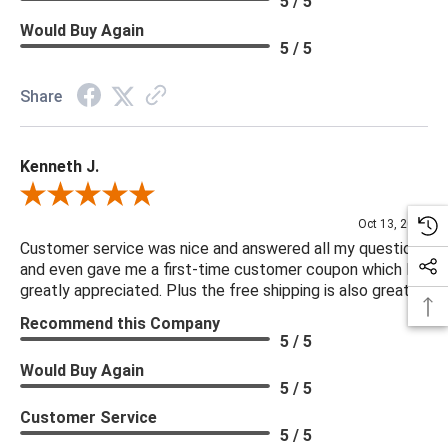
5 / 5
Would Buy Again
5 / 5
Share
Kenneth J.
Review By Kenneth J.
Oct 13, 2025
Customer service was nice and answered all my questions
and even gave me a first-time customer coupon which I
greatly appreciated. Plus the free shipping is also great.
Recommend this Company
5 / 5
Would Buy Again
5 / 5
Customer Service
5 / 5