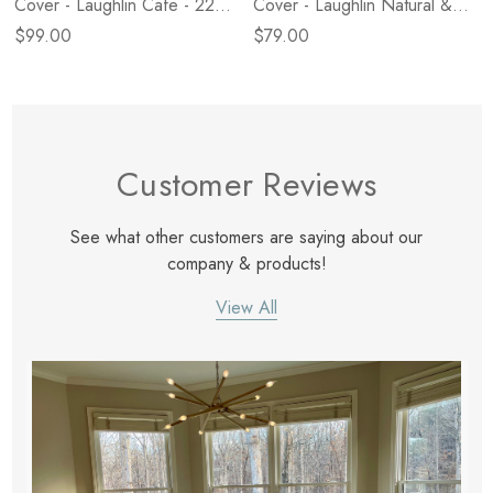
Cover - Laughlin Cafe - 22"
Cover - Laughlin Natural &
X 22"
Nubuck Tobacco - 16" X 24"
$99.00
$79.00
- Cover Only
Customer Reviews
See what other customers are saying about our
company & products!
View All