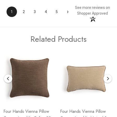
See more reviews on
›
1
2
3
4
5
Shopper Approved
Related Products
Four Hands Vienna Pillow
Four Hands Vienna Pillow