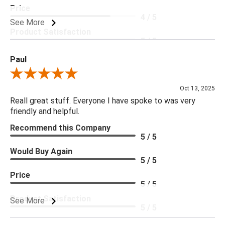
Price
4 / 5
See More
Product Satisfaction
5 / 5
Paul
Review By Paul
Oct 13, 2025
Reall great stuff. Everyone I have spoke to was very
friendly and helpful.
Recommend this Company
5 / 5
Would Buy Again
5 / 5
Price
5 / 5
Product Satisfaction
See More
5 / 5