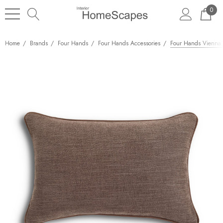
0
Home
Brands
Four Hands
Four Hands Accessories
Four Hands Vienna P