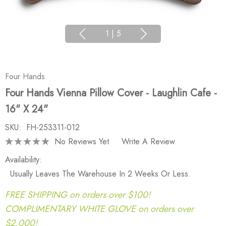
1
|
5
Four Hands
Four Hands Vienna Pillow Cover - Laughlin Cafe -
16" X 24"
SKU:
FH-253311-012
No Reviews Yet
Write A Review
Availability:
Usually Leaves The Warehouse In 2 Weeks Or Less.
FREE SHIPPING on orders over $100!
COMPLIMENTARY WHITE GLOVE on orders over
$2,000!