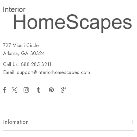
727 Miami Circle
Atlanta, GA 30324
Call Us: 888.285.3211
Email: support@interiorhomescapes.com
Infomation