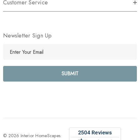
Customer Service
Newsletter Sign Up
E
m
a
i
l
A
d
d
r
e
s
s
© 2026 Interior HomeScapes.