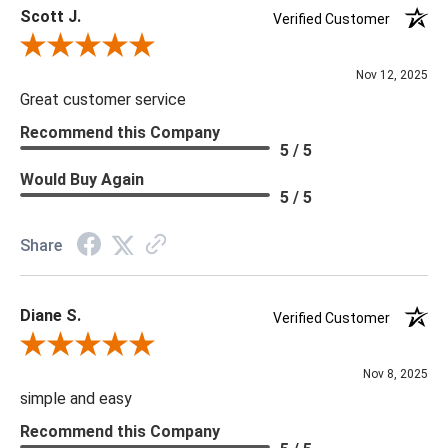
Scott J.
Verified Customer
Review By Scott J.
Nov 12, 2025
Great customer service
Recommend this Company
5 / 5
Would Buy Again
5 / 5
Share
Diane S.
Verified Customer
Review By Diane S.
Nov 8, 2025
simple and easy
Recommend this Company