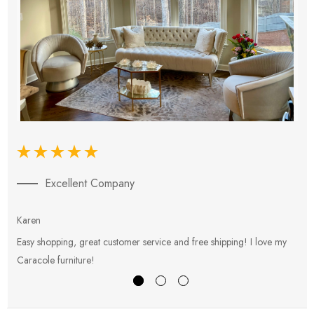
Excellent Company
Karen
E
Easy shopping, great customer service and free shipping! I love my
V
Caracole furniture!
s