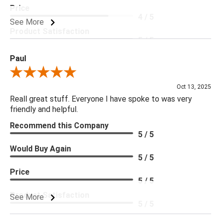
Price
4 / 5
See More
Product Satisfaction
5 / 5
Paul
Review By Paul
Oct 13, 2025
Reall great stuff. Everyone I have spoke to was very
friendly and helpful.
Recommend this Company
5 / 5
Would Buy Again
5 / 5
Price
5 / 5
Product Satisfaction
See More
5 / 5