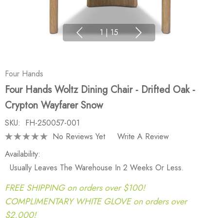
1
|
15
Four Hands
Four Hands Woltz Dining Chair - Drifted Oak -
Crypton Wayfarer Snow
SKU:
FH-250057-001
No Reviews Yet
Write A Review
Availability:
Usually Leaves The Warehouse In 2 Weeks Or Less.
FREE SHIPPING on orders over $100!
COMPLIMENTARY WHITE GLOVE on orders over
$2,000!