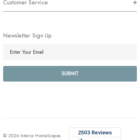
Customer Service
Newsletter Sign Up
E
m
a
i
l
A
d
d
r
e
s
s
© 2026 Interior HomeScapes.