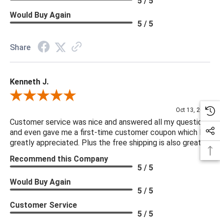
5 / 5
Delivery is recommended for large items.
Would Buy Again
5 / 5
Share
Kenneth J.
Review By Kenneth J.
Oct 13, 2025
Customer service was nice and answered all my questions
and even gave me a first-time customer coupon which I
greatly appreciated. Plus the free shipping is also great.
Recommend this Company
5 / 5
Would Buy Again
5 / 5
Customer Service
5 / 5