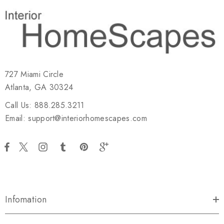
727 Miami Circle
Atlanta, GA 30324
Call Us: 888.285.3211
Email: support@interiorhomescapes.com
Infomation