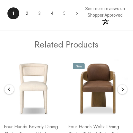
See more reviews on
›
1
2
3
4
5
Shopper Approved
Related Products
New
Four Hands Beverly Dining
Four Hands Woltz Dining