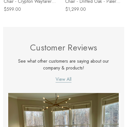
Chair - Crypton Wayfarer
Chair - Drifted Oak - Palermo
Snow
Cigar
$599.00
$1,299.00
Customer Reviews
See what other customers are saying about our
company & products!
View All