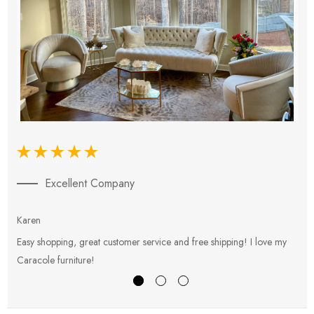
Excellent Company
Karen
E
Easy shopping, great customer service and free shipping! I love my
V
Caracole furniture!
s