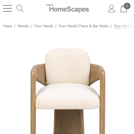
0
Home
Brands
Four Hands
Four Hands Chairs & Bar Stools
Four Hands W