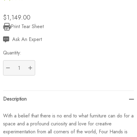
$1,149.00
Print Tear Sheet
Current
Stock:
Ask An Expert
Quantity:
DECREASE QUANTITY:
INCREASE QUANTITY:
Description
With a belief that there is no end to what furniture can do for a
space and a profound curiosity and love for creative
experimentation from all corners of the world, Four Hands is