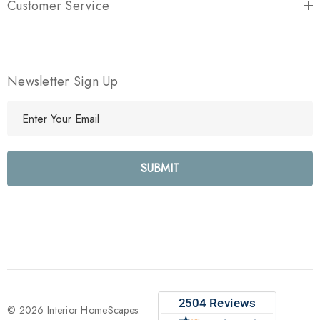
Customer Service
Newsletter Sign Up
E
m
a
i
l
A
d
d
r
e
s
s
© 2026 Interior HomeScapes.