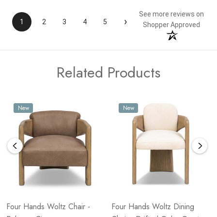
See more reviews on
›
1
2
3
4
5
Shopper Approved
Related Products
New
New
Four Hands Woltz Chair -
Four Hands Woltz Dining