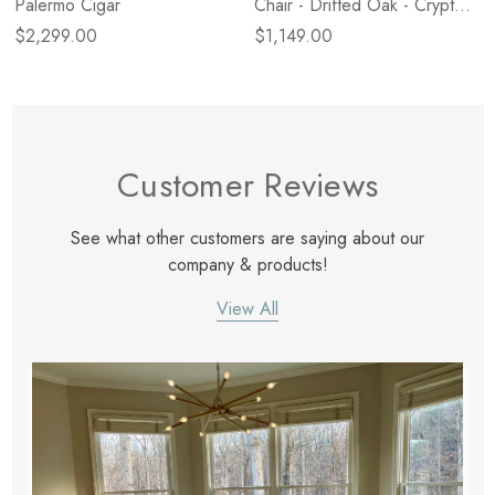
Palermo Cigar
Chair - Drifted Oak - Crypton
Wayfarer Snow
$2,299.00
$1,149.00
Customer Reviews
See what other customers are saying about our
company & products!
View All