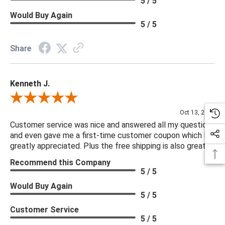
5 / 5
Would Buy Again
5 / 5
Share
Kenneth J.
Review By Kenneth J.
Oct 13, 2025
Customer service was nice and answered all my questions
and even gave me a first-time customer coupon which I
greatly appreciated. Plus the free shipping is also great.
Recommend this Company
5 / 5
Would Buy Again
5 / 5
Customer Service
5 / 5