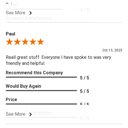
Price
4 / 5
See More
Product Satisfaction
5 / 5
Paul
Review By Paul
Oct 13, 2025
Reall great stuff. Everyone I have spoke to was very
friendly and helpful.
Recommend this Company
5 / 5
Would Buy Again
5 / 5
Price
5 / 5
Product Satisfaction
See More
5 / 5