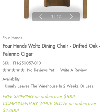
1
|
12
Four Hands
Four Hands Woltz Dining Chair - Drifted Oak -
Palermo Cigar
SKU:
FH-250057-010
No Reviews Yet
Write A Review
Availability:
Usually Leaves The Warehouse In 2 Weeks Or Less.
FREE SHIPPING on orders over $100!
COMPLIMENTARY WHITE GLOVE on orders over
$2,000!