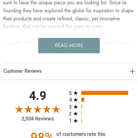
sure to have the unique piece you are looking for. Since its
founding they have explored the globe for inspiration to shape
their products and create refined, classic, yet innovative
furniture, that can be enjoyed for years to come.
Enjoy the Woltz Dining Chair - Drifted Oak - Palermo Cigar in
READ MORE
your home today! Striking from every view. This statement-
making dining chair combines solid oak in tripod form with top-
grain leather. The cantilever design, with a wide plank back
Customer Reviews
and sloping arms, form an eye-catching silhouette for the
floating seat and overflowing back cushion.
All ratings
4.9
5
22.50"w x 23.50"d x 30.75"h
4
3
2
Colors: Palermo Cigar, Drifted Oak
2,504 Reviews
1
Materials: Top Grain Leather, Solid Oak
Weight: 29.76 lb
98%
of customers rate this