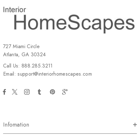
727 Miami Circle
Atlanta, GA 30324
Call Us: 888.285.3211
Email: support@interiorhomescapes.com
Infomation