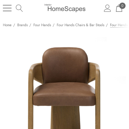
0
Home
Brands
Four Hands
Four Hands Chairs & Bar Stools
Four Hands W