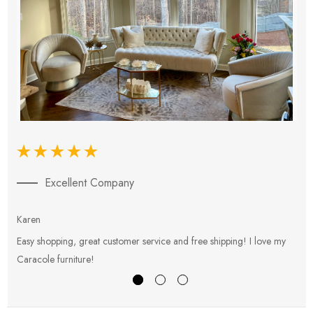
Excellent Company
Karen
E
Easy shopping, great customer service and free shipping! I love my
V
Caracole furniture!
s