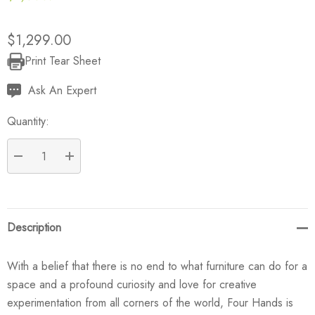
$1,299.00
Print Tear Sheet
Current
Stock:
Ask An Expert
Quantity:
DECREASE QUANTITY:
INCREASE QUANTITY:
Description
With a belief that there is no end to what furniture can do for a
space and a profound curiosity and love for creative
experimentation from all corners of the world, Four Hands is