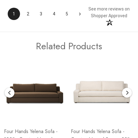
See more reviews on
›
1
2
3
4
5
Shopper Approved
Related Products
Four Hands Yelena Sofa -
Four Hands Yelena Sofa -