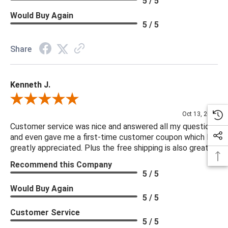
5 / 5
Functionality: None
Would Buy Again
Rub Rate: 50000.00
5 / 5
Seat Construction: S-Spring
Seat Cushion Attachment: Loose
Share
Seat Cushion Detail: Boxed
Seat Cushion Detail: Removable Casing
Kenneth J.
Seat Cushion Qty: 1.00
Seating Capacity: 3.00
Review By Kenneth J.
Suite: Yelena
Oct 13, 2025
Upholstery Finishing Detail: Reversible Cushions
Customer service was nice and answered all my questions
and even gave me a first-time customer coupon which I
Weight Capacity: 525 lb
greatly appreciated. Plus the free shipping is also great.
Recommend this Company
***We offer the entire Four Hands Collection however due to
5 / 5
tariffs there are limited quantities of some items and they may
Would Buy Again
not be available on our website. If you can't find the item that
5 / 5
you are looking for please give us a call at 888.285.3211 and
Customer Service
we will be happy to assist you.
5 / 5