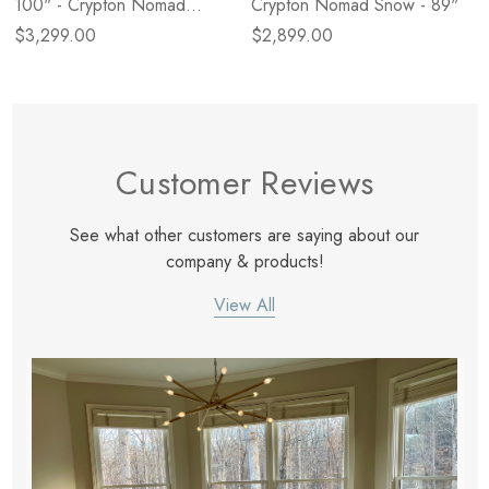
100" - Crypton Nomad
Crypton Nomad Snow - 89"
Mushroom
$3,299.00
$2,899.00
Customer Reviews
See what other customers are saying about our
company & products!
View All