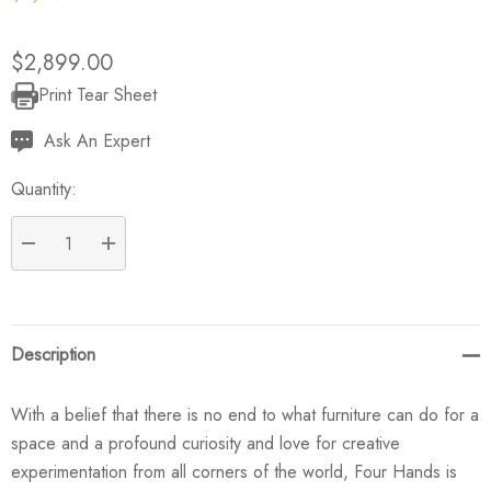
$2,899.00
Print Tear Sheet
Current
Stock:
Ask An Expert
Quantity:
DECREASE QUANTITY:
INCREASE QUANTITY:
Description
With a belief that there is no end to what furniture can do for a
space and a profound curiosity and love for creative
experimentation from all corners of the world, Four Hands is