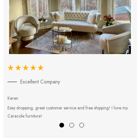
Excellent Company
Karen
E
Easy shopping, great customer service and free shipping! I love my
V
Caracole furniture!
s