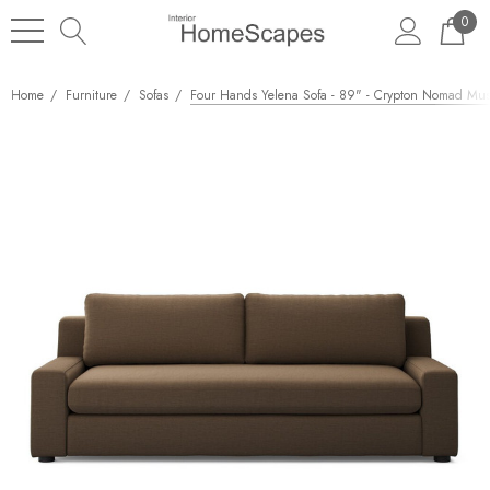
0
Home
Furniture
Sofas
Four Hands Yelena Sofa - 89" - Crypton Nomad Mu