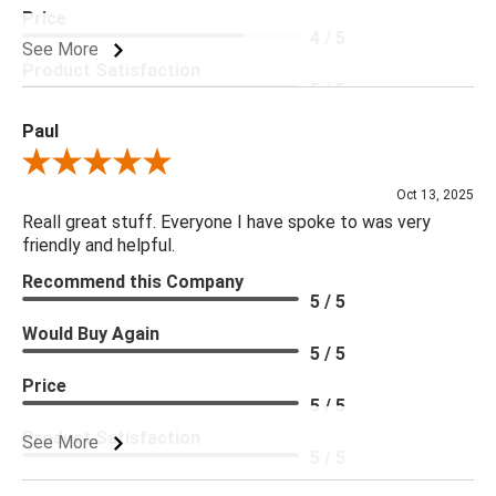
Price
4 / 5
***Four Hands products may require assembly. White Glove
See More
Delivery is recommended for large items.
Product Satisfaction
5 / 5
Paul
Review By Paul
Oct 13, 2025
Reall great stuff. Everyone I have spoke to was very
friendly and helpful.
Recommend this Company
5 / 5
Would Buy Again
5 / 5
Price
5 / 5
Product Satisfaction
See More
5 / 5