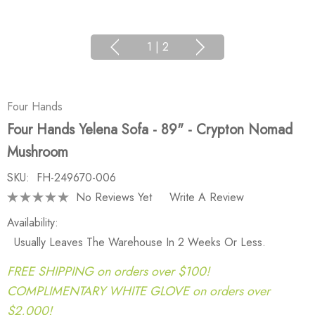
1
|
2
Four Hands
Four Hands Yelena Sofa - 89" - Crypton Nomad
Mushroom
SKU:
FH-249670-006
No Reviews Yet
Write A Review
Availability:
Usually Leaves The Warehouse In 2 Weeks Or Less.
FREE SHIPPING on orders over $100!
COMPLIMENTARY WHITE GLOVE on orders over
$2,000!