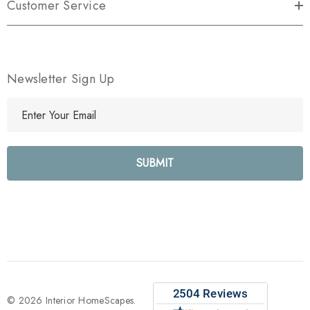
Customer Service
Newsletter Sign Up
E
m
a
i
l
A
d
d
r
e
s
s
© 2026 Interior HomeScapes.