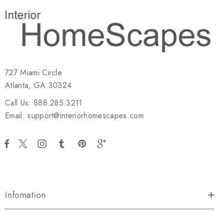
727 Miami Circle
Atlanta, GA 30324
Call Us: 888.285.3211
Email: support@interiorhomescapes.com
Infomation