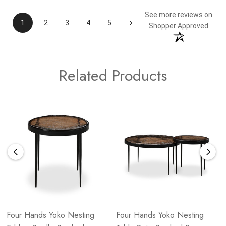
See more reviews on
›
1
2
3
4
5
Shopper Approved
Related Products
Four Hands Yoko Nesting
Four Hands Yoko Nesting