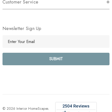
Customer Service
Newsletter Sign Up
E
m
a
i
l
A
d
d
r
e
s
s
© 2026 Interior HomeScapes.