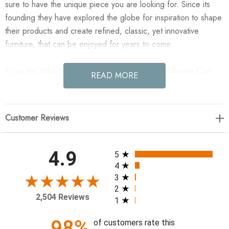
sure to have the unique piece you are looking for. Since its
founding they have explored the globe for inspiration to shape
their products and create refined, classic, yet innovative
furniture, that can be enjoyed for years to come.
Enjoy the Yoko Nesting Table - Large - Smoked Brown Cast
READ MORE
Glass in your home today! Smoky brown glass-topped table
with slim, tapered matte black metal frames for a sleek, modern
look. Part of a nesting set, can be used alone or paired with
Customer Reviews
its smaller counterpart.
32.00"w x 32.00"d x 16.25"h
All ratings
4.9
5
4
Colors: Smoked Brown Cast Glass, Iron Matte Black
3
2
Materials: Cast Glass, Iron
2,504 Reviews
1
Weight: 92.73 lb
Volume: 17.73 cu ft
98%
of customers rate this