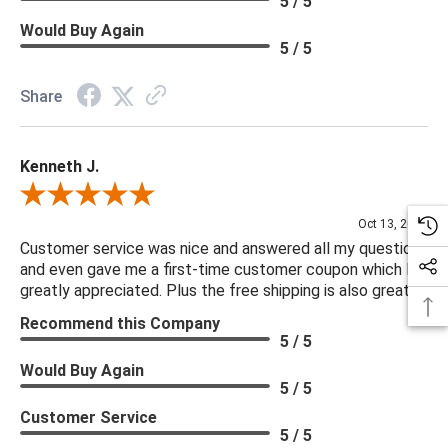
5 / 5
Would Buy Again
5 / 5
Share
Kenneth J.
Review By Kenneth J.
Oct 13, 2025
Customer service was nice and answered all my questions
and even gave me a first-time customer coupon which I
greatly appreciated. Plus the free shipping is also great.
Recommend this Company
5 / 5
Would Buy Again
5 / 5
Customer Service
5 / 5