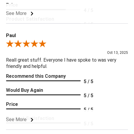
Price
4 / 5
See More
Product Satisfaction
5 / 5
Paul
Review By Paul
Oct 13, 2025
Reall great stuff. Everyone I have spoke to was very
friendly and helpful.
Recommend this Company
5 / 5
Would Buy Again
5 / 5
Price
5 / 5
Product Satisfaction
See More
5 / 5