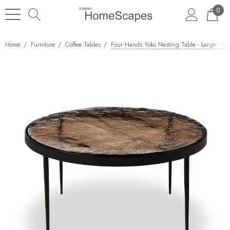
0
Home
Furniture
Coffee Tables
Four Hands Yoko Nesting Table - Large - S