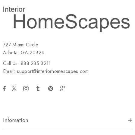
727 Miami Circle
Atlanta, GA 30324
Call Us: 888.285.3211
Email: support@interiorhomescapes.com
Infomation