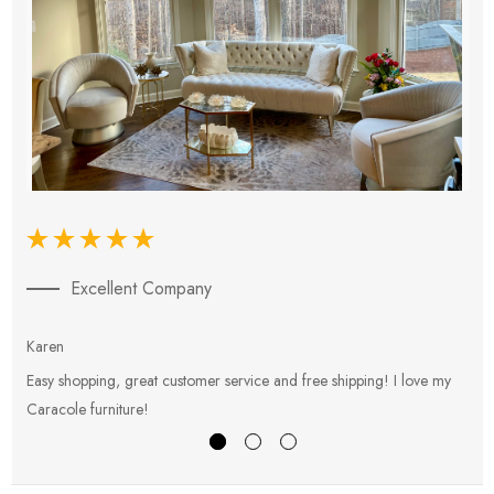
Excellent Company
Karen
E
Easy shopping, great customer service and free shipping! I love my
V
Caracole furniture!
s