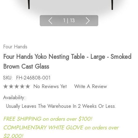
1
|
13
Four Hands
Four Hands Yoko Nesting Table - Large - Smoked
Brown Cast Glass
SKU:
FH-246808-001
No Reviews Yet
Write A Review
Availability:
Usually Leaves The Warehouse In 2 Weeks Or Less.
FREE SHIPPING on orders over $100!
COMPLIMENTARY WHITE GLOVE on orders over
$2,000!