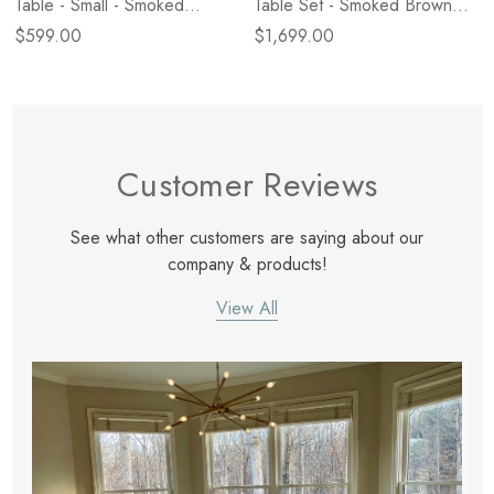
Table - Small - Smoked
Table Set - Smoked Brown
Brown Cast Glass
Cast Glass
$599.00
$1,699.00
Customer Reviews
See what other customers are saying about our
company & products!
View All