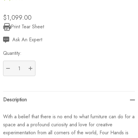
$1,099.00
Print Tear Sheet
Current
Stock:
Ask An Expert
Quantity:
DECREASE QUANTITY:
INCREASE QUANTITY:
Description
With a belief that there is no end to what furniture can do for a
space and a profound curiosity and love for creative
experimentation from all corners of the world, Four Hands is