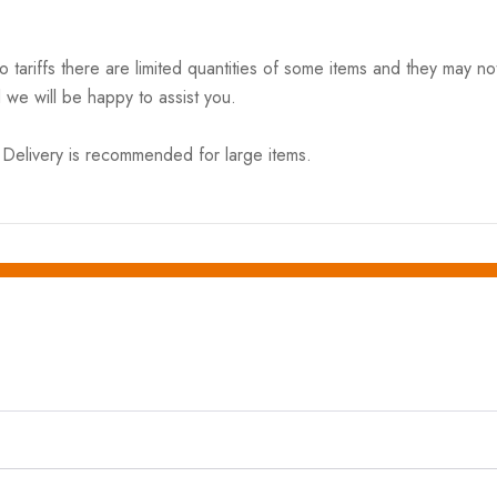
riffs there are limited quantities of some items and they may not 
 we will be happy to assist you.
elivery is recommended for large items.