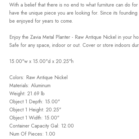
With a belief that there is no end to what furniture can do fo
have the unique piece you are looking for. Since its founding t
be enjoyed for years to come.
Enjoy the Zavia Metal Planter - Raw Antique Nickel in your home
Safe for any space, indoor or out. Cover or store indoors du
15.00"w x 15.00"d x 20.25"h
Colors: Raw Antique Nickel
Materials: Aluminum
Weight: 21.69 lb
Object 1 Depth: 15.00"
Object 1 Height: 20.25"
Object 1 Width: 15.00"
Container Capacity Gal: 12.00
Num Of Pieces: 1.00