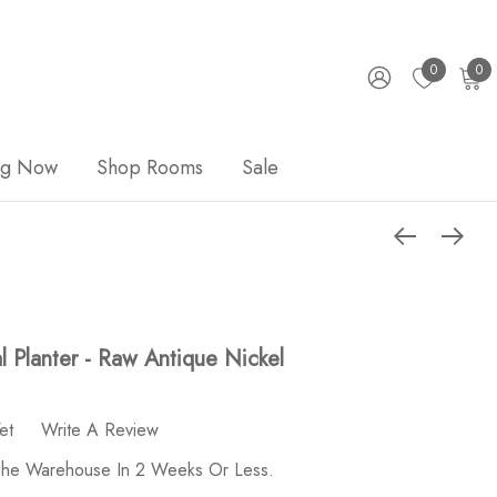
0
0
ng Now
Shop Rooms
Sale
l Planter - Raw Antique Nickel
et
Write A Review
 The Warehouse In 2 Weeks Or Less.