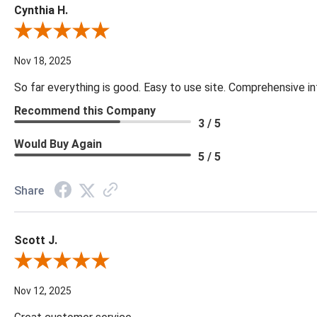
Cynthia H.
Review By Cynthia H.
Nov 18, 2025
So far everything is good. Easy to use site. Comprehensive in
Recommend this Company
3 / 5
Would Buy Again
5 / 5
Share
Scott J.
Review By Scott J.
Nov 12, 2025