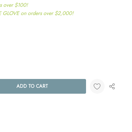
s over $100!
LOVE on orders over $2,000!
ANTITY:
Create New Wish List