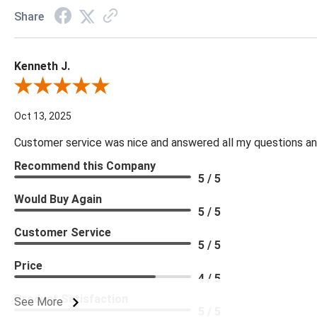
Share
Kenneth J.
Review By Kenneth J.
Oct 13, 2025
Customer service was nice and answered all my questions and
Recommend this Company
5 / 5
Would Buy Again
5 / 5
Customer Service
5 / 5
Price
4 / 5
Product Satisfaction
See More
5 / 5