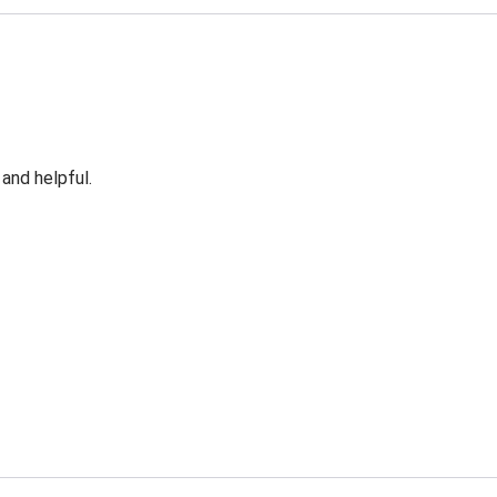
 and helpful.