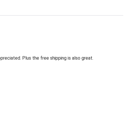
eciated. Plus the free shipping is also great.