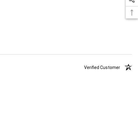
Verified Customer