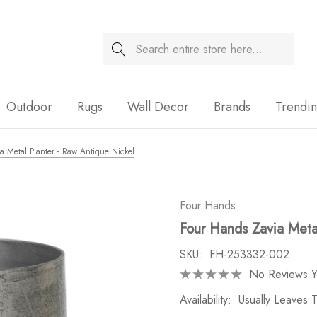
Search
Sale
Outdoor
Rugs
Wall Decor
Brands
Trendi
a Metal Planter - Raw Antique Nickel
Four Hands
Four Hands Zavia Meta
SKU:
FH-253332-002
No Reviews Y
Availability:
Usually Leaves