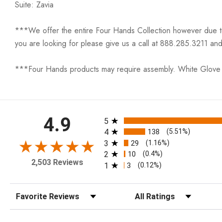
Suite: Zavia
***We offer the entire Four Hands Collection however due to ta
you are looking for please give us a call at 888.285.3211 and
***Four Hands products may require assembly. White Glove D
All ratings
4.9
5
4
138
(5.51%)
3
29
(1.16%)
2
10
(0.4%)
2,503 Reviews
1
3
(0.12%)
Sort Reviews
Filter Reviews by Rating