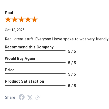
Paul
Review By Paul
Oct 13, 2025
Reall great stuff. Everyone I have spoke to was very friendly
Recommend this Company
5 / 5
Would Buy Again
5 / 5
Price
5 / 5
Product Satisfaction
5 / 5
Share