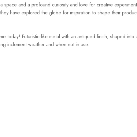
r a space and a profound curiosity and love for creative experiment
hey have explored the globe for inspiration to shape their products
 today! Futuristic-like metal with an antiqued finish, shaped into a
ring inclement weather and when not in use.