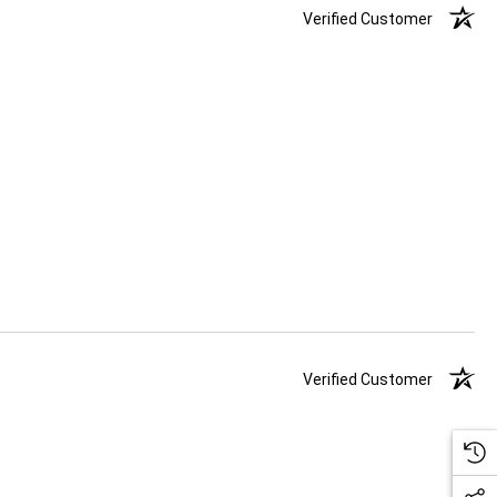
Verified Customer
Verified Customer