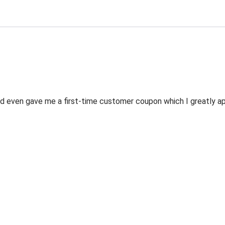
 even gave me a first-time customer coupon which I greatly appr