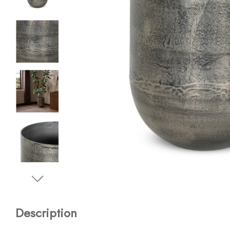
Description