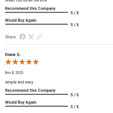
Great customer service
Recommend this Company
5 / 5
Would Buy Again
5 / 5
Share
Diane S.
Review By Diane S.
Nov 8, 2025
simple and easy
Recommend this Company
5 / 5
Would Buy Again
5 / 5