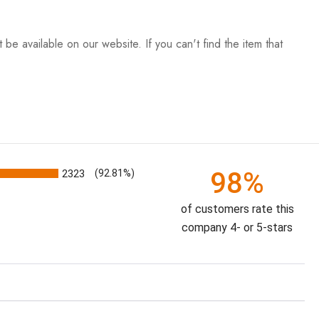
be available on our website. If you can't find the item that
98%
2323
(92.81%)
of customers rate this
company 4- or 5-stars