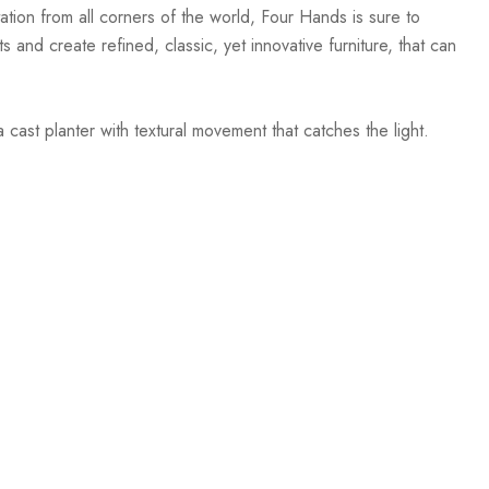
ation from all corners of the world, Four Hands is sure to
 and create refined, classic, yet innovative furniture, that can
 cast planter with textural movement that catches the light.