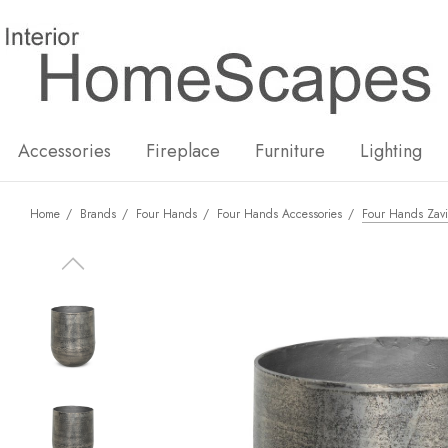
New
Hot
Accessories
Fireplace
Furniture
Lighting
Home
Brands
Four Hands
Four Hands Accessories
Four Hands Zavi