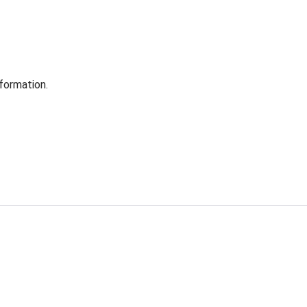
formation.