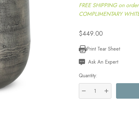
FREE SHIPPING on order
COMPLIMENTARY WHITE G
$449.00
Print Tear Sheet
Current
Stock:
Ask An Expert
Quantity:
DECREASE QUANTITY:
INCREASE QU