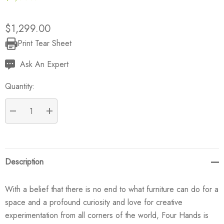
$1,299.00
Print Tear Sheet
Current
Stock:
Ask An Expert
Quantity:
DECREASE QUANTITY:
INCREASE QUANTITY:
Description
With a belief that there is no end to what furniture can do for a
space and a profound curiosity and love for creative
experimentation from all corners of the world, Four Hands is