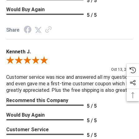
5 / 5
Would Buy Again
5 / 5
Share
Kenneth J.
Review By Kenneth J.
Oct 13, 2025
Customer service was nice and answered all my questions
and even gave me a first-time customer coupon which I
greatly appreciated. Plus the free shipping is also great.
Recommend this Company
5 / 5
Would Buy Again
5 / 5
Customer Service
5 / 5