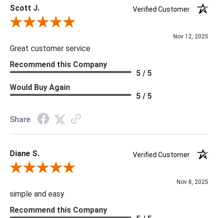
Scott J.
Verified Customer
***Four Hands products may require assembly. White Glove
Review By Scott J.
Delivery is recommended for large items.
Nov 12, 2025
Great customer service
Recommend this Company
5 / 5
Would Buy Again
5 / 5
Share
Diane S.
Verified Customer
Review By Diane S.
Nov 8, 2025
simple and easy
Recommend this Company