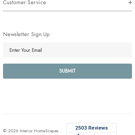
Customer Service
Newsletter Sign Up
E
m
a
i
l
A
d
d
r
e
s
s
© 2026 Interior HomeScapes.