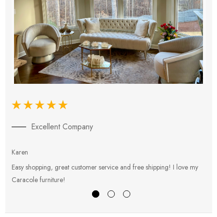
Excellent Company
Karen
E
Easy shopping, great customer service and free shipping! I love my
V
Caracole furniture!
s