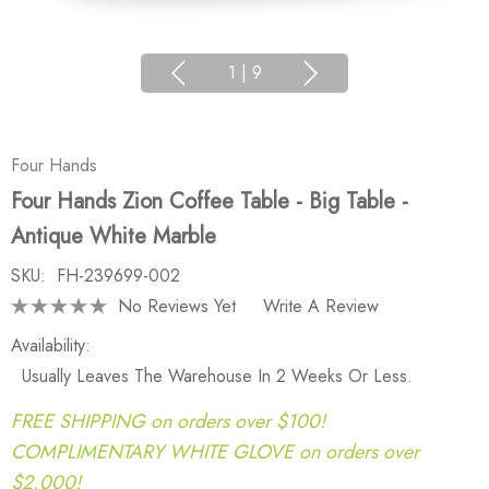
1
|
9
Four Hands
Four Hands Zion Coffee Table - Big Table -
Antique White Marble
SKU:
FH-239699-002
No Reviews Yet
Write A Review
Availability:
Usually Leaves The Warehouse In 2 Weeks Or Less.
FREE SHIPPING on orders over $100!
COMPLIMENTARY WHITE GLOVE on orders over
$2,000!