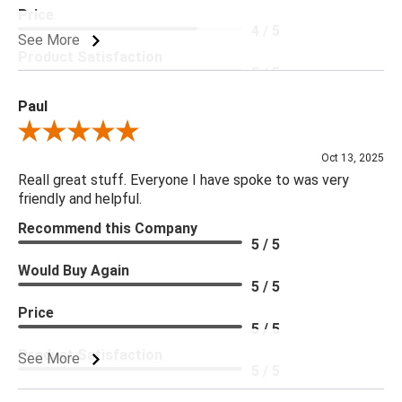
Price
4 / 5
See More
Product Satisfaction
5 / 5
Paul
Review By Paul
Oct 13, 2025
Reall great stuff. Everyone I have spoke to was very
friendly and helpful.
Recommend this Company
5 / 5
Would Buy Again
5 / 5
Price
5 / 5
Product Satisfaction
See More
5 / 5