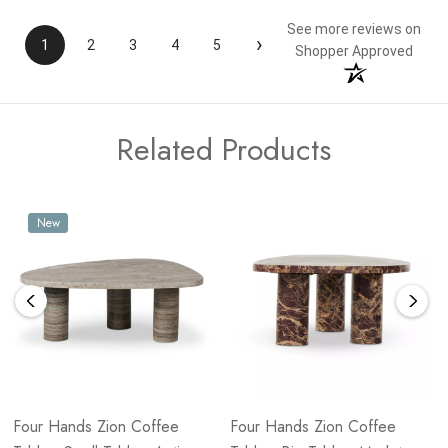
See more reviews on
›
1
2
3
4
5
Shopper Approved
Related Products
New
Four Hands Zion Coffee
Four Hands Zion Coffee