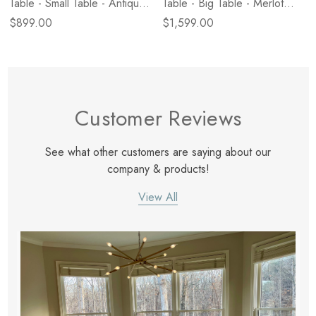
Table - Small Table - Antique
Table - Big Table - Merlot
White Marble
Marble
$899.00
$1,599.00
Customer Reviews
See what other customers are saying about our
company & products!
View All