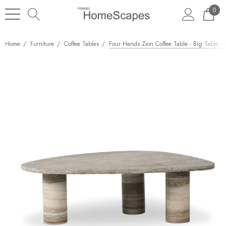
0
Home
Furniture
Coffee Tables
Four Hands Zion Coffee Table - Big Table -