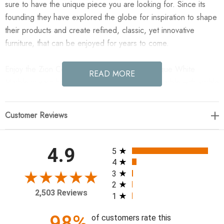
sure to have the unique piece you are looking for. Since its
founding they have explored the globe for inspiration to shape
their products and create refined, classic, yet innovative
furniture, that can be enjoyed for years to come.
Enjoy the Zion Coffee Table - Big Table - Antique White
READ MORE
Marble in your home today! Made from solid marble with visible
natural veining, turned pillar-style legs complement organically
shaped tabletops, perfectly sized for nesting. Option to pair
Customer Reviews
with smaller matching table for a nested look.
48.00"w x 30.00"d x 15.00"h
All ratings
4.9
5
4
Colors: Antique White Marble
3
2
Materials: Solid Marble
2,503 Reviews
1
Weight: 232.68 lb
Clearance from Floor 1: 13.50"
98%
of customers rate this