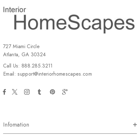
727 Miami Circle
Atlanta, GA 30324
Call Us: 888.285.3211
Email: support@interiorhomescapes.com
Infomation