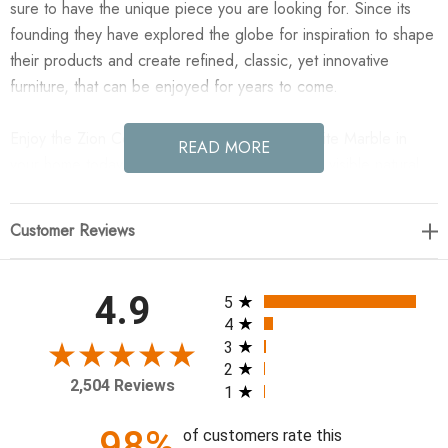
sure to have the unique piece you are looking for. Since its
founding they have explored the globe for inspiration to shape
their products and create refined, classic, yet innovative
furniture, that can be enjoyed for years to come.
Enjoy the Zion Coffee Table Set - Antique White Marble in
READ MORE
your home today! Made from solid marble with visible natural
veining, turned pillar-style legs complement organically shaped
tabletops, perfectly sized for nesting. Option to buy tables
Customer Reviews
individually or together as a two-piece set.
48.00"w x 30.00"d x 15.00"h
All ratings
4.9
5
4
Colors: Antique White Marble
3
2
Materials: Solid Marble
2,504 Reviews
1
Weight: 386.78 lb
Shape Type: Geometric/Organic
98%
of customers rate this