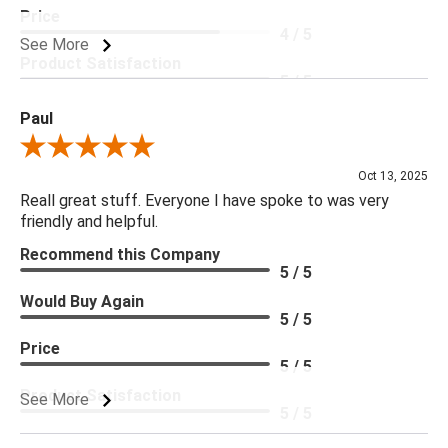
Price
4 / 5
See More
Product Satisfaction
5 / 5
Paul
Review By Paul
Oct 13, 2025
Reall great stuff. Everyone I have spoke to was very
friendly and helpful.
Recommend this Company
5 / 5
Would Buy Again
5 / 5
Price
5 / 5
Product Satisfaction
See More
5 / 5