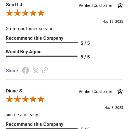
Scott J.
Verified Customer
Review By Scott J.
Nov 12, 2025
Great customer service
Recommend this Company
5 / 5
Would Buy Again
5 / 5
Share
Diane S.
Verified Customer
Review By Diane S.
Nov 8, 2025
simple and easy
Recommend this Company