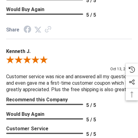
5 / 5
Would Buy Again
5 / 5
Share
Kenneth J.
Review By Kenneth J.
Oct 13, 2025
Customer service was nice and answered all my questions
and even gave me a first-time customer coupon which I
greatly appreciated. Plus the free shipping is also great.
Recommend this Company
5 / 5
Would Buy Again
5 / 5
Customer Service
5 / 5