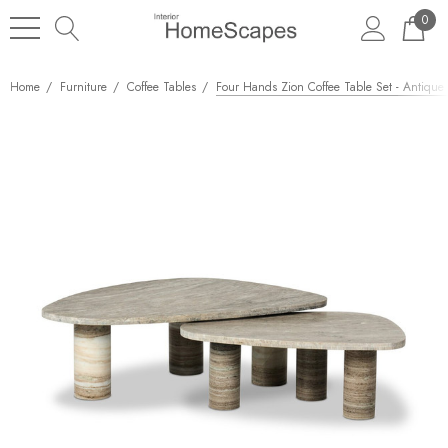
0
Home
Furniture
Coffee Tables
Four Hands Zion Coffee Table Set - Antique