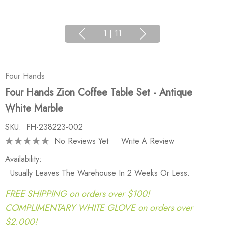
1
|
11
Four Hands
Four Hands Zion Coffee Table Set - Antique
White Marble
SKU:
FH-238223-002
No Reviews Yet
Write A Review
Availability:
Usually Leaves The Warehouse In 2 Weeks Or Less.
FREE SHIPPING on orders over $100!
COMPLIMENTARY WHITE GLOVE on orders over
$2,000!