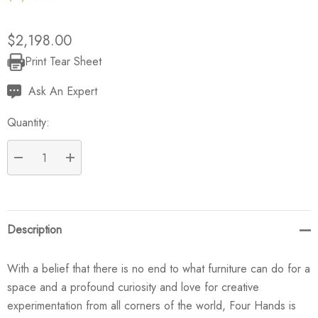
$2,198.00
Print Tear Sheet
Current
Stock:
Ask An Expert
Quantity:
DECREASE QUANTITY:
INCREASE QUANTITY:
Description
With a belief that there is no end to what furniture can do for a
space and a profound curiosity and love for creative
experimentation from all corners of the world, Four Hands is