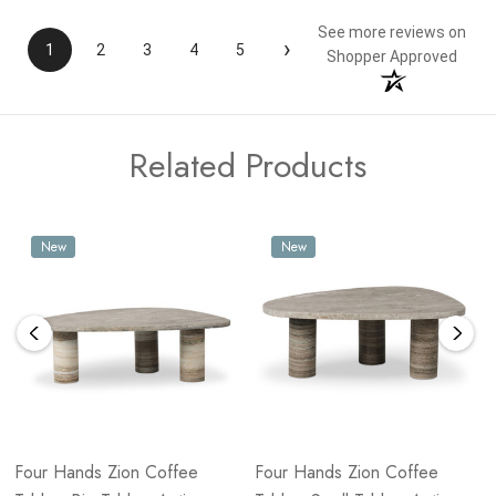
See more reviews on
›
1
2
3
4
5
Shopper Approved
Related Products
New
New
Four Hands Zion Coffee
Four Hands Zion Coffee