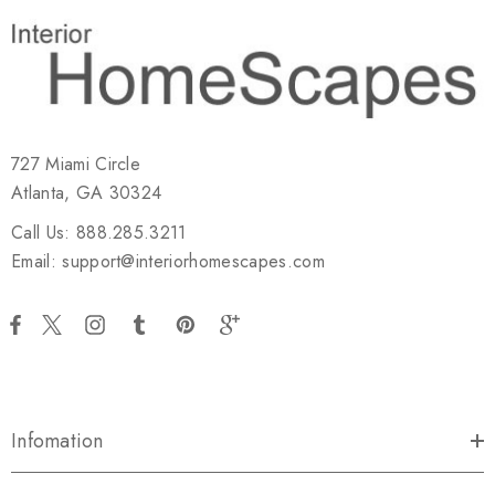
727 Miami Circle
Atlanta, GA 30324
Call Us: 888.285.3211
Email: support@interiorhomescapes.com
Infomation