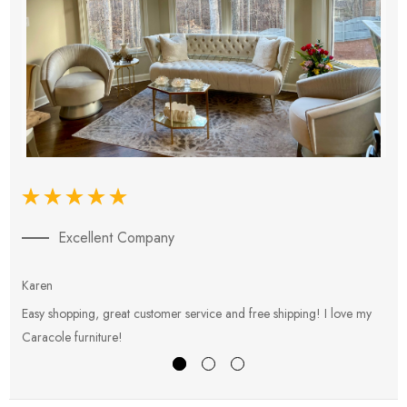
Excellent Company
Karen
E
Easy shopping, great customer service and free shipping! I love my
V
Caracole furniture!
s