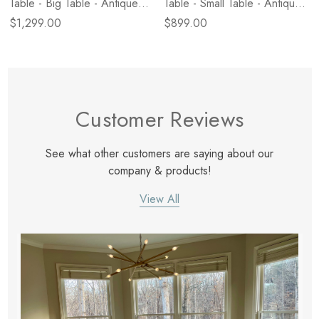
Table - Big Table - Antique
Table - Small Table - Antique
White Marble
White Marble
$1,299.00
$899.00
Customer Reviews
See what other customers are saying about our
company & products!
View All