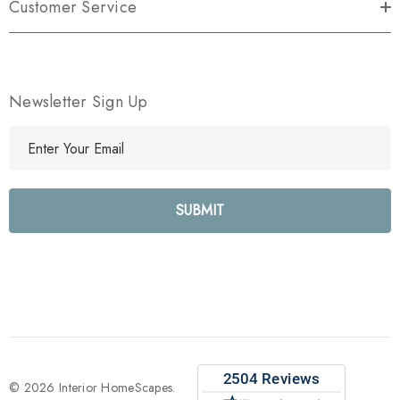
Customer Service
Newsletter Sign Up
E
m
a
i
l
A
d
d
r
e
s
s
© 2026 Interior HomeScapes.