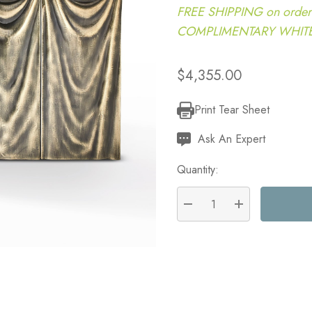
FREE SHIPPING on order
COMPLIMENTARY WHITE G
$4,355.00
Print Tear Sheet
Current
Stock:
Ask An Expert
Quantity:
DECREASE QUANTITY:
INCREASE QU