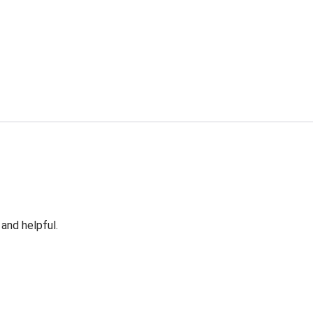
 and helpful.