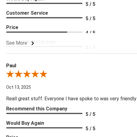
5 / 5
Customer Service
5 / 5
Price
4 / 5
Product Satisfaction
See More
5 / 5
Paul
Review By Paul
Oct 13, 2025
Reall great stuff. Everyone I have spoke to was very friendly
Recommend this Company
5 / 5
Would Buy Again
5 / 5