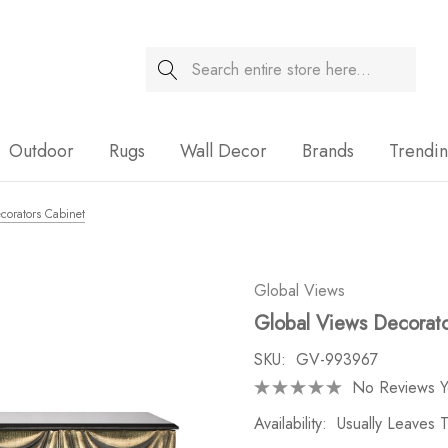
Search
Sale
Outdoor
Rugs
Wall Decor
Brands
Trendi
corators Cabinet
Global Views
Global Views Decorato
SKU:
GV-993967
No Reviews Y
Availability:
Usually Leaves