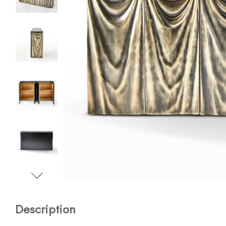
Description