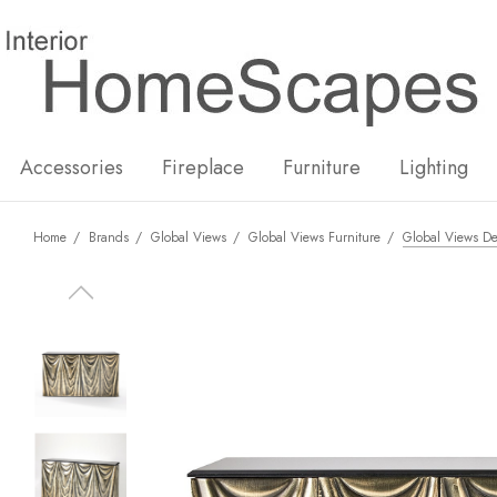
New
Hot
Accessories
Fireplace
Furniture
Lighting
Home
Brands
Global Views
Global Views Furniture
Global Views De