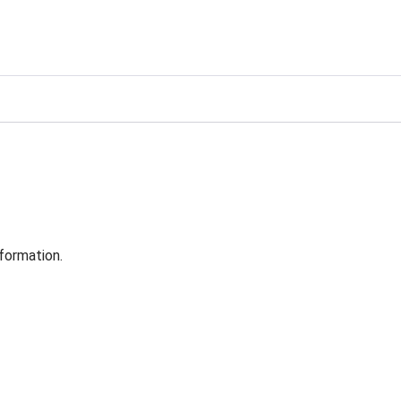
formation.