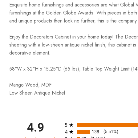
Exquisite home furnishings and accessories are what Global 
furnishings at the Golden Globe Awards. With pieces in both co
and unique products then look no further, this is the company
Enjoy the Decorators Cabinet in your home today! The Decorat
sheeting with a low-sheen antique nickel finish, this cabinet is
decorative element.
58"W x 32"H x 15.25"D (65 lbs), Table Top Weight Limit (14
Mango Wood, MDF
Low Sheen Antique Nickel
All ratings
4.9
5
4
138
(5.51%)