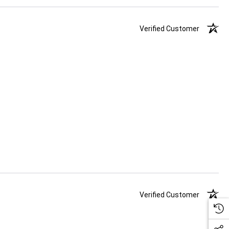
Verified Customer
Verified Customer