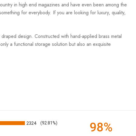
e country in high end magazines and have even been among the
mething for everybody. If you are looking for luxury, quality,
nt draped design. Constructed with hand-applied brass metal
 only a functional storage solution but also an exquisite
98%
2324
(92.81%)