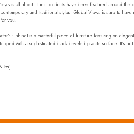
Views is all about. Their products have been featured around th
ntemporary and traditional styles, Global Views is sure to have so
 for you.
or's Cabinet is a masterful piece of furniture featuring an elega
 topped with a sophisticated black beveled granite surface. It's not
3 lbs)