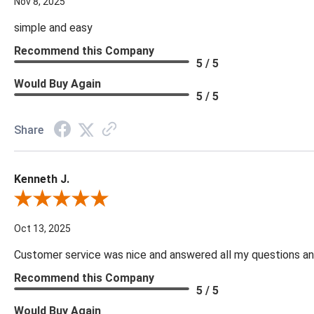
Nov 8, 2025
simple and easy
Recommend this Company
5 / 5
Would Buy Again
5 / 5
Share
Kenneth J.
Review By Kenneth J.
Oct 13, 2025
Customer service was nice and answered all my questions and
Recommend this Company
5 / 5
Would Buy Again