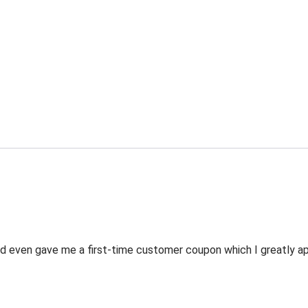
 even gave me a first-time customer coupon which I greatly appr