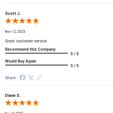
Scott J.
Review By Scott J.
Nov 12, 2025
Great customer service
Recommend this Company
5 / 5
Would Buy Again
5 / 5
Share
Diane S.
Review By Diane S.