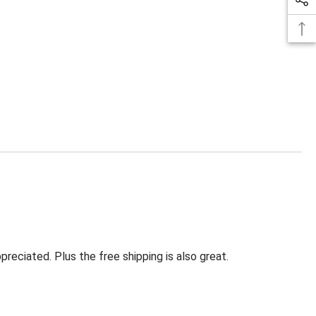
eciated. Plus the free shipping is also great.