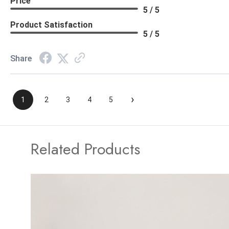
Price
5 / 5
Product Satisfaction
5 / 5
Share
›
1
2
3
4
5
Related Products