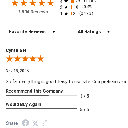
3
29
(1.16%)
2
10
(0.4%)
2,504 Reviews
1
3
(0.12%)
Sort Reviews
Filter Reviews by Rating
Cynthia H.
Review By Cynthia H.
Nov 18, 2025
So far everything is good. Easy to use site. Comprehensive in
Recommend this Company
3 / 5
Would Buy Again
5 / 5
Share