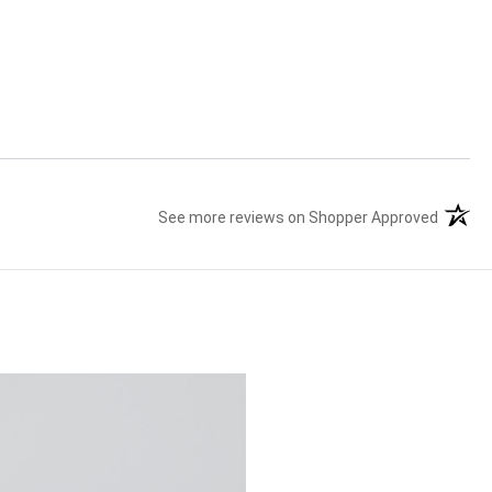
See more reviews on Shopper Approved