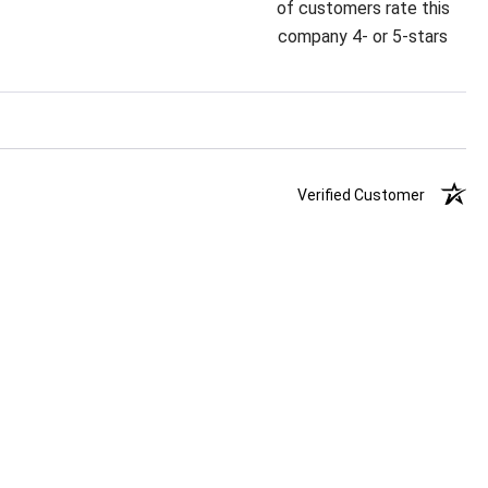
of customers rate this
company 4- or 5-stars
Verified Customer