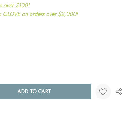
s over $100!
LOVE on orders over $2,000!
ANTITY:
Create New Wish List