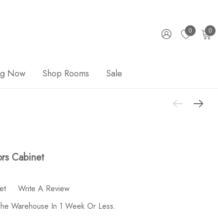
0
0
ng Now
Shop Rooms
Sale
rs Cabinet
et
Write A Review
 The Warehouse In 1 Week Or Less.