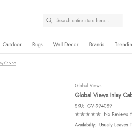
Search
Sale
Outdoor
Rugs
Wall Decor
Brands
Trendi
lay Cabinet
Global Views
Global Views Inlay Ca
SKU:
GV-994089
No Reviews Y
Availability:
Usually Leaves