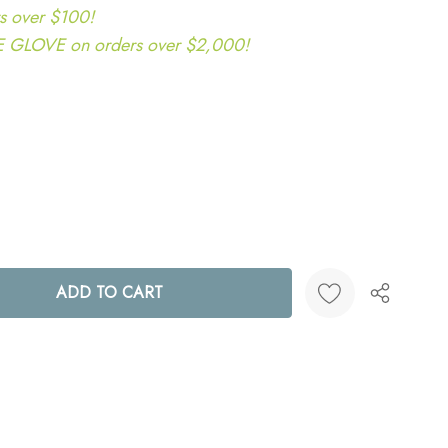
s over $100!
LOVE on orders over $2,000!
ANTITY:
Create New Wish List