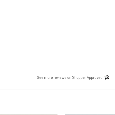
See more reviews on Shopper Approved