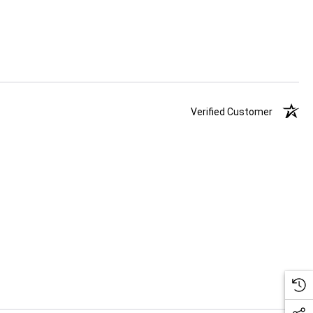
Verified Customer