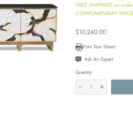
FREE SHIPPING on order
COMPLIMENTARY WHITE G
$10,240.00
Print Tear Sheet
Current
Stock:
Ask An Expert
Quantity:
DECREASE QUANTITY:
INCREASE QU