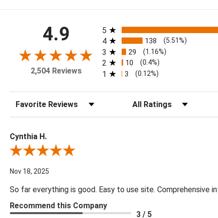
All ratings
4.9
5
4
138
(5.51%)
3
29
(1.16%)
2
10
(0.4%)
2,504 Reviews
1
3
(0.12%)
Sort Reviews
Filter Reviews by Rating
Cynthia H.
Review By Cynthia H.
Nov 18, 2025
So far everything is good. Easy to use site. Comprehensive in
Recommend this Company
3 / 5