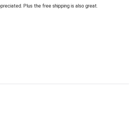
eciated. Plus the free shipping is also great.