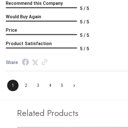
Recommend this Company
5 / 5
Would Buy Again
5 / 5
Price
5 / 5
Product Satisfaction
5 / 5
Share
›
1
2
3
4
5
Related Products