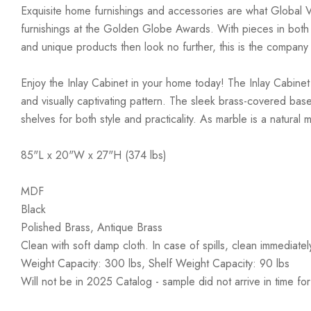
Exquisite home furnishings and accessories are what Global 
furnishings at the Golden Globe Awards. With pieces in both co
and unique products then look no further, this is the company
Enjoy the Inlay Cabinet in your home today! The Inlay Cabinet s
and visually captivating pattern. The sleek brass-covered bas
shelves for both style and practicality. As marble is a natural
85"L x 20"W x 27"H (374 lbs)
MDF
Black
Polished Brass, Antique Brass
Clean with soft damp cloth. In case of spills, clean immediatel
Weight Capacity: 300 lbs, Shelf Weight Capacity: 90 lbs
Will not be in 2025 Catalog - sample did not arrive in time f