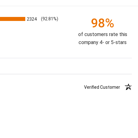
98%
2324
(92.81%)
of customers rate this
company 4- or 5-stars
Verified Customer