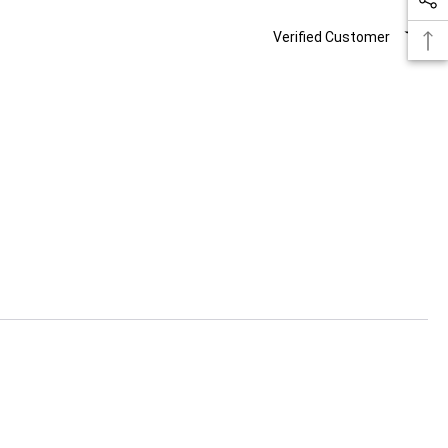
Verified Customer