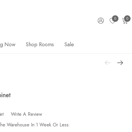
0
0
ng Now
Shop Rooms
Sale
binet
et
Write A Review
 The Warehouse In 1 Week Or Less.