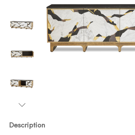
Description