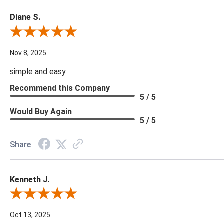
Diane S.
Review By Diane S.
Nov 8, 2025
simple and easy
Recommend this Company
5 / 5
Would Buy Again
5 / 5
Share
Kenneth J.
Review By Kenneth J.
Oct 13, 2025