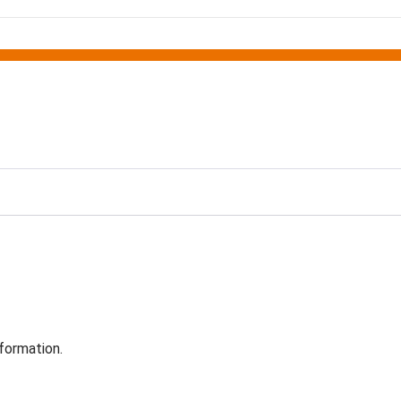
formation.