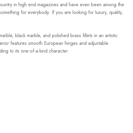
e country in high end magazines and have even been among the
mething for everybody. If you are looking for luxury, quality,
ble, black marble, and polished brass fillets in an artistic
nterior features smooth European hinges and adjustable
ding to its one-of-a-kind character.