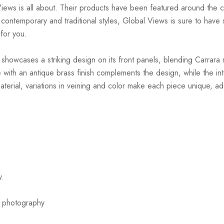
Views is all about. Their products have been featured around th
ntemporary and traditional styles, Global Views is sure to have so
 for you.
howcases a striking design on its front panels, blending Carrara mar
e with an antique brass finish complements the design, while the i
 material, variations in veining and color make each piece unique, ad
y.
or photography