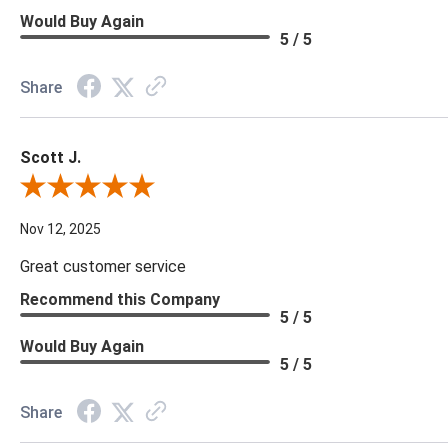
Would Buy Again
5 / 5
Share
Scott J.
Review By Scott J.
Nov 12, 2025
Great customer service
Recommend this Company
5 / 5
Would Buy Again
5 / 5
Share