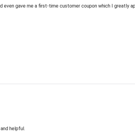
 even gave me a first-time customer coupon which I greatly appr
 and helpful.