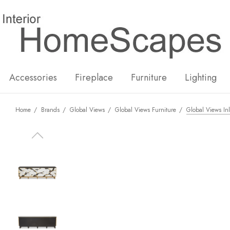
New
Hot
Accessories
Fireplace
Furniture
Lighting
Home
Brands
Global Views
Global Views Furniture
Global Views In