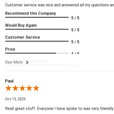
Customer service was nice and answered all my questions and
Recommend this Company
5 / 5
Would Buy Again
5 / 5
Customer Service
5 / 5
Price
4 / 5
Product Satisfaction
See More
5 / 5
Paul
Review By Paul
Oct 13, 2025
Reall great stuff. Everyone I have spoke to was very friendly