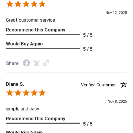
Review By Scott J.
Nov 12, 2025
Great customer service
Recommend this Company
5 / 5
Would Buy Again
5 / 5
Share
Diane S.
Verified Customer
Review By Diane S.
Nov 8, 2025
simple and easy
Recommend this Company
5 / 5
Would Buy Again