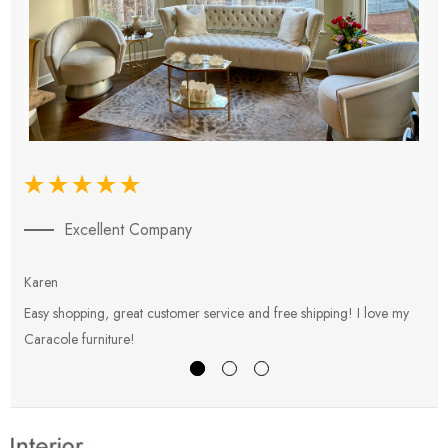
Excellent Company
Karen
E
Easy shopping, great customer service and free shipping! I love my
V
Caracole furniture!
s