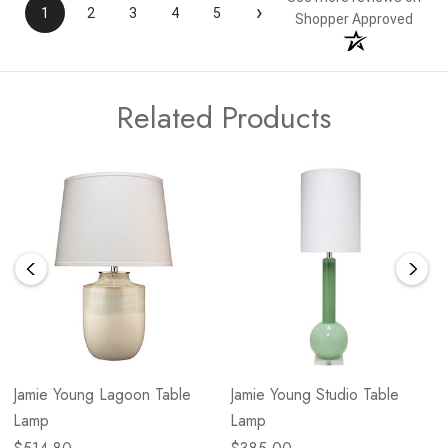
›
1
2
3
4
5
Shopper Approved
Related Products
Jamie Young Lagoon Table
Jamie Young Studio Table
Lamp
Lamp