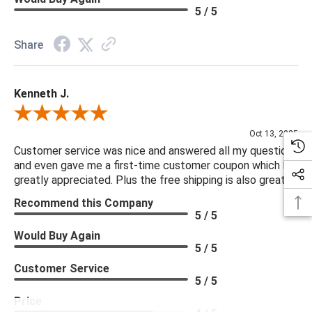
5 / 5
Share
Kenneth J.
Review By Kenneth J.
Oct 13, 2025
Customer service was nice and answered all my questions
and even gave me a first-time customer coupon which I
greatly appreciated. Plus the free shipping is also great.
Recommend this Company
5 / 5
Would Buy Again
5 / 5
Customer Service
5 / 5
Price