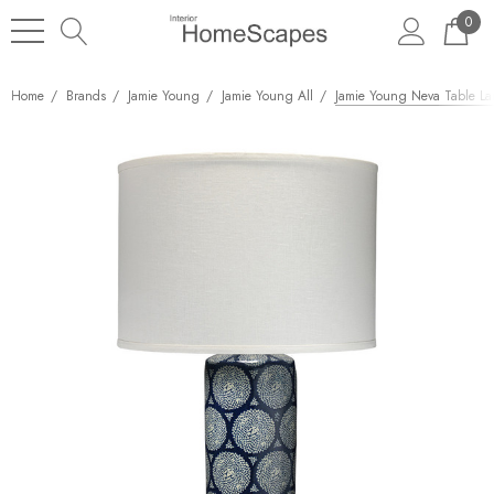
0
Home
Brands
Jamie Young
Jamie Young All
Jamie Young Neva Table L