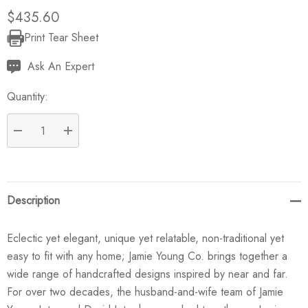
$435.60
Print Tear Sheet
Current
Stock:
Ask An Expert
Quantity:
DECREASE QUANTITY:
INCREASE QUANTITY:
Description
Eclectic yet elegant, unique yet relatable, non-traditional yet
easy to fit with any home; Jamie Young Co. brings together a
wide range of handcrafted designs inspired by near and far.
For over two decades, the husband-and-wife team of Jamie