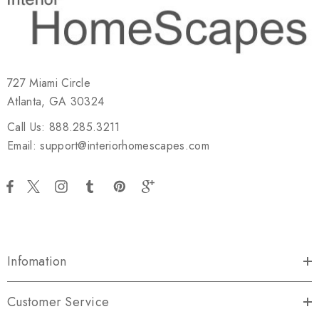
727 Miami Circle
Atlanta, GA 30324
Call Us: 888.285.3211
Email: support@interiorhomescapes.com
Infomation
Customer Service