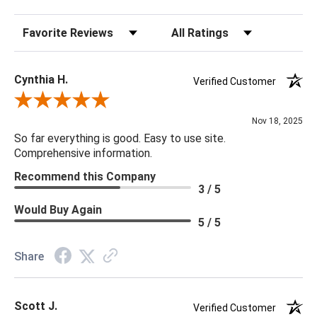
Max Wattage: 150 watts
Sort Reviews
Filter Reviews by Rating
Switch Type: 3-way
28.5"h x 16.5"w
Cynthia H.
Verified Customer
Review By Cynthia H.
Nov 18, 2025
So far everything is good. Easy to use site.
Comprehensive information.
Recommend this Company
3 / 5
Would Buy Again
5 / 5
Share
Scott J.
Verified Customer