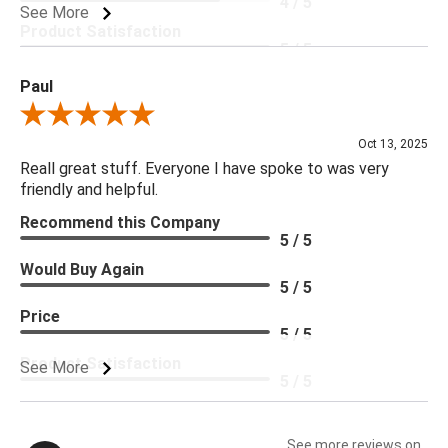
4 / 5
See More
Product Satisfaction
5 / 5
Paul
Review By Paul
Oct 13, 2025
Reall great stuff. Everyone I have spoke to was very
friendly and helpful.
Recommend this Company
5 / 5
Would Buy Again
5 / 5
Price
5 / 5
Product Satisfaction
See More
5 / 5
See more reviews on