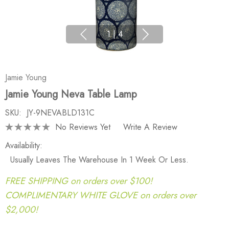
1
|
4
Jamie Young
Jamie Young Neva Table Lamp
SKU:
JY-9NEVABLD131C
No Reviews Yet
Write A Review
Availability:
Usually Leaves The Warehouse In 1 Week Or Less.
FREE SHIPPING on orders over $100!
COMPLIMENTARY WHITE GLOVE on orders over
$2,000!