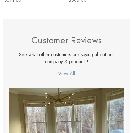
$514.80
$385.00
Customer Reviews
See what other customers are saying about our
company & products!
View All