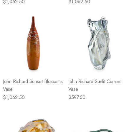
$1,062.50
$1,062.50
John Richard Sunset Blossoms
John Richard Sunlit Current
Vase
Vase
$1,062.50
$597.50