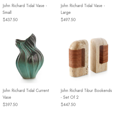
John Richard Tidal Vase -
John Richard Tidal Vase -
Small
Large
$437.50
$497.50
John Richard Tidal Current
John Richard Tibur Bookends
Vase
- Set Of 2
$397.50
$447.50