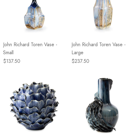
John Richard Toren Vase -
John Richard Toren Vase -
Small
Large
$137.50
$237.50