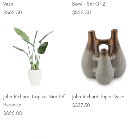
Vase
Bowl - Set Of 2
$862.50
$822.50
John Richard Tropical Bird Of
John Richard Triplet Vase
Paradise
$337.50
$825.00