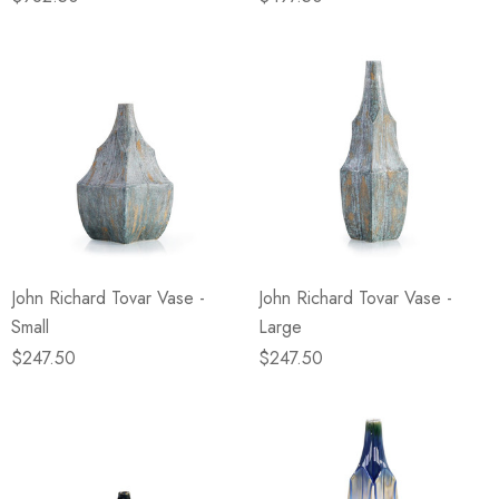
John Richard Tovar Vase -
John Richard Tovar Vase -
Small
Large
$247.50
$247.50