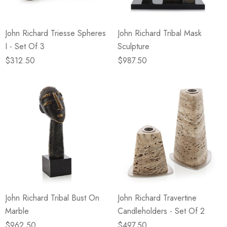
John Richard Triesse Spheres
John Richard Tribal Mask
I - Set Of 3
Sculpture
$312.50
$987.50
John Richard Tribal Bust On
John Richard Travertine
Marble
Candleholders - Set Of 2
$962.50
$497.50