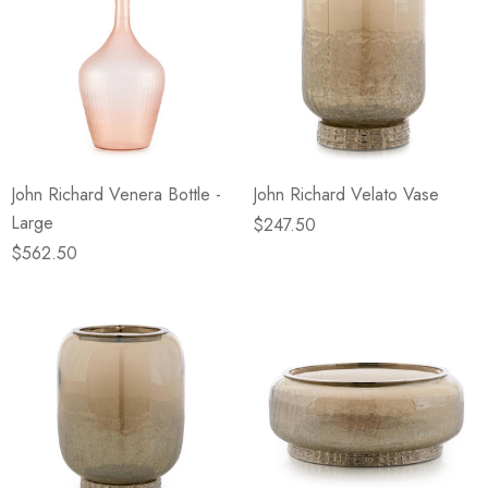
John Richard Venera Bottle -
John Richard Velato Vase
Large
$247.50
$562.50