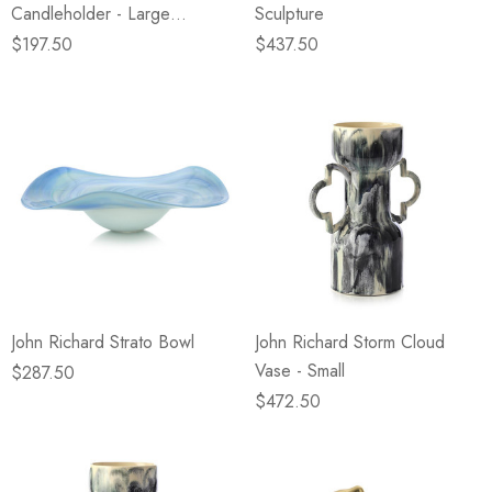
Candleholder - Large
Sculpture
Champagne
$197.50
$437.50
John Richard Strato Bowl
John Richard Storm Cloud
Vase - Small
$287.50
$472.50