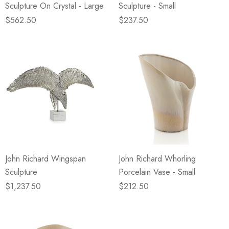
Sculpture On Crystal - Large
Sculpture - Small
$562.50
$237.50
John Richard Wingspan
John Richard Whorling
Sculpture
Porcelain Vase - Small
$1,237.50
$212.50