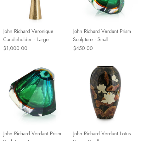
John Richard Veronique
John Richard Verdant Prism
Candleholder - Large
Sculpture - Small
$1,000.00
$450.00
John Richard Verdant Prism
John Richard Verdant Lotus