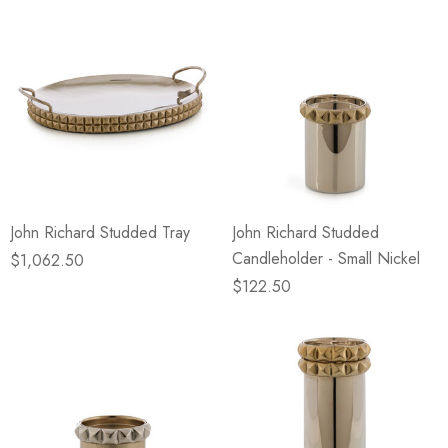
John Richard Studded Tray
John Richard Studded
Candleholder - Small Nickel
$1,062.50
$122.50