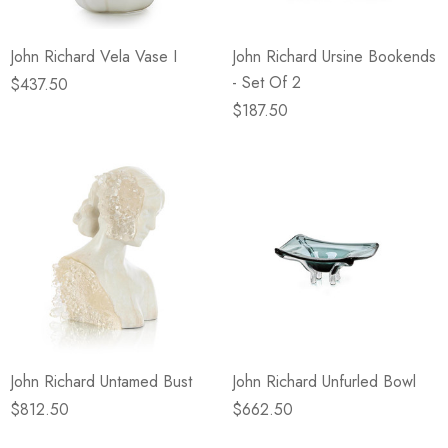
John Richard Vela Vase I
John Richard Ursine Bookends
- Set Of 2
$437.50
$187.50
John Richard Untamed Bust
John Richard Unfurled Bowl
$812.50
$662.50