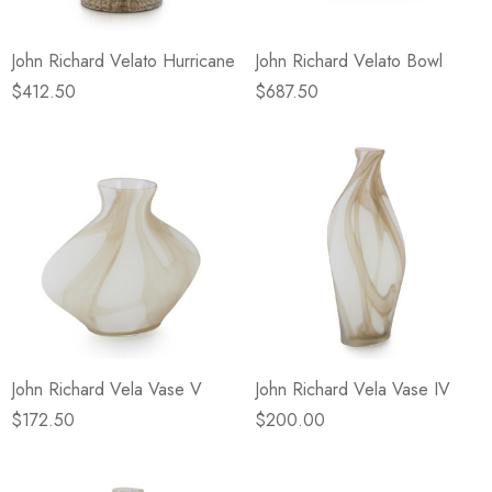
John Richard Velato Hurricane
John Richard Velato Bowl
$412.50
$687.50
John Richard Vela Vase V
John Richard Vela Vase IV
$172.50
$200.00