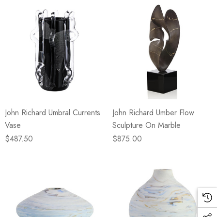
John Richard Umbral Currents
John Richard Umber Flow
Vase
Sculpture On Marble
$487.50
$875.00