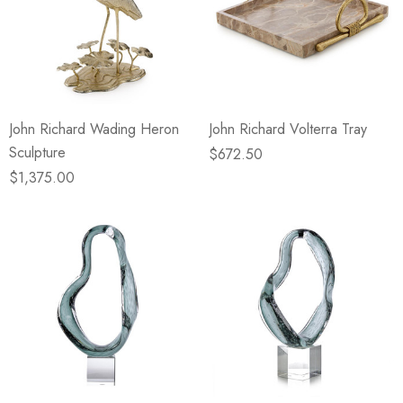
John Richard Wading Heron
John Richard Volterra Tray
Sculpture
$672.50
$1,375.00