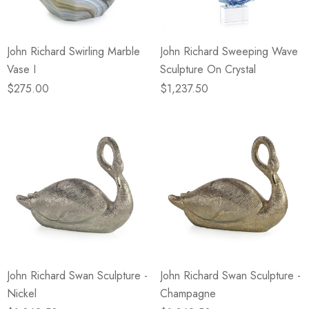
John Richard Swirling Marble
John Richard Sweeping Wave
Vase I
Sculpture On Crystal
$275.00
$1,237.50
John Richard Swan Sculpture -
John Richard Swan Sculpture -
Nickel
Champagne