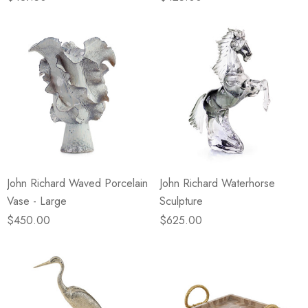
John Richard Waved Porcelain
John Richard Waterhorse
Vase - Large
Sculpture
$450.00
$625.00