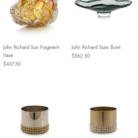
John Richard Sun Fragment
John Richard Sumi Bowl
Vase
$562.50
$437.50