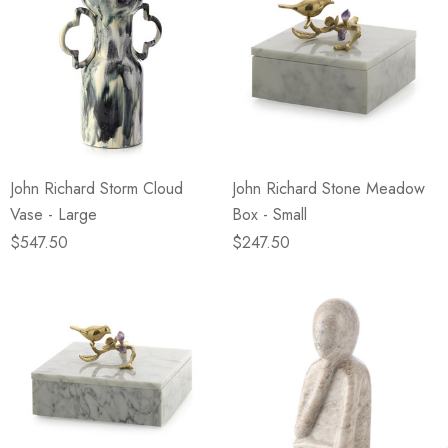
John Richard Storm Cloud
John Richard Stone Meadow
Vase - Large
Box - Small
$547.50
$247.50