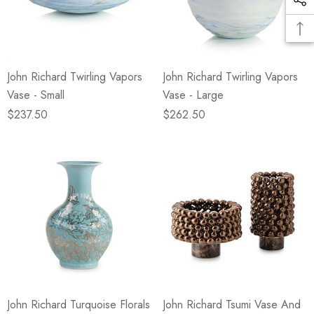
John Richard Twirling Vapors
John Richard Twirling Vapors
Vase - Small
Vase - Large
$237.50
$262.50
John Richard Turquoise Florals
John Richard Tsumi Vase And