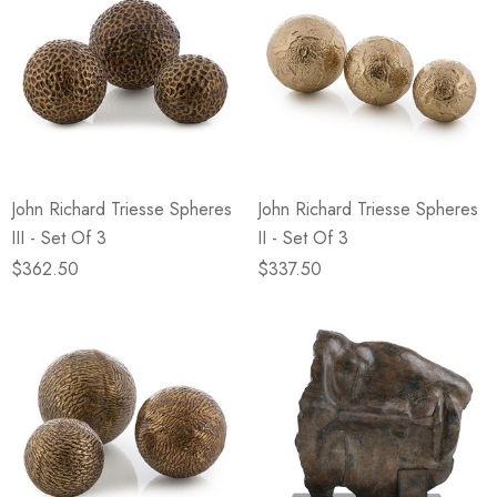
John Richard Triesse Spheres
John Richard Triesse Spheres
III - Set Of 3
II - Set Of 3
$362.50
$337.50