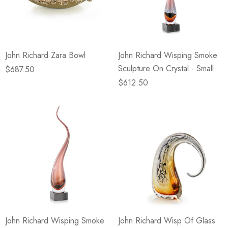
eze
Blue & Evergreen
.99
$49.99
ils
Details
John Richard Zara Bowl
John Richard Wisping Smoke
Wall Victorian Garden -
E Lawrence Delicate Flo
Sculpture On Crystal - Small
ksmith & Cliffside
On Neutral Background
$687.50
$612.50
.99
$45.00
ils
Details
John Richard Wisping Smoke
John Richard Wisp Of Glass