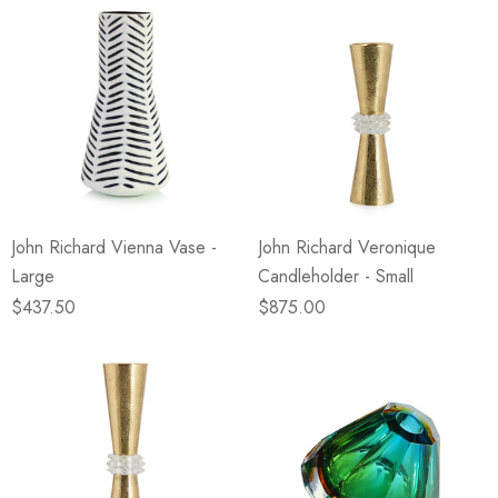
John Richard Vienna Vase -
John Richard Veronique
Large
Candleholder - Small
$437.50
$875.00