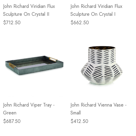
John Richard Viridian Flux
John Richard Viridian Flux
Sculpture On Crystal II
Sculpture On Crystal I
$712.50
$662.50
John Richard Viper Tray -
John Richard Vienna Vase -
Green
Small
$687.50
$412.50