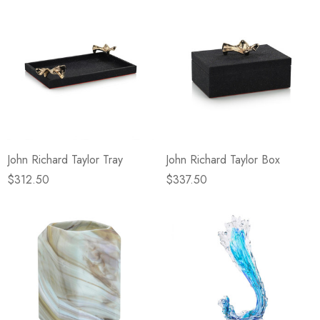
John Richard Taylor Tray
John Richard Taylor Box
$312.50
$337.50