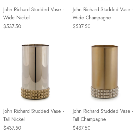
John Richard Studded Vase -
John Richard Studded Vase -
Wide Nickel
Wide Champagne
$537.50
$537.50
John Richard Studded Vase -
John Richard Studded Vase -
Tall Nickel
Tall Champagne
$437.50
$437.50