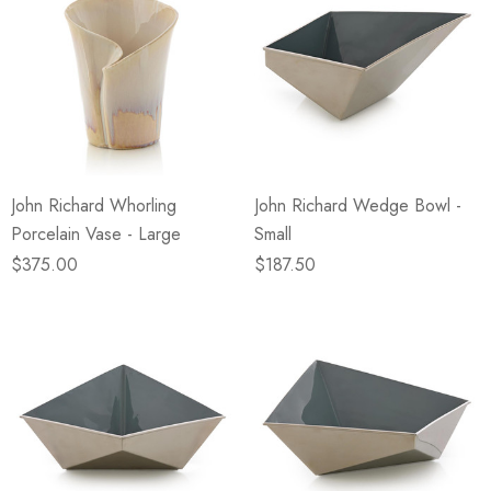
John Richard Whorling
John Richard Wedge Bowl -
Porcelain Vase - Large
Small
$375.00
$187.50