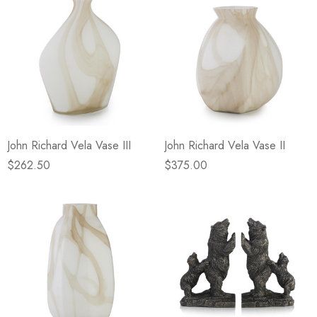
John Richard Vela Vase III
John Richard Vela Vase II
$262.50
$375.00