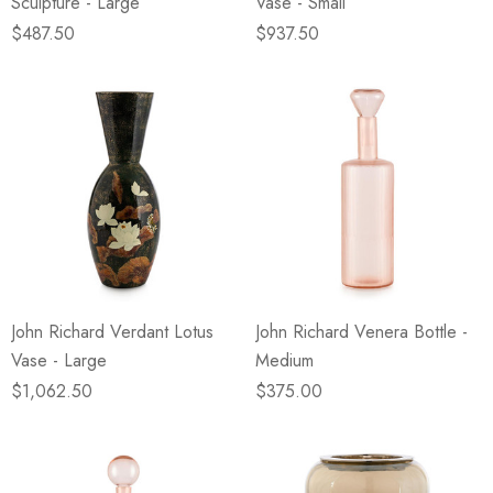
Sculpture - Large
Vase - Small
$487.50
$937.50
John Richard Verdant Lotus
John Richard Venera Bottle -
Vase - Large
Medium
$1,062.50
$375.00