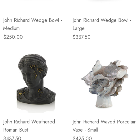
John Richard Wedge Bowl -
John Richard Wedge Bowl -
Medium
Large
$250.00
$337.50
John Richard Weathered
John Richard Waved Porcelain
Roman Bust
Vase - Small
$437.50
$425.00