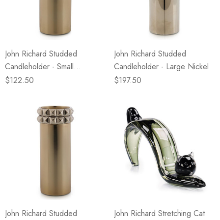
John Richard Studded
John Richard Studded
Candleholder - Small
Candleholder - Large Nickel
Champagne
$122.50
$197.50
John Richard Studded
John Richard Stretching Cat