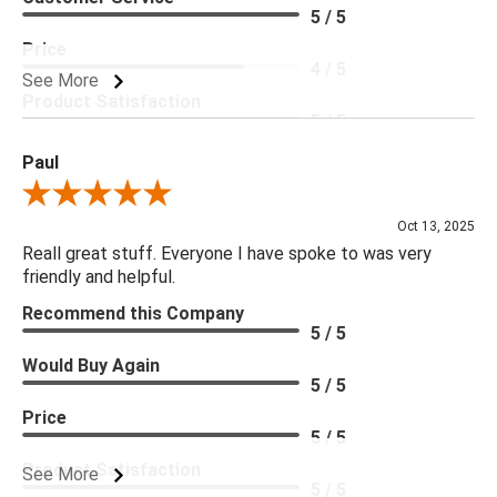
5 / 5
Price
4 / 5
See More
Product Satisfaction
5 / 5
Paul
Review By Paul
Oct 13, 2025
Reall great stuff. Everyone I have spoke to was very
friendly and helpful.
Recommend this Company
5 / 5
Would Buy Again
5 / 5
Price
5 / 5
Product Satisfaction
See More
5 / 5