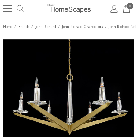
0
Home
Brands
John Richard
John Richard Chandeliers
John Richard Anta