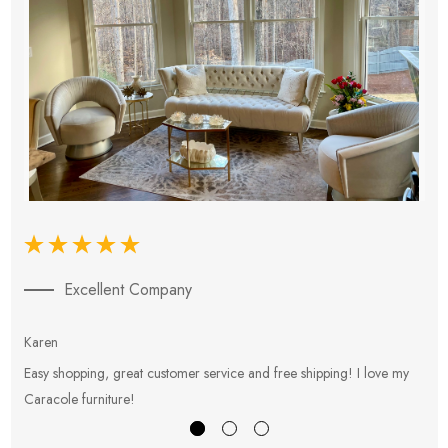
Excellent Company
Karen
E
Easy shopping, great customer service and free shipping! I love my
V
Caracole furniture!
s