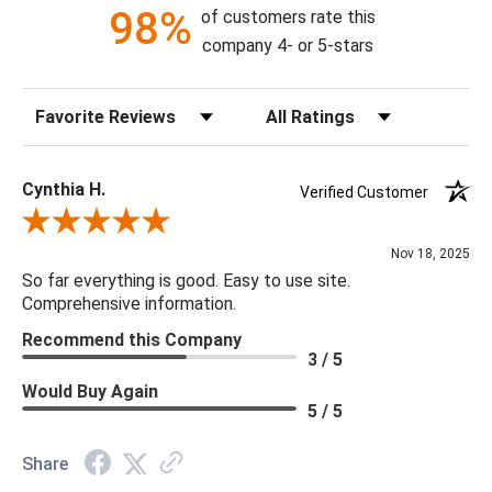
98%
of customers rate this
Bulb Quantity: 6
company 4- or 5-stars
Bulb Type: B Bulb
Bulb Watt Max: 40
Sort Reviews
Filter Reviews by Rating
Canopy Dimensions: Round With Crystal with Collar Loop 8"D
X 4"H
Minimum/Maximum Hang Height: Minimum Hang Height 31H -
Cynthia H.
Verified Customer
Maximum Hang Height 151"H
Review By Cynthia H.
Product Weight: 39.02
Nov 18, 2025
Shade Material & Dimensions: N/A
So far everything is good. Easy to use site.
Socket Type: One Way
Comprehensive information.
Recommend this Company
3 / 5
Would Buy Again
5 / 5
Share