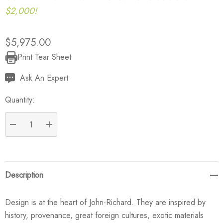
$2,000!
$5,975.00
Print Tear Sheet
Current
Stock:
Ask An Expert
Quantity:
DECREASE QUANTITY:
INCREASE QUANTITY:
Description
Design is at the heart of John-Richard. They are inspired by
history, provenance, great foreign cultures, exotic materials