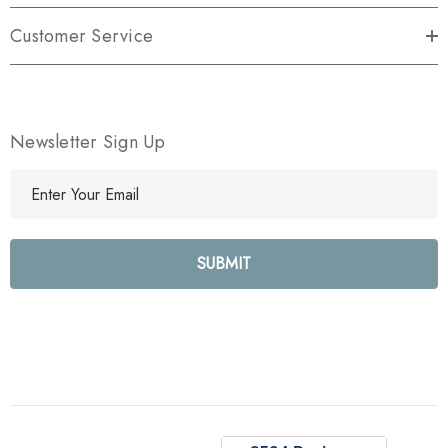
Customer Service
Newsletter Sign Up
E
m
a
i
l
A
d
d
r
e
s