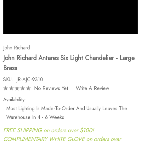
John Richard
John Richard Antares Six Light Chandelier - Large
Brass
SKU:
JR-AJC-9310
No Reviews Yet
Write A Review
Availability:
Most Lighting Is Made-To-Order And Usually Leaves The
Warehouse In 4 - 6 Weeks.
FREE SHIPPING on orders over $100!
COMPLIMENTARY WHITE GLOVE on orders over