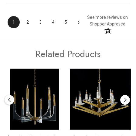
See more reviews on
›
1
2
3
4
5
Shopper Approved
Related Products