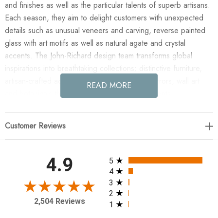
and finishes as well as the particular talents of superb artisans.
Each season, they aim to delight customers with unexpected
details such as unusual veneers and carving, reverse painted
glass with art motifs as well as natural agate and crystal
accents. The John-Richard design team transforms global
inspirations into breathtaking collections; distinctive furniture,
artisan-crafted accessories, unique lighting, mirrors, wall art
READ MORE
and botanicals that make powerful style statements.
Enjoy the Antares Six Light Chandelier - Large Brass in your
Customer Reviews
home today! Antares is a striking Art Deco inspired fixture built
on the strength and versatility of the ubiquitous hex form that
creates a lattice work of elegant Natural Brass metal arms and
All ratings
4.9
5
crystal elements. Distinctive cut crystal candles are the
4
crowning touch for this classic Art Deco design.
3
2
2,504 Reviews
1
31"H X 48"W X 48"D