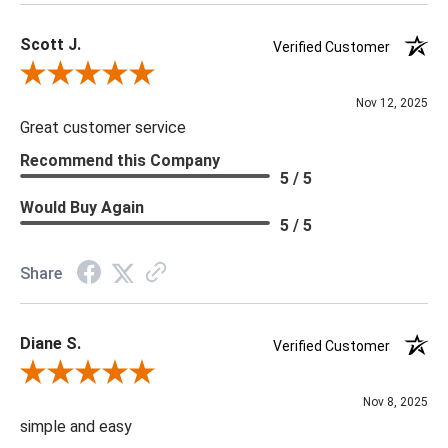
Scott J.
Verified Customer
Review By Scott J.
Nov 12, 2025
Great customer service
Recommend this Company
5 / 5
Would Buy Again
5 / 5
Share
Diane S.
Verified Customer
Review By Diane S.
Nov 8, 2025
simple and easy