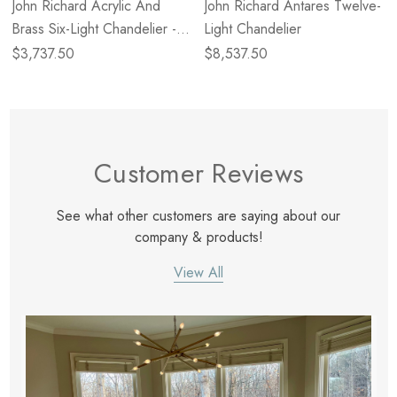
John Richard Acrylic And
John Richard Antares Twelve-
Brass Six-Light Chandelier -
Light Chandelier
Large
$3,737.50
$8,537.50
Customer Reviews
See what other customers are saying about our
company & products!
View All