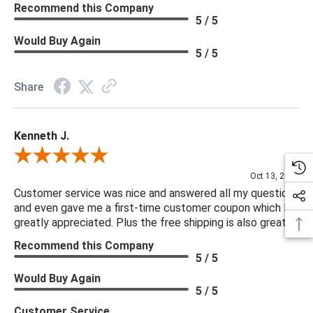
Recommend this Company
5 / 5
Would Buy Again
5 / 5
Share
Kenneth J.
Review By Kenneth J.
Oct 13, 2025
Customer service was nice and answered all my questions
and even gave me a first-time customer coupon which I
greatly appreciated. Plus the free shipping is also great.
Recommend this Company
5 / 5
Would Buy Again
5 / 5
Customer Service