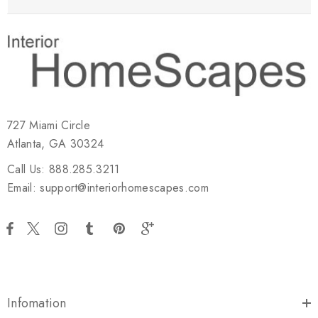
727 Miami Circle
Atlanta, GA 30324
Call Us: 888.285.3211
Email: support@interiorhomescapes.com
Infomation