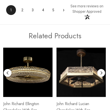
See more reviews on
›
1
2
3
4
5
Shopper Approved
Related Products
John Richard Ellington
John Richard Lucian