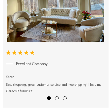
Excellent Company
Karen
E
Easy shopping, great customer service and free shipping! I love my
V
Caracole furniture!
s