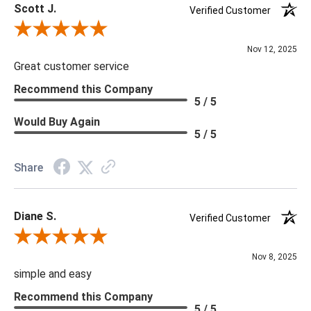
Scott J.
Verified Customer
Review By Scott J.
Nov 12, 2025
Great customer service
Recommend this Company
5 / 5
Would Buy Again
5 / 5
Share
Diane S.
Verified Customer
Review By Diane S.
Nov 8, 2025
simple and easy
Recommend this Company
5 / 5