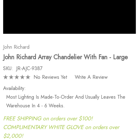
John Richard
John Richard Array Chandelier With Fan - Large
SKU:
JR-AJC-9387
No Reviews Yet
Write A Review
Availability:
Most Lighting Is Made-To-Order And Usually Leaves The
Warehouse In 4 - 6 Weeks.
FREE SHIPPING on orders over $100!
COMPLIMENTARY WHITE GLOVE on orders over
$2,000!