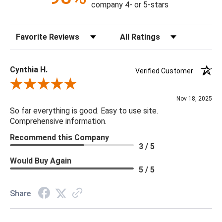
company 4- or 5-stars
Bulb Quantity: 8
Sort Reviews
Filter Reviews by Rating
Bulb Type: B LED
Bulb Watt Max: 4
Canopy Dimensions: Round, 2.75"H X 7"W X 4"D
Cynthia H.
Verified Customer
Minimum/Maximum Hang Height: Minimum Height 20H -
Review By Cynthia H.
Maximum Height 32"H
Nov 18, 2025
Product Weight: 45.63
So far everything is good. Easy to use site.
Shade Material & Dimensions: N/A
Comprehensive information.
Socket Type: One Way
Recommend this Company
3 / 5
Would Buy Again
5 / 5
Share