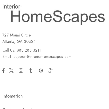
727 Miami Circle
Atlanta, GA 30324
Call Us: 888.285.3211
Email: support@interiorhomescapes.com
Infomation