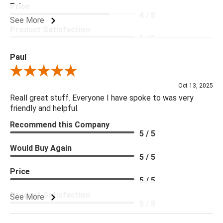
Price
4 / 5
See More
Product Satisfaction
5 / 5
Paul
Review By Paul
Oct 13, 2025
Reall great stuff. Everyone I have spoke to was very
friendly and helpful.
Recommend this Company
5 / 5
Would Buy Again
5 / 5
Price
5 / 5
Product Satisfaction
See More
5 / 5