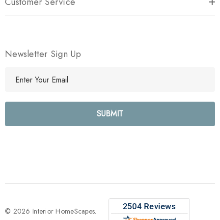
Customer Service
Newsletter Sign Up
E
m
a
i
l
A
d
d
r
e
s
s
© 2026 Interior HomeScapes.