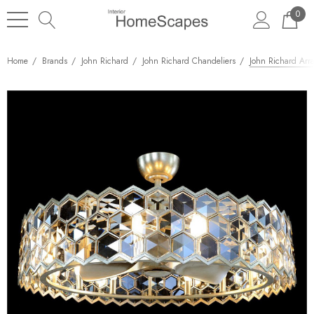
0
Home
Brands
John Richard
John Richard Chandeliers
John Richard Arr