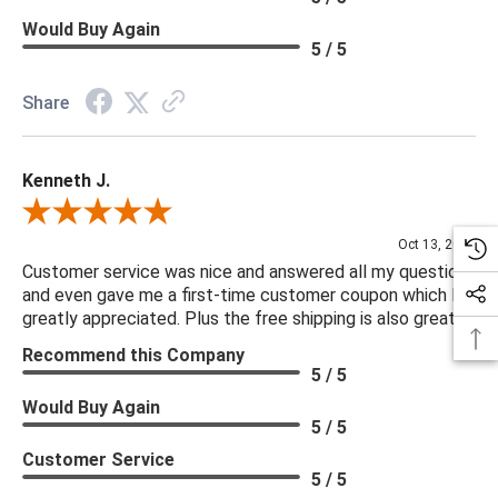
Would Buy Again
5 / 5
Share
Kenneth J.
Review By Kenneth J.
Oct 13, 2025
Customer service was nice and answered all my questions
and even gave me a first-time customer coupon which I
greatly appreciated. Plus the free shipping is also great.
Recommend this Company
5 / 5
Would Buy Again
5 / 5
Customer Service
5 / 5