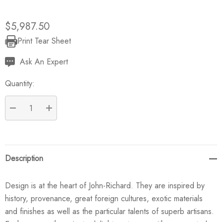
$5,987.50
Print Tear Sheet
Current
Stock:
Ask An Expert
Quantity:
DECREASE QUANTITY:
INCREASE QUANTITY:
Description
Design is at the heart of John-Richard. They are inspired by
history, provenance, great foreign cultures, exotic materials
and finishes as well as the particular talents of superb artisans.