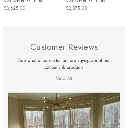
Chandelier With Fan
Chandelier With Fan
$3,625.00
$2,875.00
Customer Reviews
See what other customers are saying about our
company & products!
View All