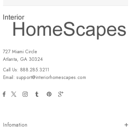
727 Miami Circle
Atlanta, GA 30324
Call Us: 888.285.3211
Email: support@interiorhomescapes.com
Infomation