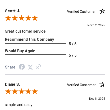
Scott J.
Verified Customer
Review By Scott J.
Nov 12, 2025
Great customer service
Recommend this Company
5 / 5
Would Buy Again
5 / 5
Share
Diane S.
Verified Customer
Review By Diane S.
Nov 8, 2025
simple and easy