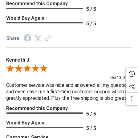
Recommend this Company
5 / 5
Would Buy Again
5 / 5
Share
Kenneth J.
Review By Kenneth J.
Oct 13, 2025
Customer service was nice and answered all my questions
and even gave me a first-time customer coupon which I
greatly appreciated. Plus the free shipping is also great.
Recommend this Company
5 / 5
Would Buy Again
5 / 5
Customer Service