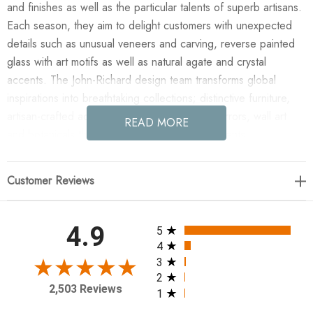
and finishes as well as the particular talents of superb artisans.
Each season, they aim to delight customers with unexpected
details such as unusual veneers and carving, reverse painted
glass with art motifs as well as natural agate and crystal
accents. The John-Richard design team transforms global
inspirations into breathtaking collections; distinctive furniture,
artisan-crafted accessories, unique lighting, mirrors, wall art
READ MORE
and botanicals that make powerful style statements.
Enjoy the Cascading Crystal Six-Light Semiflush in your home
Customer Reviews
today! A cascading crystal waterfall six-light semiflush in
antique silver leaf. Candelabra Base, 40 Watt Max, 6 Type B
Bulbs, Canopy: 5" Flush Mount
All ratings
4.9
5
4
27"H X 18"W X 18"D
3
2
2,503 Reviews
1