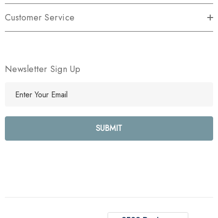
Customer Service
Newsletter Sign Up
E
m
a
i
l
A
d
d
r
e
s