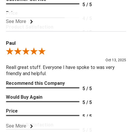
5 / 5
Price
4 / 5
See More
Product Satisfaction
5 / 5
Paul
Review By Paul
Oct 13, 2025
Reall great stuff. Everyone I have spoke to was very
friendly and helpful.
Recommend this Company
5 / 5
Would Buy Again
5 / 5
Price
5 / 5
Product Satisfaction
See More
5 / 5