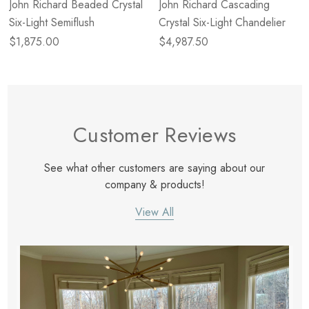
John Richard Beaded Crystal
John Richard Cascading
Six-Light Semiflush
Crystal Six-Light Chandelier
$1,875.00
$4,987.50
Customer Reviews
See what other customers are saying about our
company & products!
View All