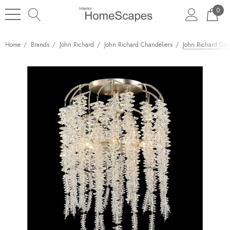
0
Home
Brands
John Richard
John Richard Chandeliers
John Richard Casc