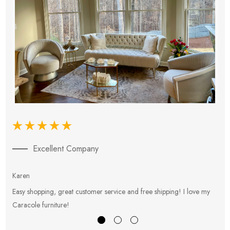
Excellent Company
Karen
E
Easy shopping, great customer service and free shipping! I love my
V
Caracole furniture!
s