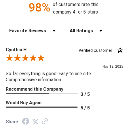
98%
of customers rate this
company 4- or 5-stars
Sort Reviews
Filter Reviews by Rating
Cynthia H.
Verified Customer
Review By Cynthia H.
Nov 18, 2025
So far everything is good. Easy to use site.
Comprehensive information.
Recommend this Company
3 / 5
Would Buy Again
5 / 5
Share