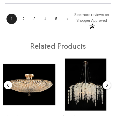
See more reviews on
›
1
2
3
4
5
Shopper Approved
Related Products