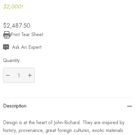
$2,000!
$2,487.50
Print Tear Sheet
Current
Stock:
Ask An Expert
Quantity:
DECREASE QUANTITY:
INCREASE QUANTITY:
Description
Design is at the heart of John-Richard. They are inspired by
history, provenance, great foreign cultures, exotic materials