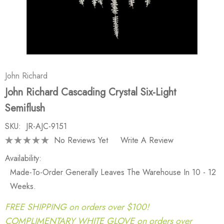
John Richard
John Richard Cascading Crystal Six-Light
Semiflush
SKU:
JR-AJC-9151
No Reviews Yet
Write A Review
Availability:
Made-To-Order Generally Leaves The Warehouse In 10 - 12
Weeks.
FREE SHIPPING on orders over $100!
COMPLIMENTARY WHITE GLOVE on orders over