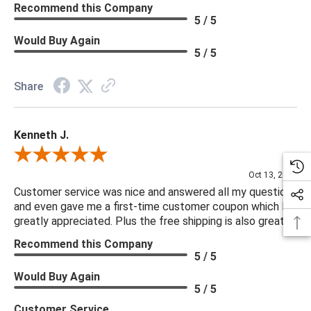
Recommend this Company
5 / 5
Would Buy Again
5 / 5
Share
Kenneth J.
Review By Kenneth J.
Oct 13, 2025
Customer service was nice and answered all my questions
and even gave me a first-time customer coupon which I
greatly appreciated. Plus the free shipping is also great.
Recommend this Company
5 / 5
Would Buy Again
5 / 5
Customer Service