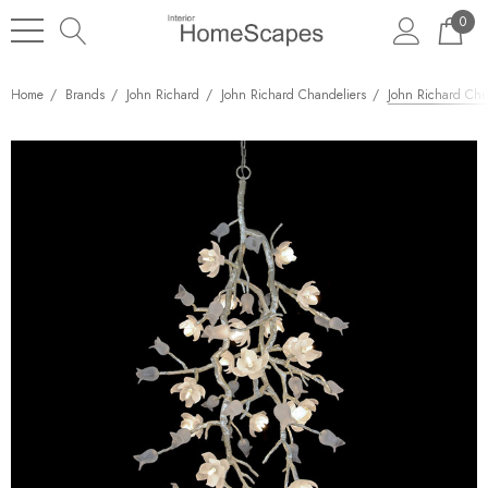
0
Home
Brands
John Richard
John Richard Chandeliers
John Richard Chur