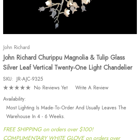
John Richard
John Richard Churippu Magnolia & Tulip Glass
Silver Leaf Vertical Twenty-One Light Chandelier
SKU:
JR-AJC-9325
No Reviews Yet
Write A Review
Availability:
Most Lighting Is Made-To-Order And Usually Leaves The
Warehouse In 4 - 6 Weeks.
FREE SHIPPING on orders over $100!
COMPLIMENTARY WHITE GLOVE on orders over