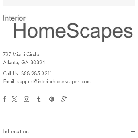
727 Miami Circle
Atlanta, GA 30324
Call Us: 888.285.3211
Email: support@interiorhomescapes.com
Infomation