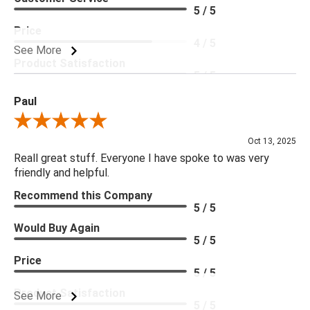
5 / 5
Price
4 / 5
See More
Product Satisfaction
5 / 5
Paul
Review By Paul
Oct 13, 2025
Reall great stuff. Everyone I have spoke to was very
friendly and helpful.
Recommend this Company
5 / 5
Would Buy Again
5 / 5
Price
5 / 5
Product Satisfaction
See More
5 / 5