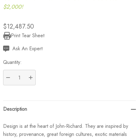
$2,000!
$12,487.50
Print Tear Sheet
Current
Stock:
Ask An Expert
Quantity:
DECREASE QUANTITY:
INCREASE QUANTITY:
Description
Design is at the heart of John-Richard. They are inspired by
history, provenance, great foreign cultures, exotic materials