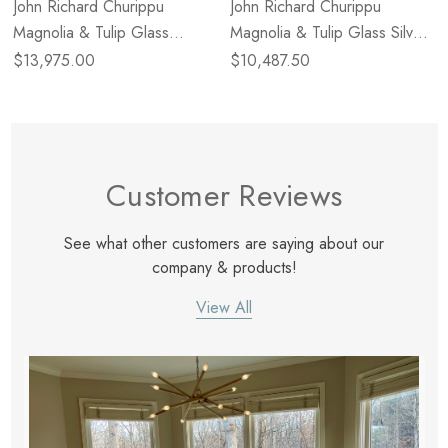
John Richard Churippu
John Richard Churippu
Magnolia & Tulip Glass
Magnolia & Tulip Glass Silver
Bronze Vertical Twenty-One
Leaf Oblong Nineteen-Light
$13,975.00
$10,487.50
Light Chandelier
Chandelier
Customer Reviews
See what other customers are saying about our
company & products!
View All