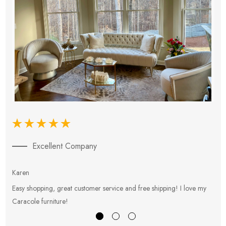
Excellent Company
Karen
E
Easy shopping, great customer service and free shipping! I love my
V
Caracole furniture!
s