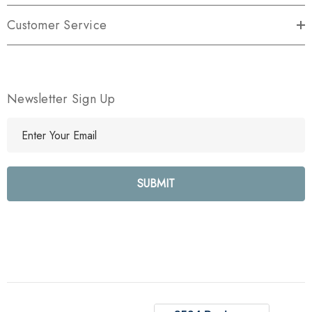
Customer Service
Newsletter Sign Up
E
m
a
i
l
A
d
d
r
e
s