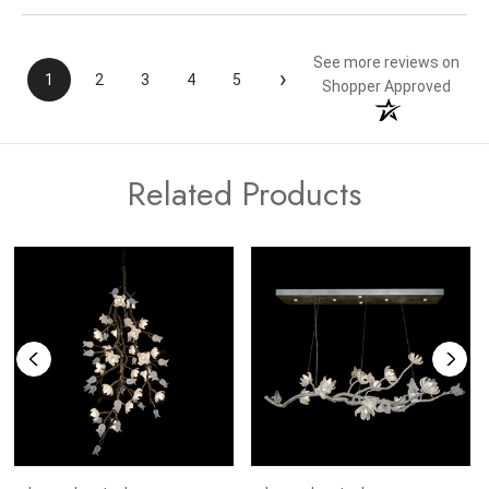
See more reviews on
›
1
2
3
4
5
Shopper Approved
Related Products