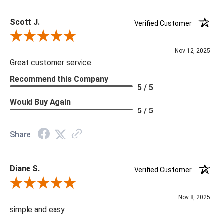
Scott J.
Verified Customer
Review By Scott J.
Nov 12, 2025
Great customer service
Recommend this Company
5 / 5
Would Buy Again
5 / 5
Share
Diane S.
Verified Customer
Review By Diane S.
Nov 8, 2025
simple and easy