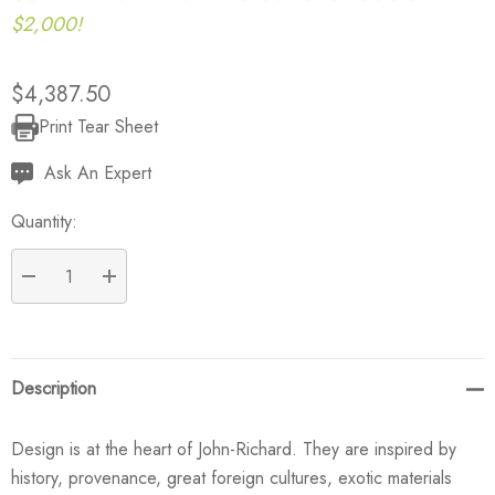
$2,000!
$4,387.50
Print Tear Sheet
Current
Stock:
Ask An Expert
Quantity:
DECREASE QUANTITY:
INCREASE QUANTITY:
Description
Design is at the heart of John-Richard. They are inspired by
history, provenance, great foreign cultures, exotic materials