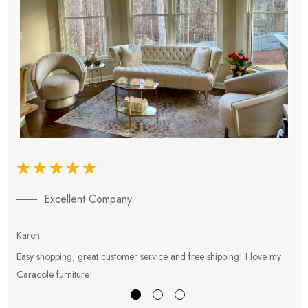
Excellent Company
Karen
E
Easy shopping, great customer service and free shipping! I love my
V
Caracole furniture!
s