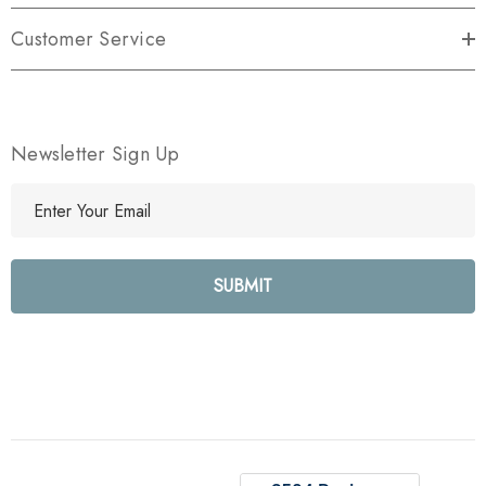
Customer Service
Newsletter Sign Up
E
m
a
i
l
A
d
d
r
e
s