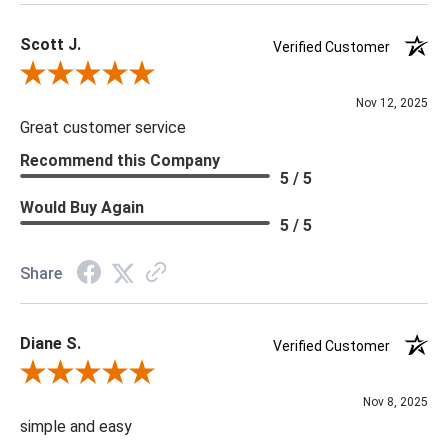
Scott J.
Verified Customer
Review By Scott J.
Nov 12, 2025
Great customer service
Recommend this Company
5 / 5
Would Buy Again
5 / 5
Share
Diane S.
Verified Customer
Review By Diane S.
Nov 8, 2025
simple and easy