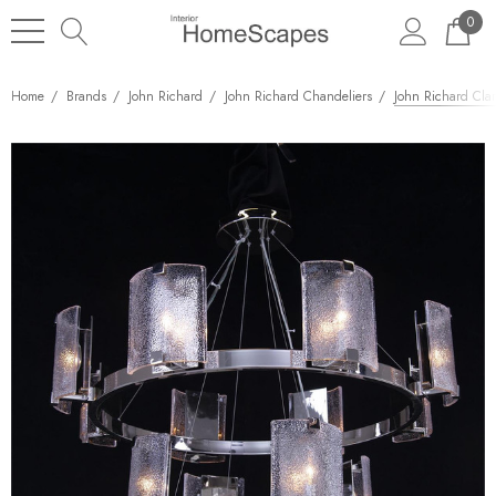
0
Home
Brands
John Richard
John Richard Chandeliers
John Richard Clar