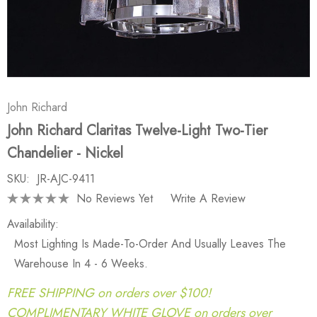
John Richard
John Richard Claritas Twelve-Light Two-Tier
Chandelier - Nickel
SKU:
JR-AJC-9411
No Reviews Yet
Write A Review
Availability:
Most Lighting Is Made-To-Order And Usually Leaves The
Warehouse In 4 - 6 Weeks.
FREE SHIPPING on orders over $100!
COMPLIMENTARY WHITE GLOVE on orders over