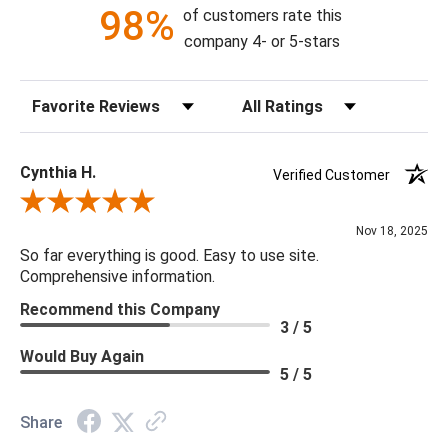
98%
of customers rate this
16"H X 38"W X 38"D
company 4- or 5-stars
Bulb Quantity: 12
Sort Reviews
Filter Reviews by Rating
Bulb Type: B Bulb
Bulb Watt Max: 60
Canopy Dimensions: 8"DIA X 1"H
Cynthia H.
Verified Customer
Minimum/Maximum Hang Height: 17" MIN HT
Review By Cynthia H.
Product Weight: 28
Nov 18, 2025
So far everything is good. Easy to use site.
Comprehensive information.
Recommend this Company
3 / 5
Would Buy Again
5 / 5
Share