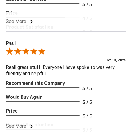
5 / 5
Price
4 / 5
See More
Product Satisfaction
5 / 5
Paul
Review By Paul
Oct 13, 2025
Reall great stuff. Everyone I have spoke to was very
friendly and helpful.
Recommend this Company
5 / 5
Would Buy Again
5 / 5
Price
5 / 5
Product Satisfaction
See More
5 / 5