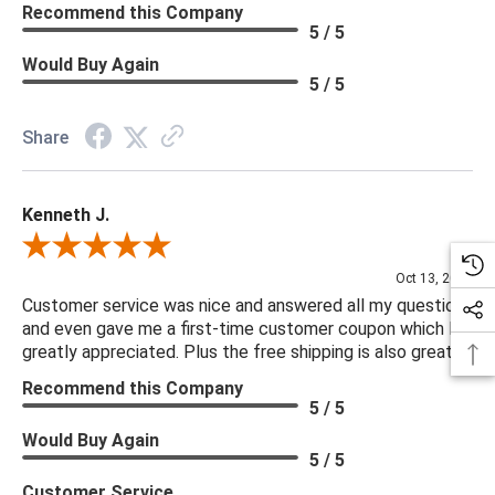
Recommend this Company
5 / 5
Would Buy Again
5 / 5
Share
Kenneth J.
Review By Kenneth J.
Oct 13, 2025
Customer service was nice and answered all my questions
and even gave me a first-time customer coupon which I
greatly appreciated. Plus the free shipping is also great.
Recommend this Company
5 / 5
Would Buy Again
5 / 5
Customer Service