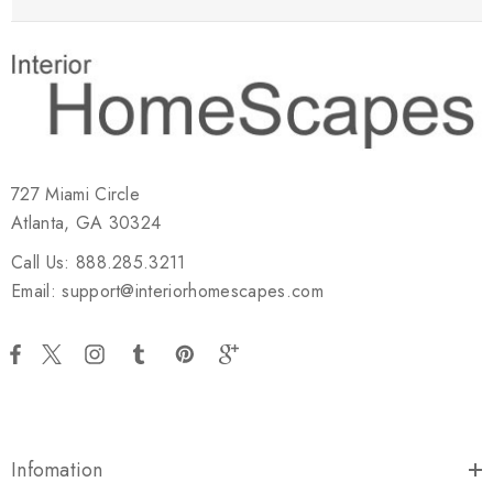
727 Miami Circle
Atlanta, GA 30324
Call Us: 888.285.3211
Email: support@interiorhomescapes.com
Infomation