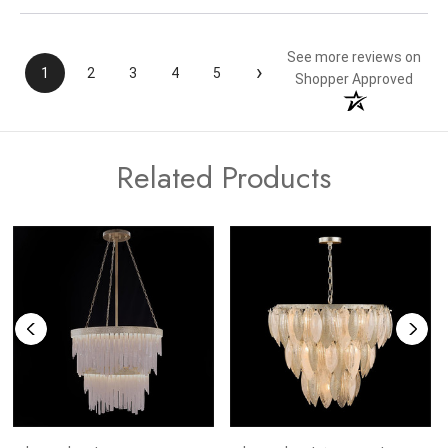
See more reviews on
›
1
2
3
4
5
Shopper Approved
Related Products