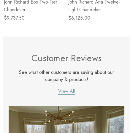
John Richard Eos Two-Tier
John Richard Aria Twelve-
Chandelier
Light Chandelier
$9,737.50
$6,125.00
Customer Reviews
See what other customers are saying about our
company & products!
View All