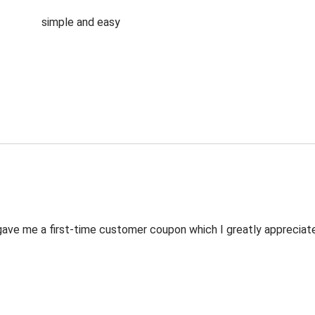
simple and easy
ve me a first-time customer coupon which I greatly appreciated.