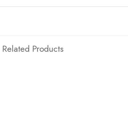
Related Products