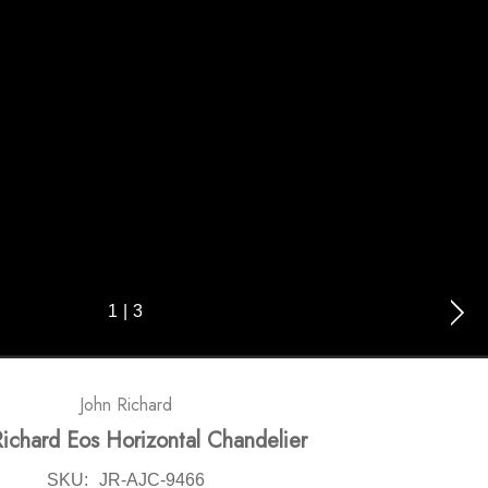
1
|
3
John Richard
Richard Eos Horizontal Chandelier
SKU:
JR-AJC-9466