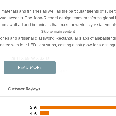
c materials and finishes as well as the particular talents of sup
tal accents. The John-Richard design team transforms global inspi
rrors, wall art and botanicals that make powerful style statement
Skip to main content
tones and artisanal glasswork. Rectangular slabs of alabaster g
nated with four LED light strips, casting a soft glow for a disti
28"H X 69"W X 32"D
READ MORE
opy Dimensions: 35.25" x 1.5" x 4.5"
um/Maximum Hang Height: 34" - 100"
Bulb Type: LED Strip
Customer Reviews
Finish: Gold Leaf
Material: Metal, Steel, Glass
All ratings
Bulbs In the Box: Yes
5
Product Weight: 144.5
4