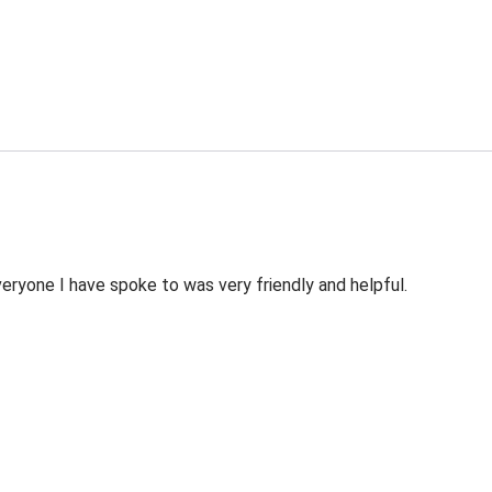
veryone I have spoke to was very friendly and helpful.