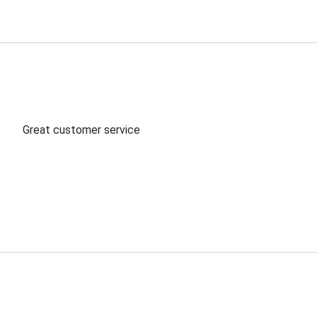
Great customer service