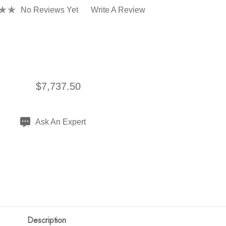
No Reviews Yet
Write A Review
$7,737.50
Ask An Expert
Description