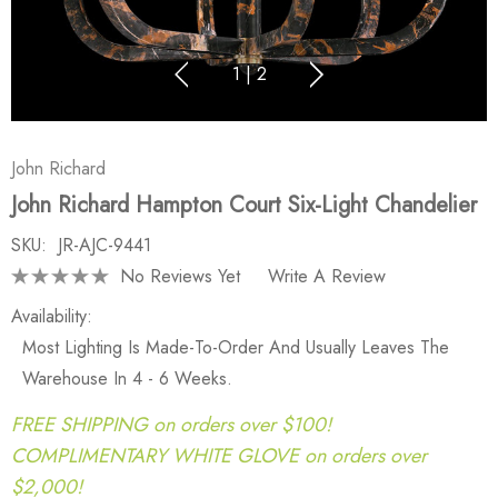
1
|
2
John Richard
John Richard Hampton Court Six-Light Chandelier
SKU:
JR-AJC-9441
No Reviews Yet
Write A Review
Availability:
Most Lighting Is Made-To-Order And Usually Leaves The
Warehouse In 4 - 6 Weeks.
FREE SHIPPING on orders over $100!
COMPLIMENTARY WHITE GLOVE on orders over
$2,000!