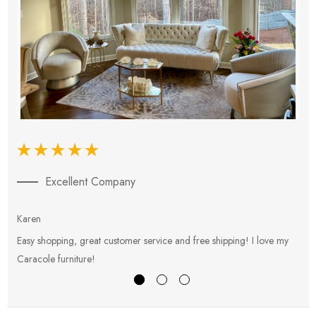
Excellent Company
Karen
E
Easy shopping, great customer service and free shipping! I love my
V
Caracole furniture!
s