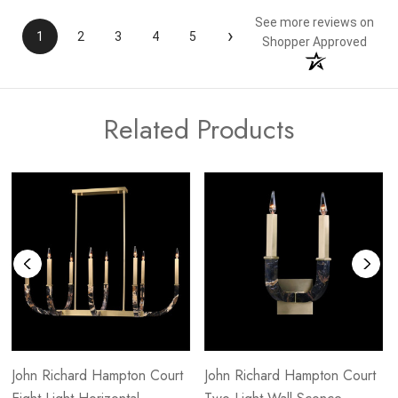
See more reviews on
›
1
2
3
4
5
Shopper Approved
Related Products
John Richard Hampton Court
John Richard Hampton Court