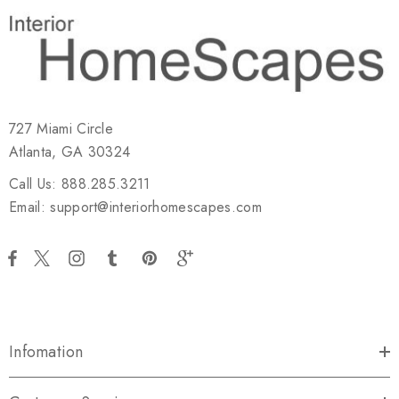
727 Miami Circle
Atlanta, GA 30324
Call Us: 888.285.3211
Email: support@interiorhomescapes.com
Infomation