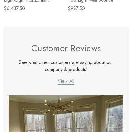
Eight-Light Horizontal
Two-Light Wall Sconce
Chandelier
$6,487.50
$987.50
Customer Reviews
See what other customers are saying about our
company & products!
View All