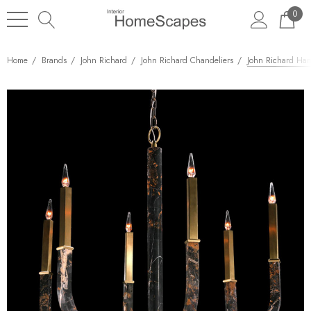
0
Home
Brands
John Richard
John Richard Chandeliers
John Richard Ham