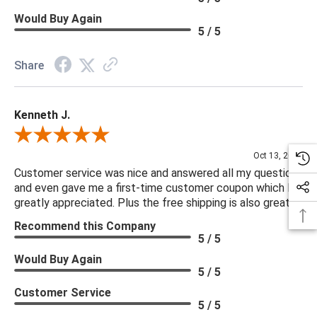
Would Buy Again
5 / 5
Share
Kenneth J.
Review By Kenneth J.
Oct 13, 2025
Customer service was nice and answered all my questions
and even gave me a first-time customer coupon which I
greatly appreciated. Plus the free shipping is also great.
Recommend this Company
5 / 5
Would Buy Again
5 / 5
Customer Service
5 / 5