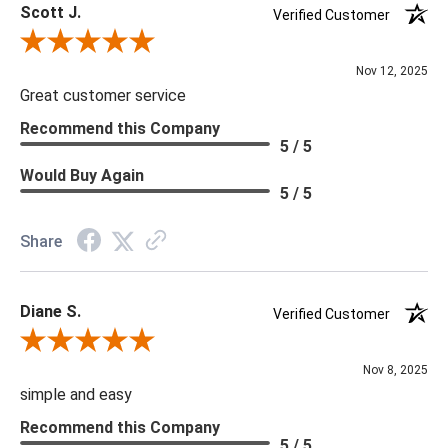
Scott J.
unique due to the intrinsic variations in the veining patterns and
Verified Customer
color. The color of the grain may range from pale gray to
Review By Scott J.
black.
Nov 12, 2025
Great customer service
Recommend this Company
5 / 5
Would Buy Again
5 / 5
Share
Diane S.
Verified Customer
Review By Diane S.
Nov 8, 2025
simple and easy
Recommend this Company
5 / 5