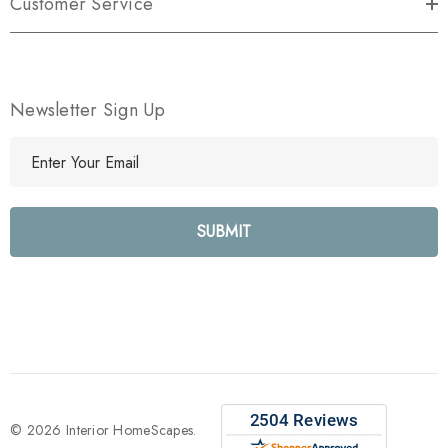
Customer Service
Newsletter Sign Up
E
m
a
i
l
A
d
d
r
e
s
s
© 2026 Interior HomeScapes.