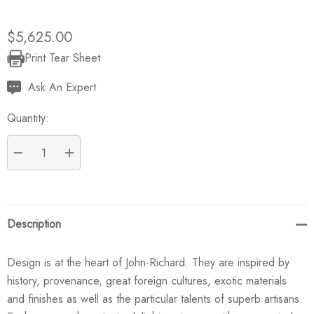
$5,625.00
Print Tear Sheet
Current
Stock:
Ask An Expert
Quantity:
DECREASE QUANTITY:
INCREASE QUANTITY:
Description
Design is at the heart of John-Richard. They are inspired by
history, provenance, great foreign cultures, exotic materials
and finishes as well as the particular talents of superb artisans.