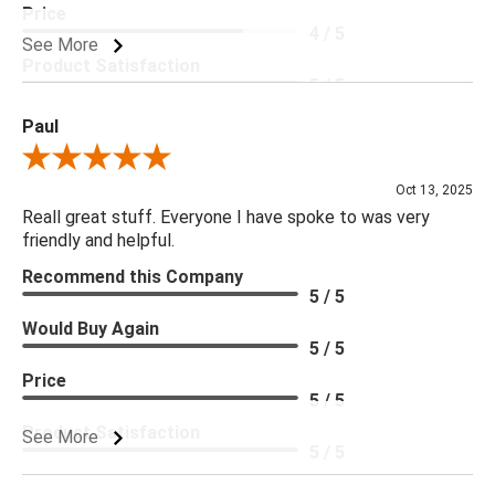
Price
4 / 5
See More
Product Satisfaction
5 / 5
Paul
Review By Paul
Oct 13, 2025
Reall great stuff. Everyone I have spoke to was very
friendly and helpful.
Recommend this Company
5 / 5
Would Buy Again
5 / 5
Price
5 / 5
Product Satisfaction
See More
5 / 5