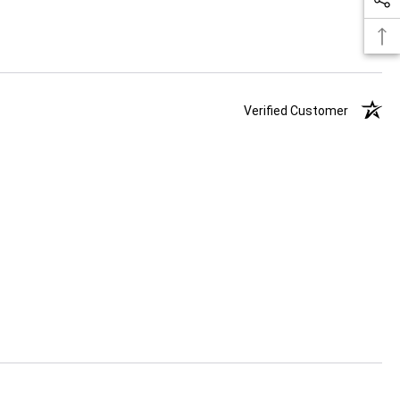
Verified Customer