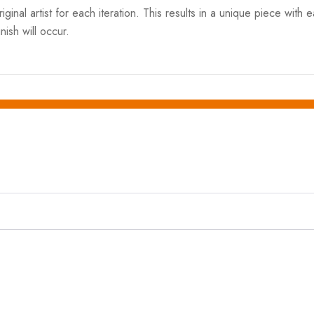
ginal artist for each iteration. This results in a unique piece with 
nish will occur.