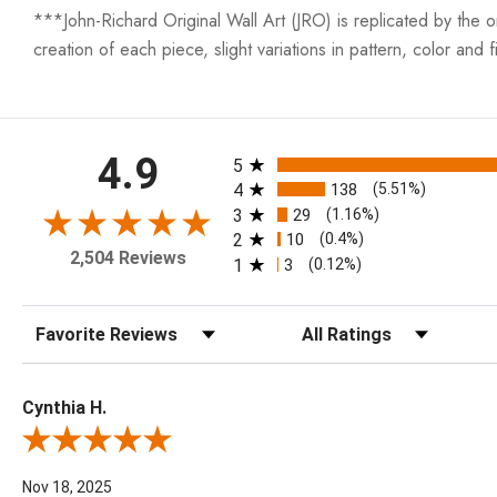
***John-Richard Original Wall Art (JRO) is replicated by the ori
creation of each piece, slight variations in pattern, color and fi
All ratings
4.9
5
4
138
(5.51%)
3
29
(1.16%)
2
10
(0.4%)
2,504 Reviews
1
3
(0.12%)
Sort Reviews
Filter Reviews by Rating
Cynthia H.
Review By Cynthia H.
Nov 18, 2025