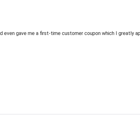
 even gave me a first-time customer coupon which I greatly appr