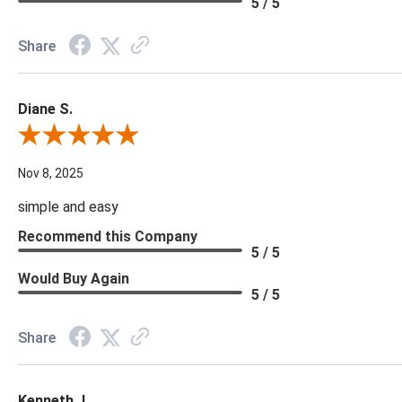
5 / 5
Share
Diane S.
Review By Diane S.
Nov 8, 2025
simple and easy
Recommend this Company
5 / 5
Would Buy Again
5 / 5
Share
Kenneth J.