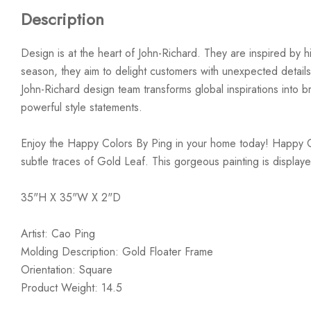
Description
Design is at the heart of John-Richard. They are inspired by hi
season, they aim to delight customers with unexpected details
John-Richard design team transforms global inspirations into bre
powerful style statements.
Enjoy the Happy Colors By Ping in your home today! Happy Color
subtle traces of Gold Leaf. This gorgeous painting is displaye
35"H X 35"W X 2"D
Artist: Cao Ping
Molding Description: Gold Floater Frame
Orientation: Square
Product Weight: 14.5