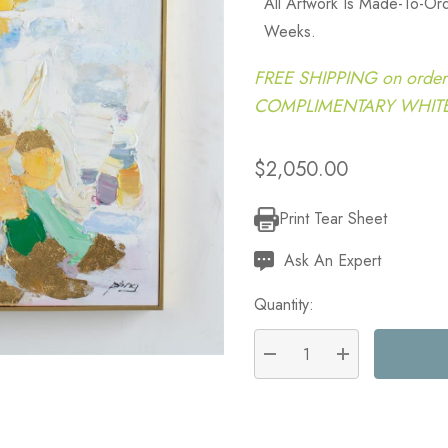
All Artwork Is Made-To-Or
Weeks.
FREE SHIPPING on order
COMPLIMENTARY WHITE G
$2,050.00
Print Tear Sheet
Current
Stock:
Ask An Expert
Quantity:
DECREASE QUANTITY:
INCREASE QU