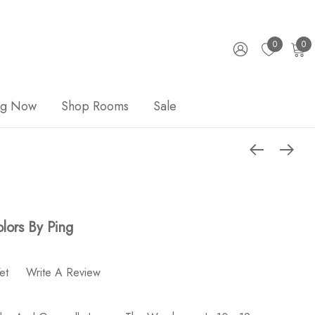
0
0
ng Now
Shop Rooms
Sale
lors By Ping
et
Write A Review