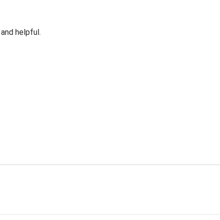
 and helpful.