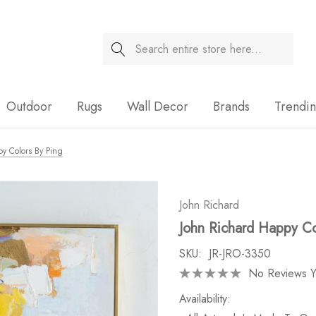
Search
Sale
Outdoor
Rugs
Wall Decor
Brands
Trendi
y Colors By Ping
John Richard
John Richard Happy Co
SKU:
JR-JRO-3350
No Reviews Y
Availability: