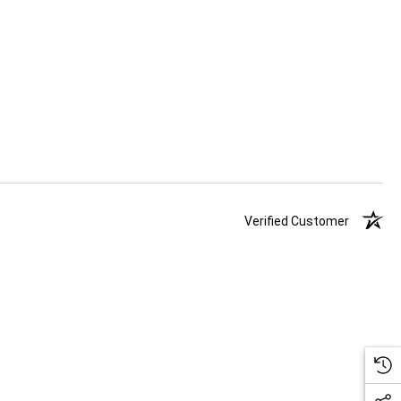
Verified Customer