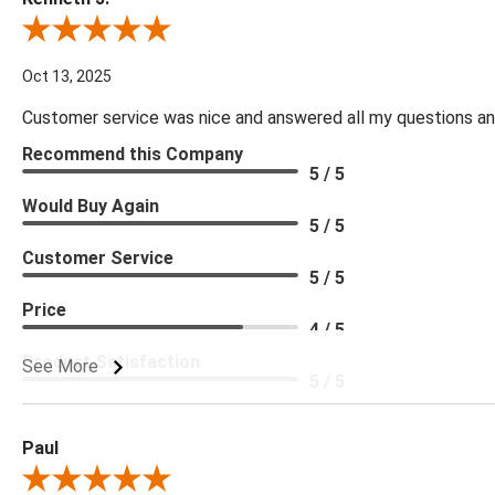
Review By Kenneth J.
Oct 13, 2025
Customer service was nice and answered all my questions and
Recommend this Company
5 / 5
Would Buy Again
5 / 5
Customer Service
5 / 5
Price
4 / 5
Product Satisfaction
See More
5 / 5
Paul
Review By Paul