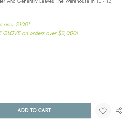
der And Generally Leaves The Warehouse In 10 - 12
s over $100!
LOVE on orders over $2,000!
ANTITY:
Create New Wish List