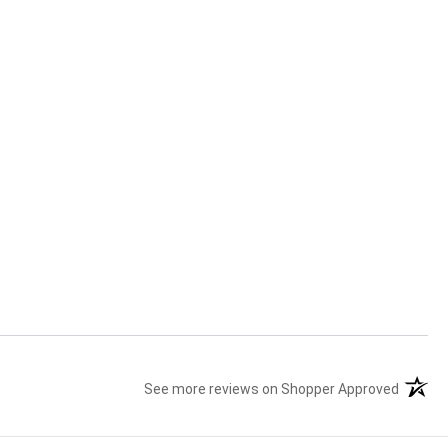
See more reviews on Shopper Approved