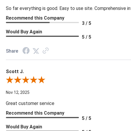
So far everything is good. Easy to use site. Comprehensive in
Recommend this Company
3 / 5
Would Buy Again
5 / 5
Share
Scott J.
Review By Scott J.
Nov 12, 2025
Great customer service
Recommend this Company
5 / 5
Would Buy Again