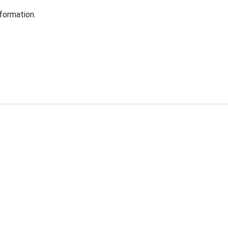
formation.