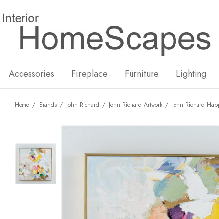
New
Hot
Accessories
Fireplace
Furniture
Lighting
Home
Brands
John Richard
John Richard Artwork
John Richard Happ