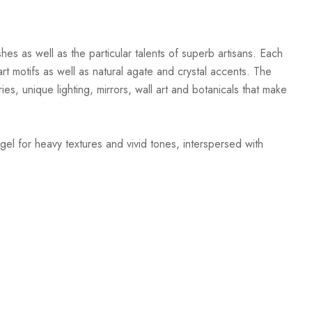
hes as well as the particular talents of superb artisans. Each
t motifs as well as natural agate and crystal accents. The
ies, unique lighting, mirrors, wall art and botanicals that make
gel for heavy textures and vivid tones, interspersed with