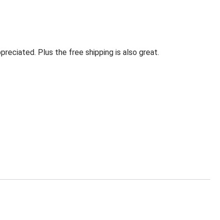
eciated. Plus the free shipping is also great.