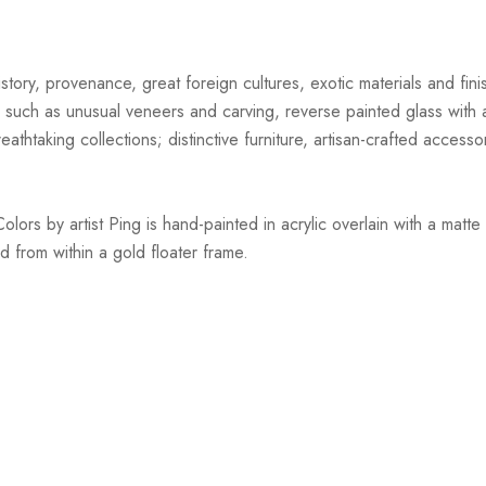
story, provenance, great foreign cultures, exotic materials and finis
 such as unusual veneers and carving, reverse painted glass with ar
athtaking collections; distinctive furniture, artisan-crafted accessor
s by artist Ping is hand-painted in acrylic overlain with a matte 
d from within a gold floater frame.