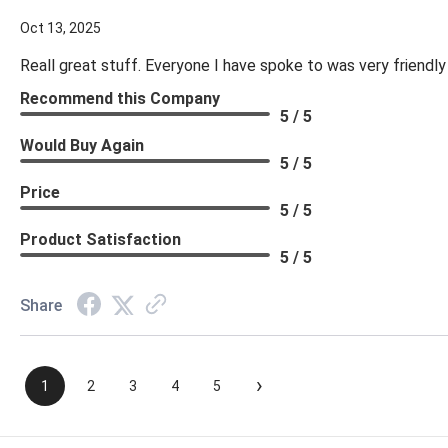
Oct 13, 2025
Reall great stuff. Everyone I have spoke to was very friendly
Recommend this Company
5 / 5
Would Buy Again
5 / 5
Price
5 / 5
Product Satisfaction
5 / 5
Share
›
1
2
3
4
5