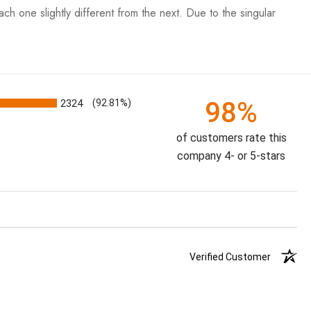
each one slightly different from the next. Due to the singular
98%
2324
(92.81%)
of customers rate this
company 4- or 5-stars
Verified Customer