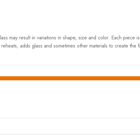
 may result in variations in shape, size and color. Each piece is 
 reheats, adds glass and sometimes other materials to create the fi