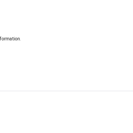
formation.