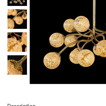
Description