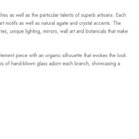
hes as well as the particular talents of superb artisans. Each
t motifs as well as natural agate and crystal accents. The
ies, unique lighting, mirrors, wall art and botanicals that make
tement piece with an organic silhouette that evokes the look
Orbs of hand-blown glass adorn each branch, showcasing a