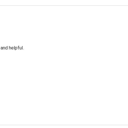
 and helpful.