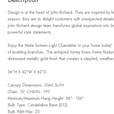
Design is at the heart of John-Richard. They are inspired by hi
season, they aim to delight customers with unexpected details
John-Richard design team transforms global inspirations into bre
powerful style statements.
Enjoy the Melia Sixteen-Light Chandelier in your home today! 
of budding branches. The antiqued honey brass frame features
distressed metallic gold finish that creates a stippled, weather
36"H X 42"W X 42"D
Canopy Dimensions: DIA6.5x1H
Chain: 10' CHAIN - 1PC
Minimum/Maximum Hang Height: 38" - 156"
Bulb Type: Candelabra Base (E12)
Bulb Watt Max: 25