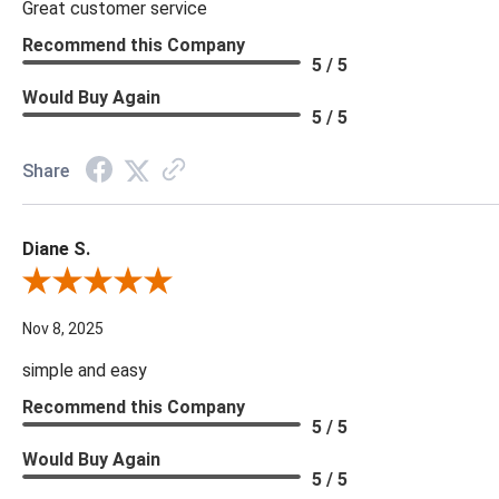
Great customer service
Recommend this Company
5 / 5
Would Buy Again
5 / 5
Share
Diane S.
Review By Diane S.
Nov 8, 2025
simple and easy
Recommend this Company
5 / 5
Would Buy Again
5 / 5