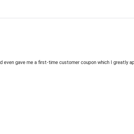
 even gave me a first-time customer coupon which I greatly appr