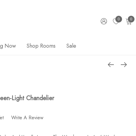
0
0
ng Now
Shop Rooms
Sale
teen-Light Chandelier
et
Write A Review