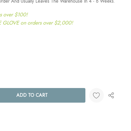
Order And Usually Leaves The Warehouse In 4 - 6 Weeks.
s over $100!
LOVE on orders over $2,000!
ANTITY:
Create New Wish List