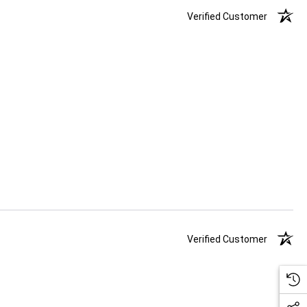
Verified Customer
Verified Customer