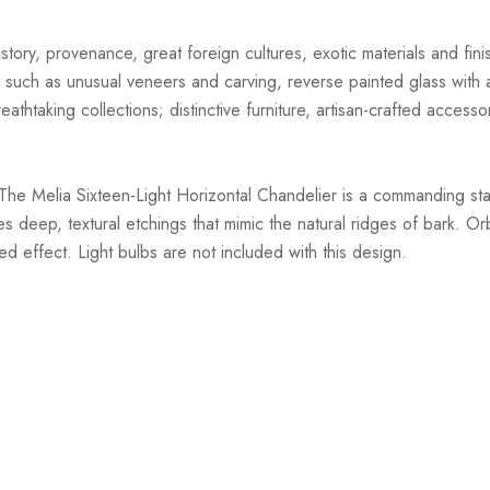
story, provenance, great foreign cultures, exotic materials and finis
 such as unusual veneers and carving, reverse painted glass with ar
athtaking collections; distinctive furniture, artisan-crafted accessor
The Melia Sixteen-Light Horizontal Chandelier is a commanding sta
 deep, textural etchings that mimic the natural ridges of bark. 
ed effect. Light bulbs are not included with this design.