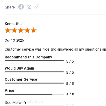
Share
Kenneth J.
Review By Kenneth J.
Oct 13, 2025
Customer service was nice and answered all my questions and
Recommend this Company
5 / 5
Would Buy Again
5 / 5
Customer Service
5 / 5
Price
4 / 5
Product Satisfaction
See More
5 / 5