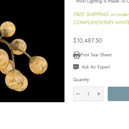
Most Lighting Is Made-To-
FREE SHIPPING on order
COMPLIMENTARY WHITE G
$10,487.50
Print Tear Sheet
Current
Stock:
Ask An Expert
Quantity:
DECREASE QUANTITY:
INCREASE QU