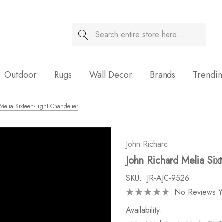
Search
Sale
Outdoor
Rugs
Wall Decor
Brands
Trendi
Melia Sixteen-Light Chandelier
John Richard
John Richard Melia Six
SKU:
JR-AJC-9526
No Reviews Y
Availability: