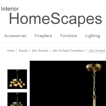
New
Hot
Accessories
Fireplace
Furniture
Lighting
Home
Brands
John Richard
John Richard Chandeliers
John Richard 