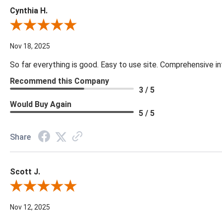
Cynthia H.
Review By Cynthia H.
Nov 18, 2025
So far everything is good. Easy to use site. Comprehensive in
Recommend this Company
3 / 5
Would Buy Again
5 / 5
Share
Scott J.
Review By Scott J.
Nov 12, 2025