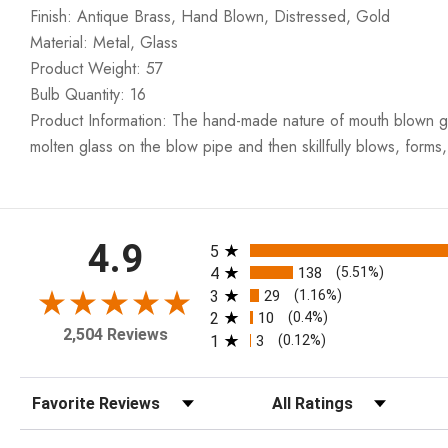
Finish: Antique Brass, Hand Blown, Distressed, Gold
Material: Metal, Glass
Product Weight: 57
Bulb Quantity: 16
Product Information: The hand-made nature of mouth blown glass
molten glass on the blow pipe and then skillfully blows, forms,
All ratings
4.9
5
4
138
(5.51%)
3
29
(1.16%)
2
10
(0.4%)
2,504 Reviews
1
3
(0.12%)
Sort Reviews
Filter Reviews by Rating