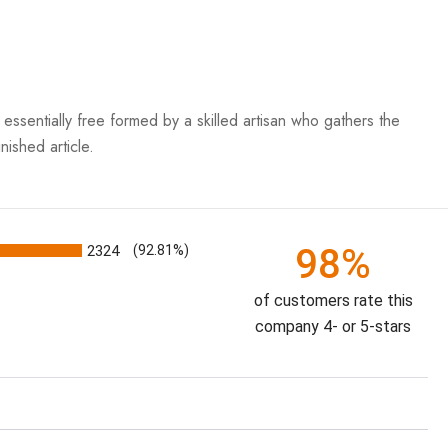
essentially free formed by a skilled artisan who gathers the
nished article.
98%
2324
(92.81%)
of customers rate this
company 4- or 5-stars