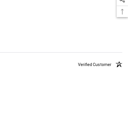
Verified Customer