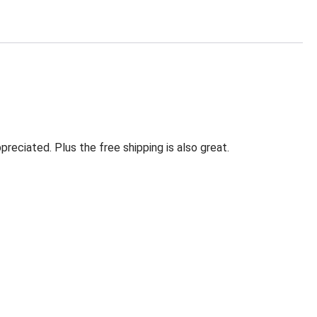
eciated. Plus the free shipping is also great.