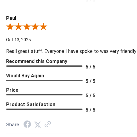
Paul
Review By Paul
Oct 13, 2025
Reall great stuff. Everyone I have spoke to was very friendly
Recommend this Company
5 / 5
Would Buy Again
5 / 5
Price
5 / 5
Product Satisfaction
5 / 5
Share