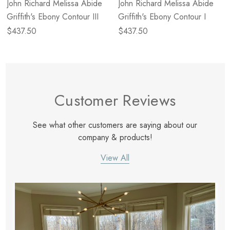
John Richard Melissa Abide
John Richard Melissa Abide
Griffith's Ebony Contour III
Griffith's Ebony Contour I
$437.50
$437.50
Customer Reviews
See what other customers are saying about our
company & products!
View All