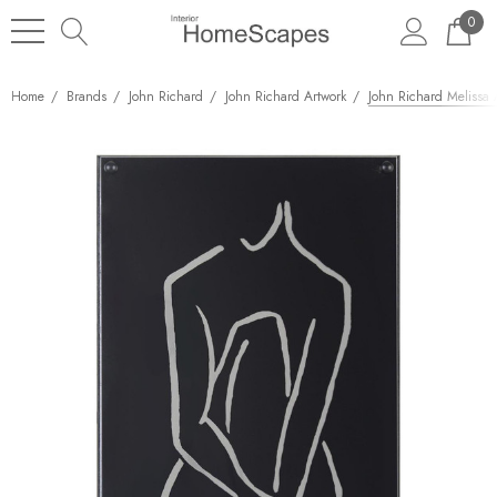
0
Home
Brands
John Richard
John Richard Artwork
John Richard Melissa A