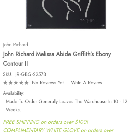
John Richard
John Richard Melissa Abide Griffith's Ebony
Contour II
SKU:
JR-GBG-2257B
No Reviews Yet
Write A Review
Availability:
Made-To-Order Generally Leaves The Warehouse In 10 - 12
Weeks.
FREE SHIPPING on orders over $100!
COMPLIMENTARY WHITE GLOVE on orders over