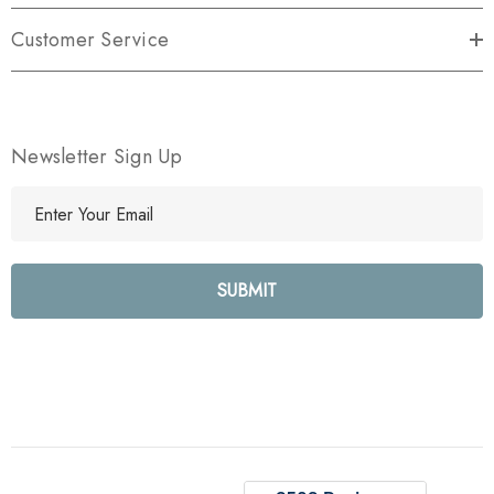
Customer Service
Newsletter Sign Up
E
m
a
i
l
A
d
d
r
e
s