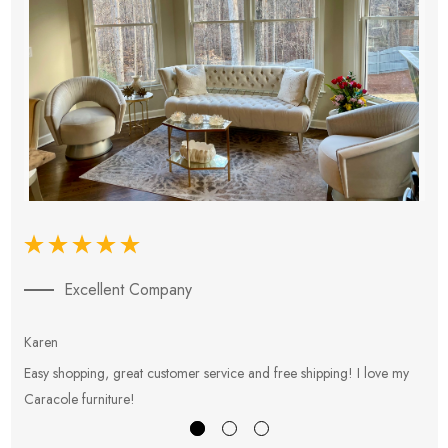
Excellent Company
Karen
E
Easy shopping, great customer service and free shipping! I love my
V
Caracole furniture!
s