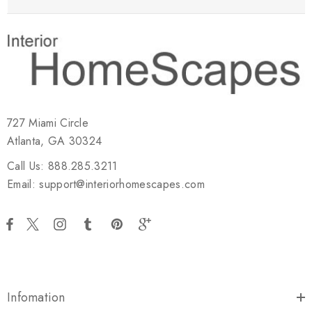
727 Miami Circle
Atlanta, GA 30324
Call Us: 888.285.3211
Email: support@interiorhomescapes.com
Infomation