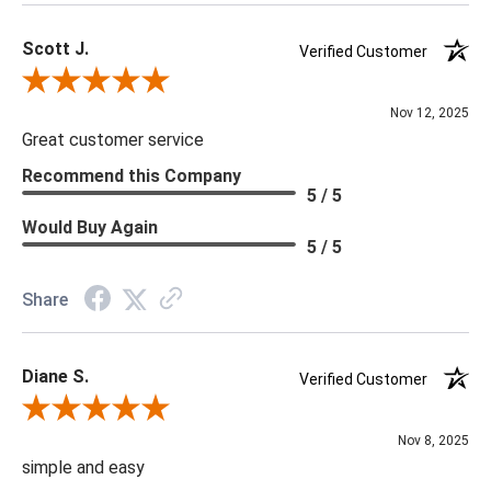
Scott J.
Verified Customer
Review By Scott J.
Nov 12, 2025
Great customer service
Recommend this Company
5 / 5
Would Buy Again
5 / 5
Share
Diane S.
Verified Customer
Review By Diane S.
Nov 8, 2025
simple and easy