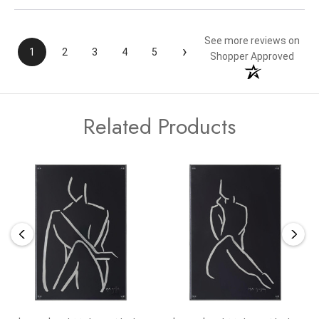
See more reviews on
›
1
2
3
4
5
Shopper Approved
Related Products