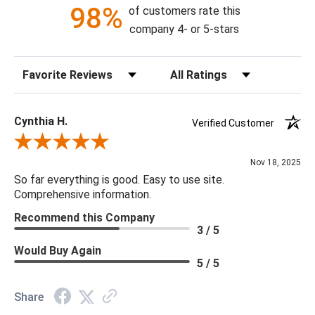
98%
of customers rate this
company 4- or 5-stars
Sort Reviews
Filter Reviews by Rating
Cynthia H.
Verified Customer
Review By Cynthia H.
Nov 18, 2025
So far everything is good. Easy to use site.
Comprehensive information.
Recommend this Company
3 / 5
Would Buy Again
5 / 5
Share