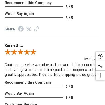
Recommend this Company
5 / 5
Would Buy Again
5 / 5
Share
Kenneth J.
Review By Kenneth J.
Oct 13, 2025
Customer service was nice and answered all my questions
and even gave me a first-time customer coupon which I
greatly appreciated. Plus the free shipping is also great.
Recommend this Company
5 / 5
Would Buy Again
5 / 5
Customer Service