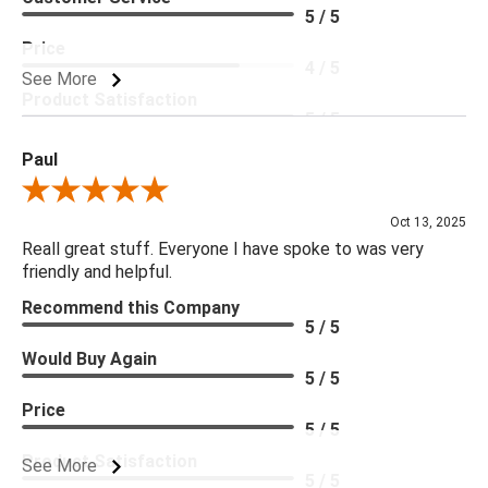
5 / 5
Price
4 / 5
See More
Product Satisfaction
5 / 5
Paul
Review By Paul
Oct 13, 2025
Reall great stuff. Everyone I have spoke to was very
friendly and helpful.
Recommend this Company
5 / 5
Would Buy Again
5 / 5
Price
5 / 5
Product Satisfaction
See More
5 / 5