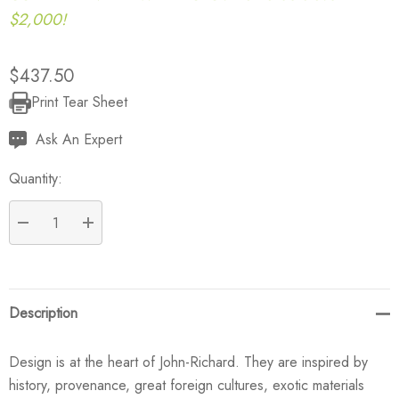
$2,000!
$437.50
Print Tear Sheet
Current
Stock:
Ask An Expert
Quantity:
DECREASE QUANTITY:
INCREASE QUANTITY:
Description
Design is at the heart of John-Richard. They are inspired by
history, provenance, great foreign cultures, exotic materials