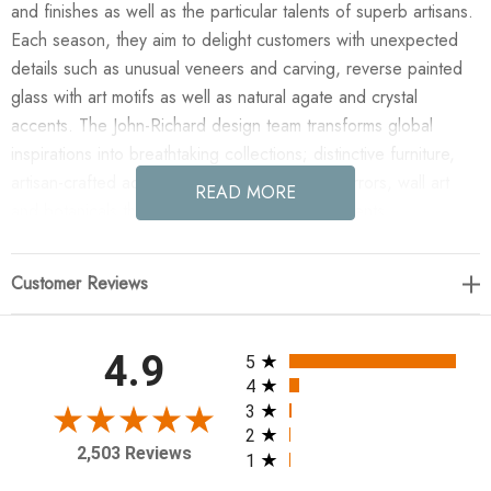
and finishes as well as the particular talents of superb artisans.
Each season, they aim to delight customers with unexpected
details such as unusual veneers and carving, reverse painted
glass with art motifs as well as natural agate and crystal
accents. The John-Richard design team transforms global
inspirations into breathtaking collections; distinctive furniture,
artisan-crafted accessories, unique lighting, mirrors, wall art
READ MORE
and botanicals that make powerful style statements.
Enjoy the Melissa Abide Griffith's Ebony Contour II in your
Customer Reviews
home today! This striking series of linear figures by artist
Melissa Abide Griffith is showcased on black acrylic floated
over mirror by black bolts. Modern yet feminine, this series is
All ratings
4.9
5
stunning.
4
3
2
24.5"H X 16.5"W X 1.5"D
2,503 Reviews
1