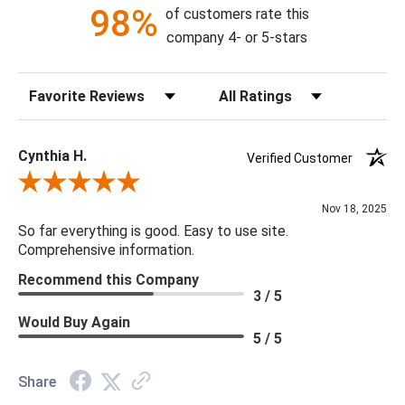
14.5"H X 7"W X 7"D
98%
of customers rate this
company 4- or 5-stars
Adjustable: true
Canopy Dimensions: DIA 5" x 1.25"
Sort Reviews
Filter Reviews by Rating
Dimmer: Dimmable
Minimum/Maximum Hang Height: 17" - 100"
Bulb Type: G4
Cynthia H.
Verified Customer
Finish: Antique Brass
Review By Cynthia H.
Material: Metal, Glass, Crystal
Nov 18, 2025
Product Weight: 29
So far everything is good. Easy to use site.
Bulb Quantity: 1
Comprehensive information.
Product Information: QUARTZ, CELESTITE, CALCITE AND
Recommend this Company
OTHER NATURAL STONES AND CRYSTALS are created by
3 / 5
nature and variations in shape, color, crystal size and natural
Would Buy Again
fault lines are normal and are part of the natural beauty of the
5 / 5
item.
Share