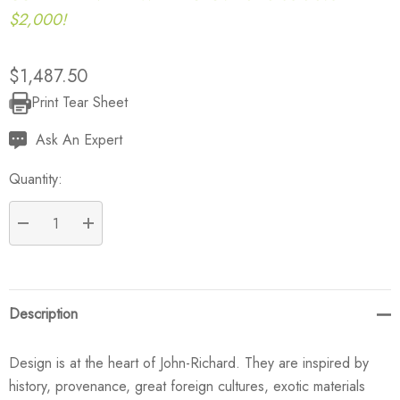
$2,000!
$1,487.50
Print Tear Sheet
Current
Stock:
Ask An Expert
Quantity:
DECREASE QUANTITY:
INCREASE QUANTITY:
Description
Design is at the heart of John-Richard. They are inspired by
history, provenance, great foreign cultures, exotic materials