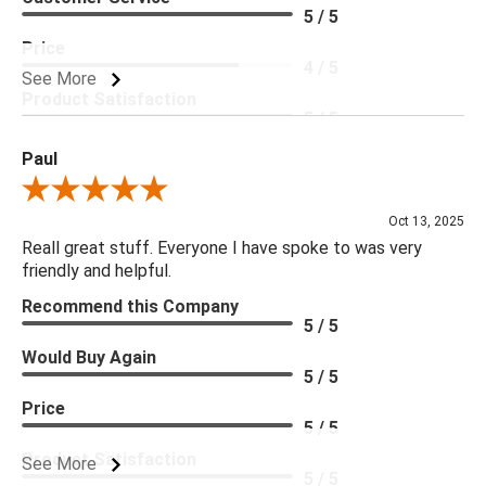
5 / 5
Price
4 / 5
See More
Product Satisfaction
5 / 5
Paul
Review By Paul
Oct 13, 2025
Reall great stuff. Everyone I have spoke to was very
friendly and helpful.
Recommend this Company
5 / 5
Would Buy Again
5 / 5
Price
5 / 5
Product Satisfaction
See More
5 / 5