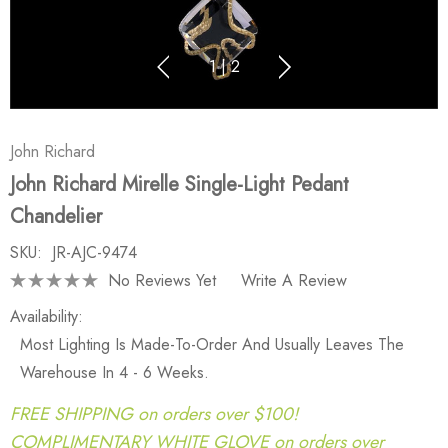
1
|
2
John Richard
John Richard Mirelle Single-Light Pedant
Chandelier
SKU:
JR-AJC-9474
No Reviews Yet
Write A Review
Availability:
Most Lighting Is Made-To-Order And Usually Leaves The
Warehouse In 4 - 6 Weeks.
FREE SHIPPING on orders over $100!
COMPLIMENTARY WHITE GLOVE on orders over