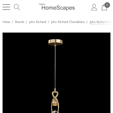
0
Home
Brands
John Richard
John Richard Chandeliers
John Richard Mire