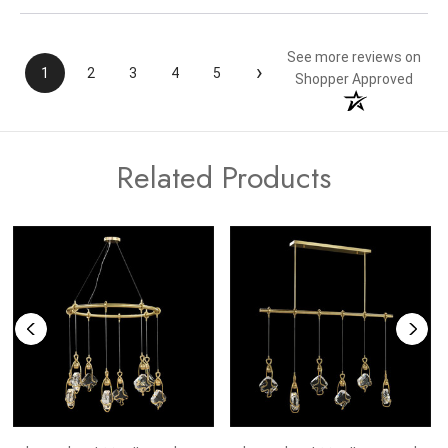
See more reviews on
›
1
2
3
4
5
Shopper Approved
Related Products