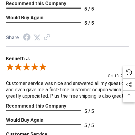
Recommend this Company
5 / 5
Would Buy Again
5 / 5
Share
Kenneth J.
Review By Kenneth J.
Oct 13, 2025
Customer service was nice and answered all my questions
and even gave me a first-time customer coupon which I
greatly appreciated. Plus the free shipping is also great.
Recommend this Company
5 / 5
Would Buy Again
5 / 5
Customer Service