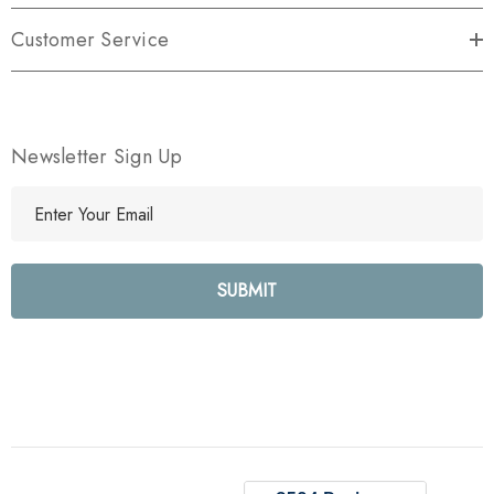
Customer Service
Newsletter Sign Up
E
m
a
i
l
A
d
d
r
e
s