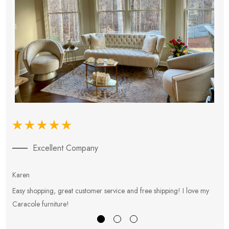
Excellent Company
Karen
E
Easy shopping, great customer service and free shipping! I love my
V
Caracole furniture!
s