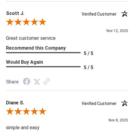
Scott J.
Verified Customer
Review By Scott J.
Nov 12, 2025
Great customer service
Recommend this Company
5 / 5
Would Buy Again
5 / 5
Share
Diane S.
Verified Customer
Review By Diane S.
Nov 8, 2025
simple and easy