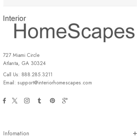
727 Miami Circle
Atlanta, GA 30324
Call Us: 888.285.3211
Email: support@interiorhomescapes.com
Infomation