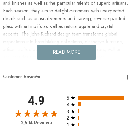
and finishes as well as the particular talents of superb artisans.
Each season, they aim to delight customers with unexpected
details such as unusual veneers and carving, reverse painted
glass with art motifs as well as natural agate and crystal
accents. The John-Richard design team transforms global
inspirations into breathtaking collections; distinctive furniture,
artisan-crafted accessories, unique lighting, mirrors, wall art
READ MORE
and botanicals that make powerful style statements.
Enjoy the Mirelle Single-Light Pedant Chandelier in your home
Customer Reviews
today! The Mirelle Single-Light Pendant Chandelier evokes a
contemporary look that seamlessly blends sleek curvature and
sharp angles. A faceted crystal rests within a sinuous metal rod
All ratings
4.9
5
in Antique Brass, suspended from a clear wire. Bold and
4
sculptural, the design makes a strong artistic statement in any
3
2
interior space
2,504 Reviews
1