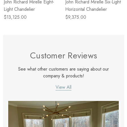
John Richard Mirelle Eight-
John Richard Mirelle Six-Light
Light Chandelier
Horizontal Chandelier
$13,125.00
$9,375.00
Customer Reviews
See what other customers are saying about our
company & products!
View All