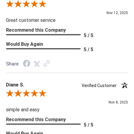
Review By Scott J.
Nov 12, 2025
Great customer service
Recommend this Company
5 / 5
Would Buy Again
5 / 5
Share
Diane S.
Verified Customer
Review By Diane S.
Nov 8, 2025
simple and easy
Recommend this Company
5 / 5
Would Buy Again