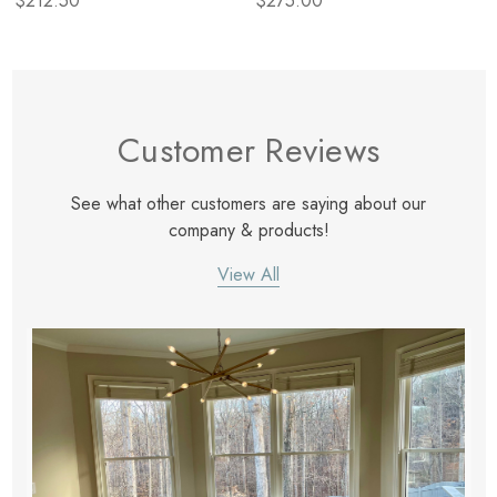
$212.50
$275.00
Customer Reviews
See what other customers are saying about our
company & products!
View All