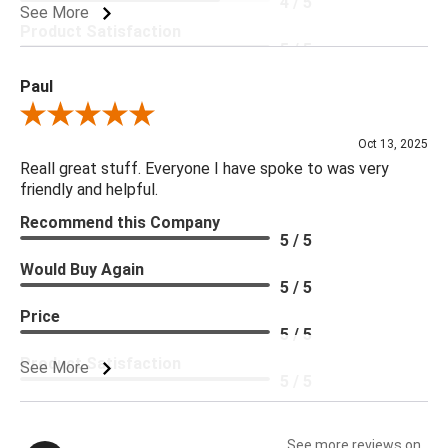
4 / 5
See More
Product Satisfaction
5 / 5
Paul
Review By Paul
Oct 13, 2025
Reall great stuff. Everyone I have spoke to was very
friendly and helpful.
Recommend this Company
5 / 5
Would Buy Again
5 / 5
Price
5 / 5
Product Satisfaction
See More
5 / 5
See more reviews on