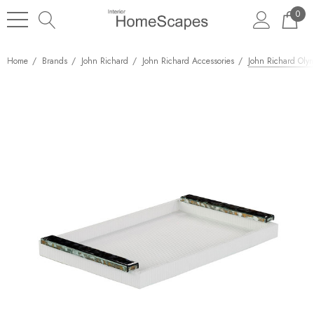
0
Home
Brands
John Richard
John Richard Accessories
John Richard Olym