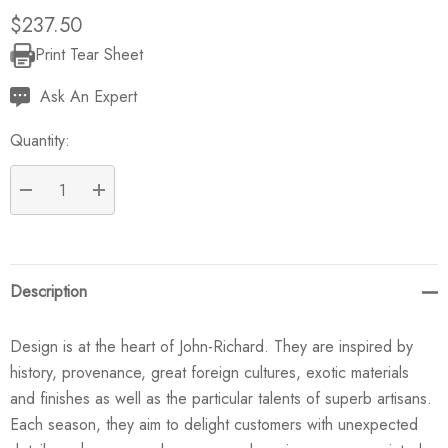
$237.50
Print Tear Sheet
Current
Stock:
Ask An Expert
Quantity:
DECREASE QUANTITY:
INCREASE QUANTITY:
Description
Design is at the heart of John-Richard. They are inspired by
history, provenance, great foreign cultures, exotic materials
and finishes as well as the particular talents of superb artisans.
Each season, they aim to delight customers with unexpected