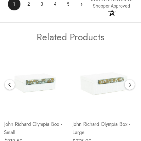
›
1
2
3
4
5
Shopper Approved
Related Products
John Richard Olympia Box -
John Richard Olympia Box -
Small
Large