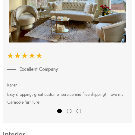
Excellent Company
Karen
E
Easy shopping, great customer service and free shipping! I love my
V
Caracole furniture!
s