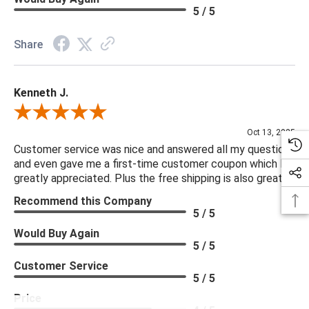
5 / 5
Share
Kenneth J.
Review By Kenneth J.
Oct 13, 2025
Customer service was nice and answered all my questions
and even gave me a first-time customer coupon which I
greatly appreciated. Plus the free shipping is also great.
Recommend this Company
5 / 5
Would Buy Again
5 / 5
Customer Service
5 / 5
Price