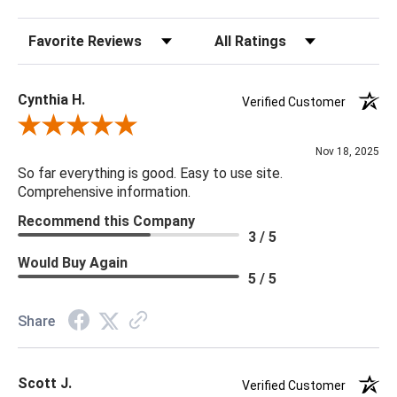
Sort Reviews
Filter Reviews by Rating
Cynthia H.
Verified Customer
Review By Cynthia H.
Nov 18, 2025
So far everything is good. Easy to use site.
Comprehensive information.
Recommend this Company
3 / 5
Would Buy Again
5 / 5
Share
Scott J.
Verified Customer