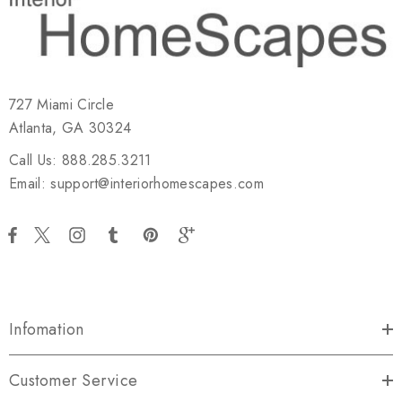
727 Miami Circle
Atlanta, GA 30324
Call Us: 888.285.3211
Email: support@interiorhomescapes.com
Infomation
Customer Service