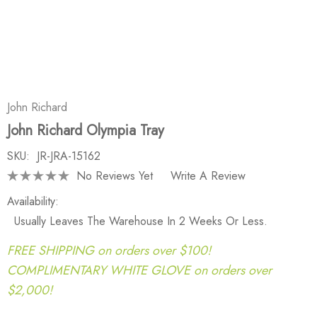
John Richard
John Richard Olympia Tray
SKU:
JR-JRA-15162
No Reviews Yet
Write A Review
Availability:
Usually Leaves The Warehouse In 2 Weeks Or Less.
FREE SHIPPING on orders over $100!
COMPLIMENTARY WHITE GLOVE on orders over
$2,000!