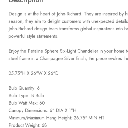
Design is at the heart of John-Richard. They are inspired by hi
season, they aim to delight customers with unexpected details
John-Richard design team transforms global inspirations into bre
powerful style statements.
Enjoy the Petaline Sphere Six-Light Chandelier in your home 
steel frame in a Champagne Silver finish, the piece evokes the
25.75"H X 26"W X 26"D
Bulb Quantity: 6
Bulb Type: B Bulb
Bulb Watt Max: 60
Canopy Dimensions: 6" DIA X 1"H
Minimum/Maximum Hang Height: 26.75" MIN HT
Product Weight: 68