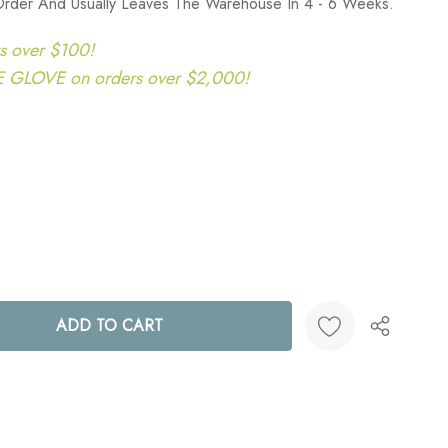
Order And Usually Leaves The Warehouse In 4 - 6 Weeks.
s over $100!
LOVE on orders over $2,000!
ANTITY:
Create New Wish List