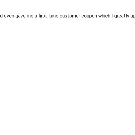
 even gave me a first-time customer coupon which I greatly appr