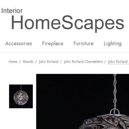
New
Hot
Accessories
Fireplace
Furniture
Lighting
Home
Brands
John Richard
John Richard Chandeliers
John Richard 