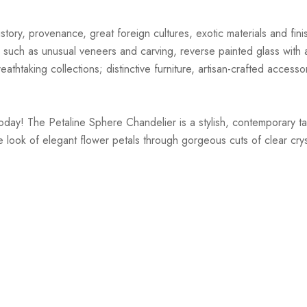
story, provenance, great foreign cultures, exotic materials and finis
 such as unusual veneers and carving, reverse painted glass with ar
athtaking collections; distinctive furniture, artisan-crafted accessor
today! The Petaline Sphere Chandelier is a stylish, contemporary t
 look of elegant flower petals through gorgeous cuts of clear crysta