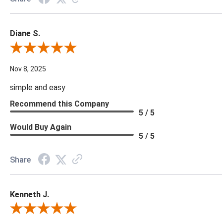
Diane S.
Review By Diane S.
Nov 8, 2025
simple and easy
Recommend this Company
5 / 5
Would Buy Again
5 / 5
Share
Kenneth J.
Review By Kenneth J.