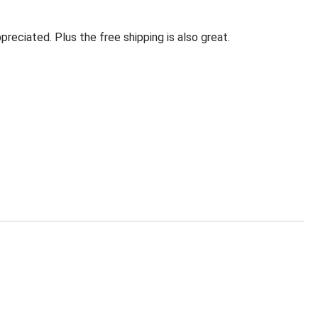
eciated. Plus the free shipping is also great.