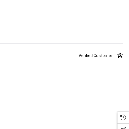
Verified Customer