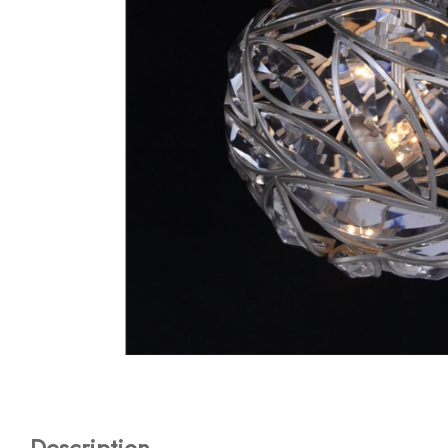
Description