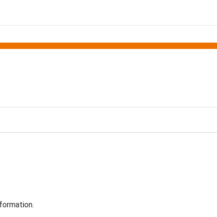
formation.