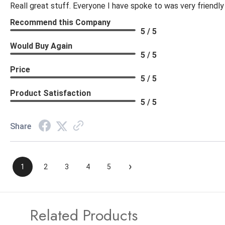
Reall great stuff. Everyone I have spoke to was very friendly
Recommend this Company
5 / 5
Would Buy Again
5 / 5
Price
5 / 5
Product Satisfaction
5 / 5
Share
›
1
2
3
4
5
Related Products