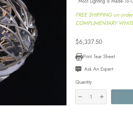
Most Lighting Is Made-To-
FREE SHIPPING on order
COMPLIMENTARY WHITE G
$6,337.50
Print Tear Sheet
Current
Stock:
Ask An Expert
Quantity:
DECREASE QUANTITY:
INCREASE QU