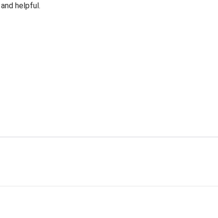
 and helpful.