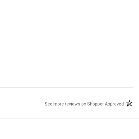
See more reviews on Shopper Approved