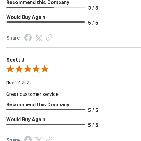
Recommend this Company
3 / 5
Would Buy Again
5 / 5
Share
Scott J.
Review By Scott J.
Nov 12, 2025
Great customer service
Recommend this Company
5 / 5
Would Buy Again
5 / 5
Share