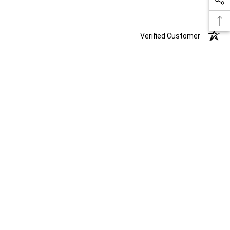
Verified Customer