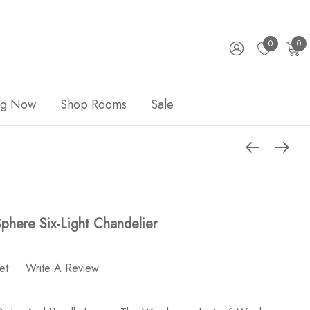
0
0
ng Now
Shop Rooms
Sale
Sphere Six-Light Chandelier
et
Write A Review