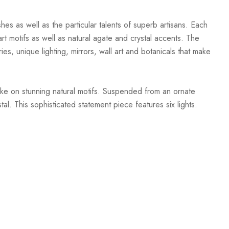
hes as well as the particular talents of superb artisans. Each
t motifs as well as natural agate and crystal accents. The
ies, unique lighting, mirrors, wall art and botanicals that make
ake on stunning natural motifs. Suspended from an ornate
l. This sophisticated statement piece features six lights.