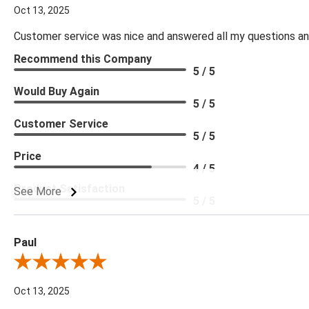
Oct 13, 2025
Customer service was nice and answered all my questions and
Recommend this Company
5 / 5
Would Buy Again
5 / 5
Customer Service
5 / 5
Price
4 / 5
Product Satisfaction
See More
5 / 5
Paul
Review By Paul
Oct 13, 2025