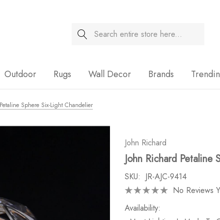
Search
Sale
Outdoor
Rugs
Wall Decor
Brands
Trendi
Petaline Sphere Six-Light Chandelier
John Richard
John Richard Petaline 
SKU:
JR-AJC-9414
No Reviews Y
Availability: