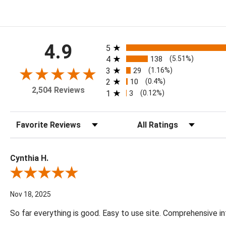
All ratings
4.9
5
4
138
(5.51%)
3
29
(1.16%)
2
10
(0.4%)
2,504 Reviews
1
3
(0.12%)
Sort Reviews
Filter Reviews by Rating
Cynthia H.
Review By Cynthia H.
Nov 18, 2025
So far everything is good. Easy to use site. Comprehensive in