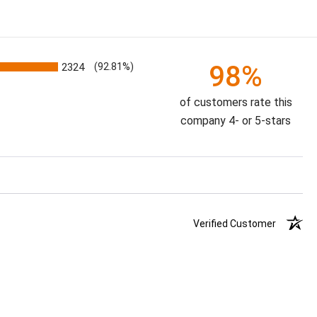
98%
2324
(92.81%)
of customers rate this
company 4- or 5-stars
Verified Customer