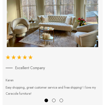
Excellent Company
Karen
E
Easy shopping, great customer service and free shipping! I love my
V
Caracole furniture!
s