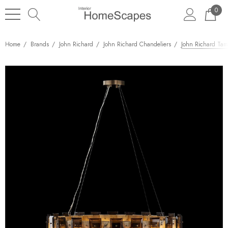
0
Home
Brands
John Richard
John Richard Chandeliers
John Richard Tam