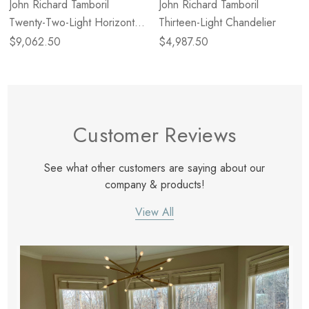
John Richard Tamboril
John Richard Tamboril
Twenty-Two-Light Horizontal
Thirteen-Light Chandelier
Chandelier
$9,062.50
$4,987.50
Customer Reviews
See what other customers are saying about our
company & products!
View All