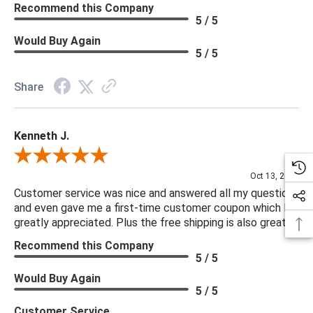
Recommend this Company
5 / 5
Would Buy Again
5 / 5
Share
Kenneth J.
Review By Kenneth J.
Oct 13, 2025
Customer service was nice and answered all my questions
and even gave me a first-time customer coupon which I
greatly appreciated. Plus the free shipping is also great.
Recommend this Company
5 / 5
Would Buy Again
5 / 5
Customer Service