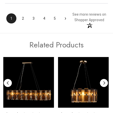
See more reviews on
›
1
2
3
4
5
Shopper Approved
Related Products