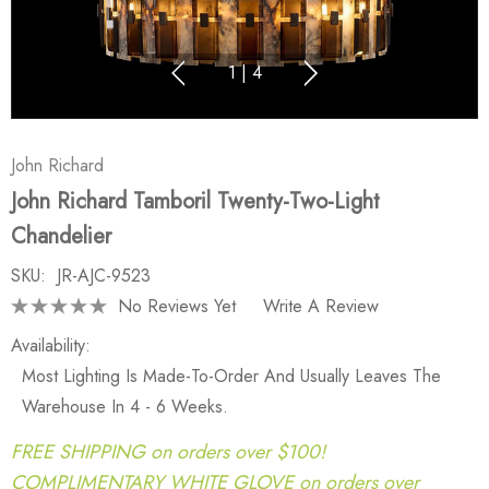
1
|
4
John Richard
John Richard Tamboril Twenty-Two-Light
Chandelier
SKU:
JR-AJC-9523
No Reviews Yet
Write A Review
Availability:
Most Lighting Is Made-To-Order And Usually Leaves The
Warehouse In 4 - 6 Weeks.
FREE SHIPPING on orders over $100!
COMPLIMENTARY WHITE GLOVE on orders over