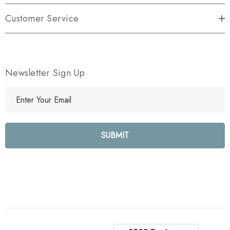
Customer Service
Newsletter Sign Up
E
m
a
i
l
A
d
d
r
e
s