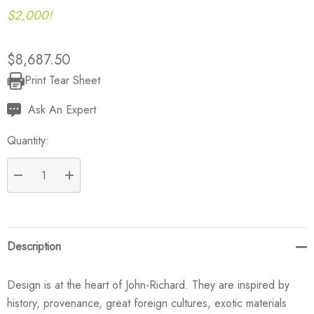
$2,000!
$8,687.50
Print Tear Sheet
Current
Stock:
Ask An Expert
Quantity:
DECREASE QUANTITY:
INCREASE QUANTITY:
Description
Design is at the heart of John-Richard. They are inspired by
history, provenance, great foreign cultures, exotic materials