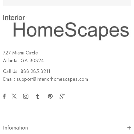
727 Miami Circle
Atlanta, GA 30324
Call Us: 888.285.3211
Email: support@interiorhomescapes.com
Infomation