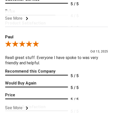
5 / 5
Price
4 / 5
See More
Product Satisfaction
5 / 5
Paul
Review By Paul
Oct 13, 2025
Reall great stuff. Everyone I have spoke to was very
friendly and helpful.
Recommend this Company
5 / 5
Would Buy Again
5 / 5
Price
5 / 5
Product Satisfaction
See More
5 / 5