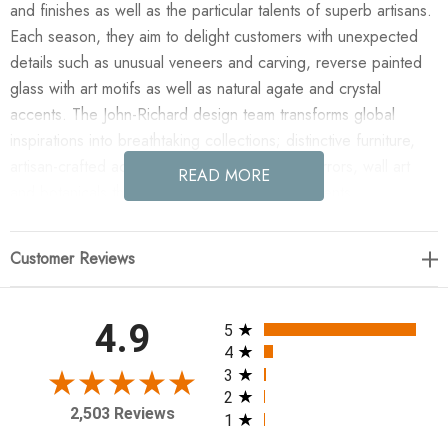
and finishes as well as the particular talents of superb artisans.
Each season, they aim to delight customers with unexpected
details such as unusual veneers and carving, reverse painted
glass with art motifs as well as natural agate and crystal
accents. The John-Richard design team transforms global
inspirations into breathtaking collections; distinctive furniture,
artisan-crafted accessories, unique lighting, mirrors, wall art
READ MORE
and botanicals that make powerful style statements.
Enjoy the Tamboril Twenty-Two-Light Chandelier in your home
Customer Reviews
today! The Tamboril Twenty-Two-Light Chandelier is an
architectural centerpiece featuring a rhythmic blend of smoky
alabaster panels and faceted brown glass for a rich,
All ratings
4.9
5
multidimensional glow. Its rounded brown brass frame is
4
punctuated by matching circular accents and grooved square
3
2
elements that provide sophisticated visual depth. Light bulbs
2,503 Reviews
1
are included with this design.