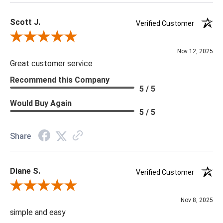
may be mishandled or come into contact with harder materials
Scott J.
resulting in chipping. Alabaster will turn black if bulb wattage is
Verified Customer
too hig
Review By Scott J.
Nov 12, 2025
Great customer service
Recommend this Company
5 / 5
Would Buy Again
5 / 5
Share
Diane S.
Verified Customer
Review By Diane S.
Nov 8, 2025
simple and easy