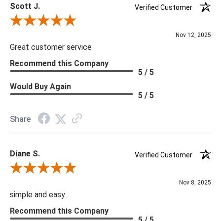
Scott J.
Verified Customer
Review By Scott J.
Nov 12, 2025
Great customer service
Recommend this Company
5 / 5
Would Buy Again
5 / 5
Share
Diane S.
Verified Customer
Review By Diane S.
Nov 8, 2025
simple and easy
Recommend this Company
5 / 5