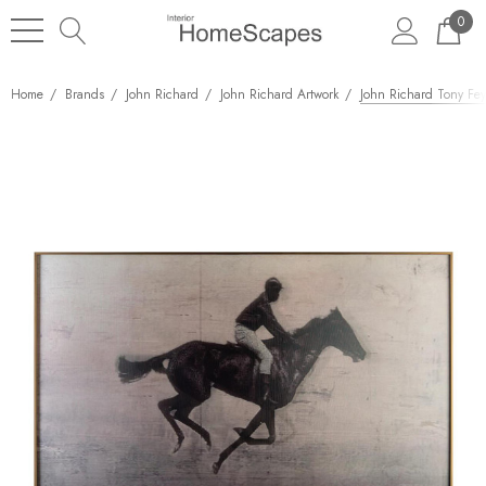
0
Home
Brands
John Richard
John Richard Artwork
John Richard Tony Fey