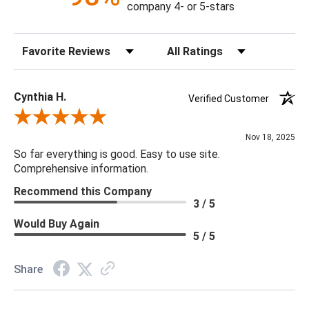
company 4- or 5-stars
Molding Description: Gold Frame
Sort Reviews
Filter Reviews by Rating
Orientation: Horizontal Only
Product Weight: 49.61
Cynthia H.
Verified Customer
Review By Cynthia H.
Nov 18, 2025
So far everything is good. Easy to use site.
Comprehensive information.
Recommend this Company
3 / 5
Would Buy Again
5 / 5
Share