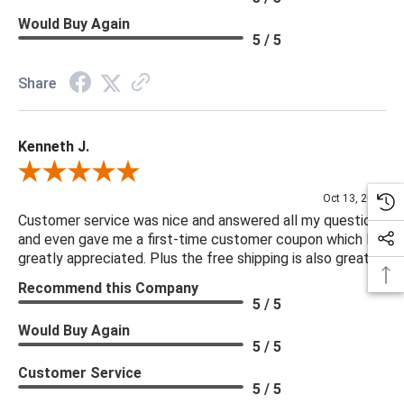
Would Buy Again
5 / 5
Share
Kenneth J.
Review By Kenneth J.
Oct 13, 2025
Customer service was nice and answered all my questions
and even gave me a first-time customer coupon which I
greatly appreciated. Plus the free shipping is also great.
Recommend this Company
5 / 5
Would Buy Again
5 / 5
Customer Service
5 / 5