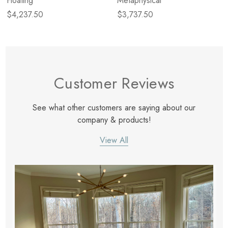
Floating
Metaphysical
$4,237.50
$3,737.50
Customer Reviews
See what other customers are saying about our
company & products!
View All