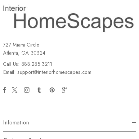
727 Miami Circle
Atlanta, GA 30324
Call Us: 888.285.3211
Email: support@interiorhomescapes.com
Infomation