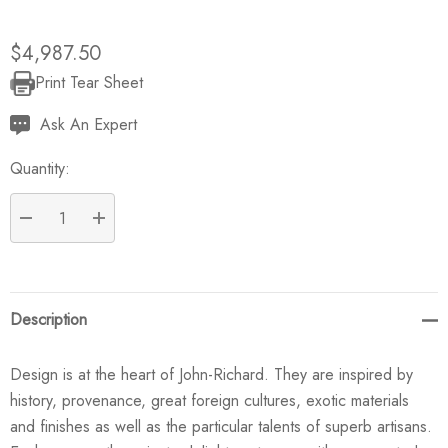
$4,987.50
Print Tear Sheet
Current
Stock:
Ask An Expert
Quantity:
DECREASE QUANTITY:
INCREASE QUANTITY:
Description
Design is at the heart of John-Richard. They are inspired by
history, provenance, great foreign cultures, exotic materials
and finishes as well as the particular talents of superb artisans.