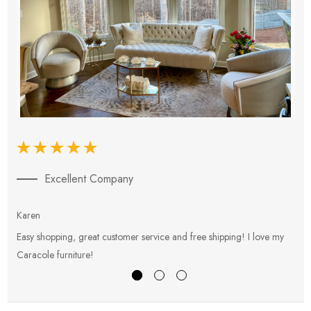
Excellent Company
Karen
E
Easy shopping, great customer service and free shipping! I love my
V
Caracole furniture!
s