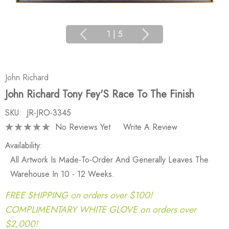
1
|
5
John Richard
John Richard Tony Fey'S Race To The Finish
SKU:
JR-JRO-3345
No Reviews Yet
Write A Review
Availability:
All Artwork Is Made-To-Order And Generally Leaves The
Warehouse In 10 - 12 Weeks.
FREE SHIPPING on orders over $100!
COMPLIMENTARY WHITE GLOVE on orders over
$2,000!