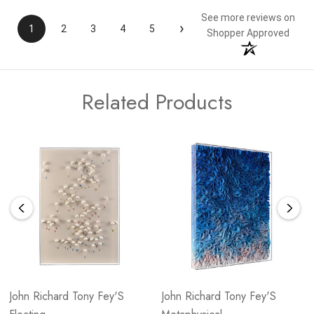
See more reviews on
›
1
2
3
4
5
Shopper Approved
Related Products
John Richard Tony Fey'S
John Richard Tony Fey'S