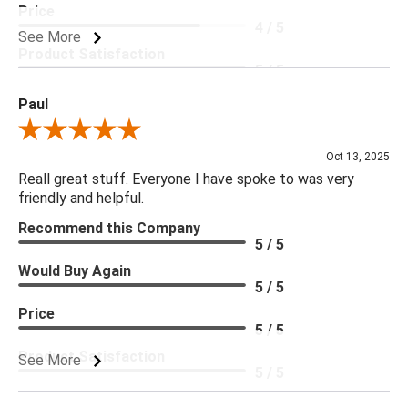
Price
4 / 5
See More
Product Satisfaction
5 / 5
Paul
Review By Paul
Oct 13, 2025
Reall great stuff. Everyone I have spoke to was very
friendly and helpful.
Recommend this Company
5 / 5
Would Buy Again
5 / 5
Price
5 / 5
Product Satisfaction
See More
5 / 5