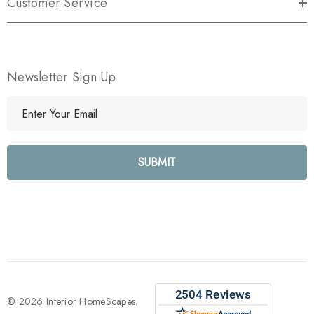
Customer Service
Newsletter Sign Up
E
m
a
i
l
A
d
d
r
e
s
s
© 2026 Interior HomeScapes.