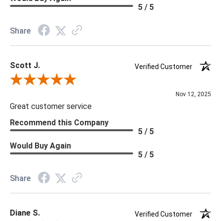
Material: Vinyl
5 / 5
Memo Available: Y
Share
***All memos ship via the USPS. Please allow 1 - 2 weeks for
memos to arrive. Wallpaper rolls and memo samples are not
Scott J.
returnable.
Verified Customer
Review By Scott J.
Nov 12, 2025
Great customer service
Recommend this Company
5 / 5
Would Buy Again
5 / 5
Share
Diane S.
Verified Customer