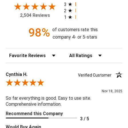
today!
3
2
2,504 Reviews
1
Theme: Floral
Style: Vintage
98%
of customers rate this
Colorway: Blue Waterfall
company 4- or 5-stars
Finish: Satin
Product Type: Sidewall
Sort Reviews
Filter Reviews by Rating
Setting: Residential Use
Width (in) Single Roll: 27"
Length (in) Single Roll: 108"
Cynthia H.
Verified Customer
Area (ft) per Single Roll Bolt: 20.25'
Review By Cynthia H.
Repeat (in): 20.87"
Nov 18, 2025
Match: Straight
So far everything is good. Easy to use site.
Print Type: Gravure
Comprehensive information.
Backing: Self-Adhesive (Peel & Stick)
Recommend this Company
Cleaning: Wipe down with a damp cloth
3 / 5
Removal: Strippable
Would Buy Again