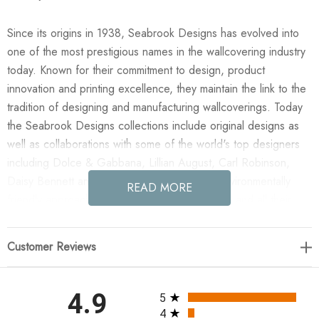
Since its origins in 1938, Seabrook Designs has evolved into
one of the most prestigious names in the wallcovering industry
today. Known for their commitment to design, product
innovation and printing excellence, they maintain the link to the
tradition of designing and manufacturing wallcoverings. Today
the Seabrook Designs collections include original designs as
well as collaborations with some of the world's top designers
including Dolce & Gabbana, Lillian August, Carl Robinson,
Daisy Bennett and more. They also take an environmentally
READ MORE
friendly approach toward wallpaper production and all their
wallpaper collections are printed on paper from well-managed,
renewable forests or recycled sources, using water-based
Customer Reviews
inks. No excess ink or wastewater is released into the public
water system during the production process.
All ratings
4.9
5
Enjoy the NextWall Floral Folly - Blue Waterfall in your home
4