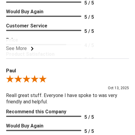
5 / 5
Would Buy Again
5 / 5
Customer Service
5 / 5
Price
4 / 5
See More
Product Satisfaction
5 / 5
Paul
Review By Paul
Oct 13, 2025
Reall great stuff. Everyone I have spoke to was very
friendly and helpful.
Recommend this Company
5 / 5
Would Buy Again
5 / 5