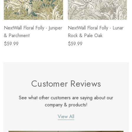
NextWall Floral Folly - Juniper
NextWall Floral Folly - Lunar
& Parchment
Rock & Pale Oak
$59.99
$59.99
Customer Reviews
See what other customers are saying about our
company & products!
View All