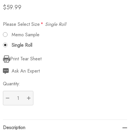
$59.99
Please Select Size
*
Single Roll
Memo Sample
Single Roll
Print Tear Sheet
Current
Stock:
Ask An Expert
Quantity:
DECREASE QUANTITY:
INCREASE QUANTITY:
Description