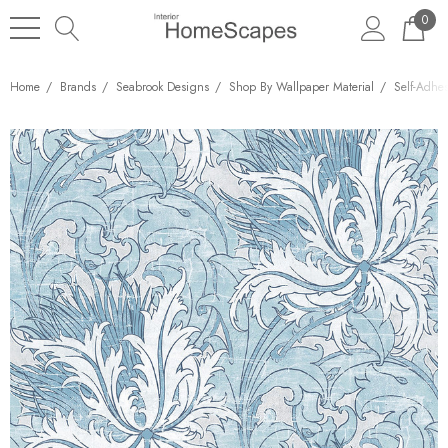
0
Home
Brands
Seabrook Designs
Shop By Wallpaper Material
Self-Adhe