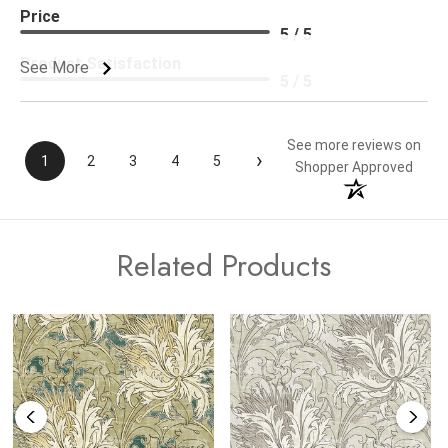
Price
5 / 5
Product Satisfaction
See More
5 / 5
See more reviews on
›
1
2
3
4
5
Shopper Approved
Related Products