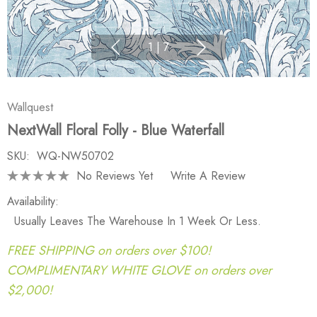
1
|
7
Wallquest
NextWall Floral Folly - Blue Waterfall
SKU:
WQ-NW50702
No Reviews Yet
Write A Review
Availability:
Usually Leaves The Warehouse In 1 Week Or Less.
FREE SHIPPING on orders over $100!
COMPLIMENTARY WHITE GLOVE on orders over
$2,000!