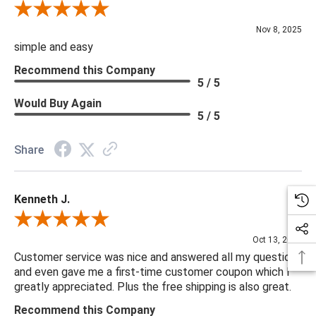
Review By Diane S.
Nov 8, 2025
simple and easy
Recommend this Company
5 / 5
Would Buy Again
5 / 5
Share
Kenneth J.
Review By Kenneth J.
Oct 13, 2025
Customer service was nice and answered all my questions
and even gave me a first-time customer coupon which I
greatly appreciated. Plus the free shipping is also great.
Recommend this Company