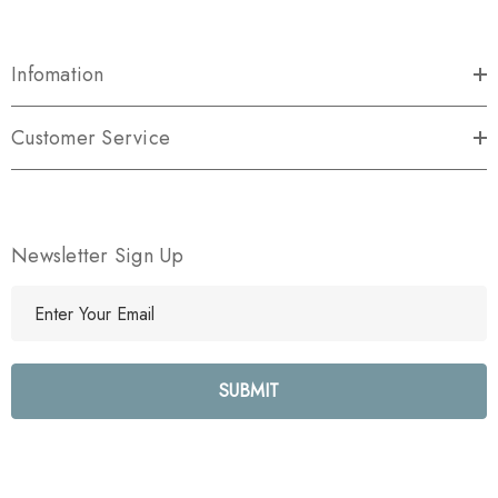
Infomation
Customer Service
Newsletter Sign Up
E
m
a
i
l
A
d
d