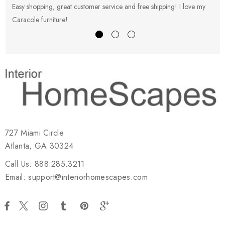
Easy shopping, great customer service and free shipping! I love my
V
Caracole furniture!
s
727 Miami Circle
Atlanta, GA 30324
Call Us: 888.285.3211
Email: support@interiorhomescapes.com