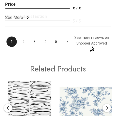
Price
5 / 5
Product Satisfaction
See More
5 / 5
See more reviews on
›
1
2
3
4
5
Shopper Approved
Related Products