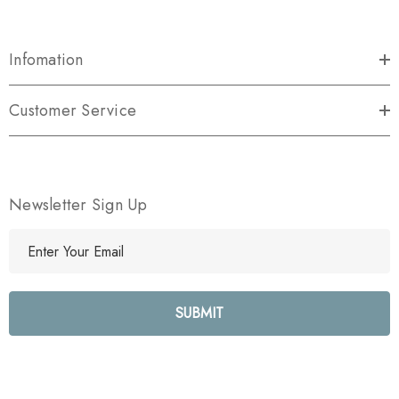
Infomation
Customer Service
Newsletter Sign Up
E
m
a
i
l
A
d
d