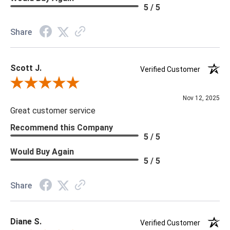
Memo Available: Y
5 / 5
***All memos ship via the USPS. Please allow 1 - 2 weeks for
Share
memos to arrive. Wallpaper rolls and memo samples are not
returnable.
Scott J.
Verified Customer
Review By Scott J.
Nov 12, 2025
Great customer service
Recommend this Company
5 / 5
Would Buy Again
5 / 5
Share
Diane S.
Verified Customer