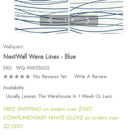
1
|
7
Wallquest
NextWall Wave Lines - Blue
SKU:
WQ-NW55602
No Reviews Yet
Write A Review
Availability:
Usually Leaves The Warehouse In 1 Week Or Less.
FREE SHIPPING on orders over $100!
COMPLIMENTARY WHITE GLOVE on orders over
$2,000!