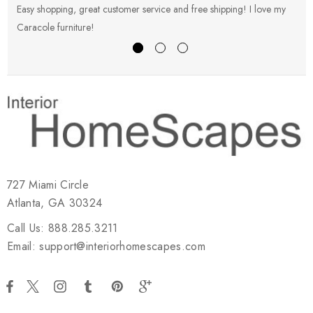
Easy shopping, great customer service and free shipping! I love my
V
Caracole furniture!
s
727 Miami Circle
Atlanta, GA 30324
Call Us: 888.285.3211
Email: support@interiorhomescapes.com