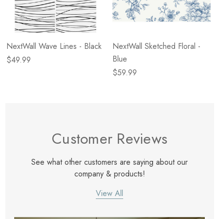
NextWall Wave Lines - Black
NextWall Sketched Floral -
Blue
$49.99
$59.99
Customer Reviews
See what other customers are saying about our
company & products!
View All