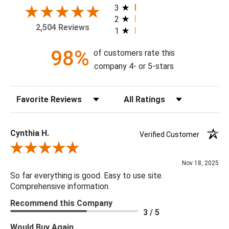
3
2
Theme: Abstract
2,504 Reviews
1
Style: Contemporary
Colorway: Blue
98%
of customers rate this
Finish: Matte
company 4- or 5-stars
Product Type: Sidewall
Setting: Residential Use
Sort Reviews
Filter Reviews by Rating
Width (in) Single Roll: 20.9"
Length (in) Single Roll: 108"
Area (ft) per Single Roll Bolt: 15.675'
Cynthia H.
Verified Customer
Repeat (in): 25.2"
Review By Cynthia H.
Match: Straight
Nov 18, 2025
Print Type: Rotary Screen
So far everything is good. Easy to use site.
Backing: Self-Adhesive (Peel & Stick)
Comprehensive information.
Cleaning: Wipe down with a damp cloth
Recommend this Company
Removal: Strippable
3 / 5
Material: Vinyl
Would Buy Again