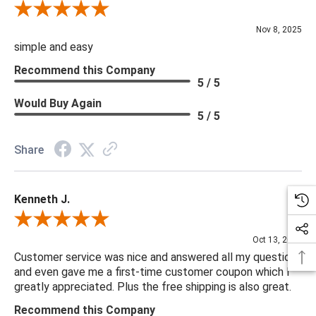
Review By Diane S.
Nov 8, 2025
simple and easy
Recommend this Company
5 / 5
Would Buy Again
5 / 5
Share
Kenneth J.
Review By Kenneth J.
Oct 13, 2025
Customer service was nice and answered all my questions
and even gave me a first-time customer coupon which I
greatly appreciated. Plus the free shipping is also great.
Recommend this Company