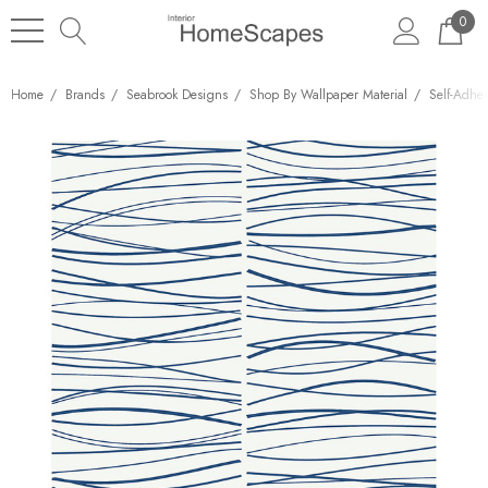
0
Home
Brands
Seabrook Designs
Shop By Wallpaper Material
Self-Adhe