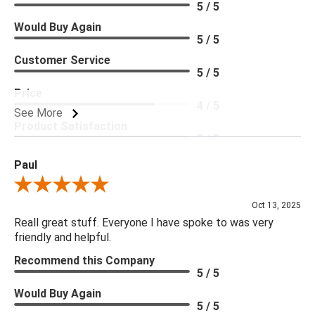
5 / 5
Would Buy Again
5 / 5
Customer Service
5 / 5
Price
4 / 5
See More
Product Satisfaction
5 / 5
Paul
Review By Paul
Oct 13, 2025
Reall great stuff. Everyone I have spoke to was very
friendly and helpful.
Recommend this Company
5 / 5
Would Buy Again
5 / 5