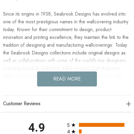
Since its origins in 1938, Seabrook Designs has evolved into
one of the most prestigious names in the wallcovering industry
today. Known for their commitment to design, product
innovation and printing excellence, they maintain the link to the
tradition of designing and manufacturing wallcoverings. Today
the Seabrook Designs collections include original designs as
well as collaborations with some of the world's top designers
including Dolce & Gabbana, Lillian August, Carl Robinson,
Daisy Bennett and more. They also take an environmentally
READ MORE
friendly approach toward wallpaper production and all their
wallpaper collections are printed on paper from well-managed,
renewable forests or recycled sources, using water-based
Customer Reviews
inks. No excess ink or wastewater is released into the public
water system during the production process.
All ratings
4.9
5
Enjoy the NextWall Wave Lines - Blue in your home today!
4