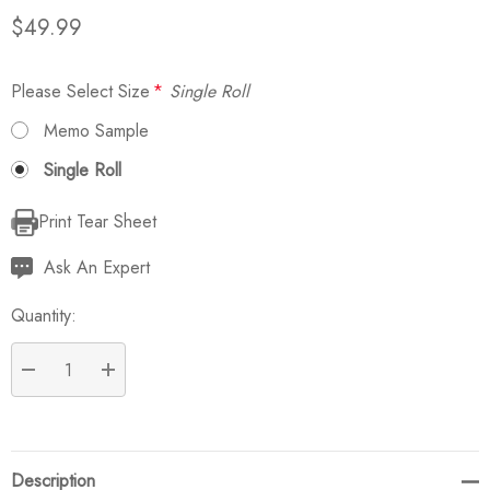
$49.99
Please Select Size
*
Single Roll
Memo Sample
Single Roll
Print Tear Sheet
Current
Stock:
Ask An Expert
Quantity:
DECREASE QUANTITY:
INCREASE QUANTITY:
Description