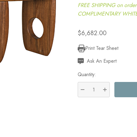
FREE SHIPPING on order
COMPLIMENTARY WHITE G
$6,682.00
Print Tear Sheet
Current
Stock:
Ask An Expert
Quantity:
DECREASE QUANTITY:
INCREASE QU