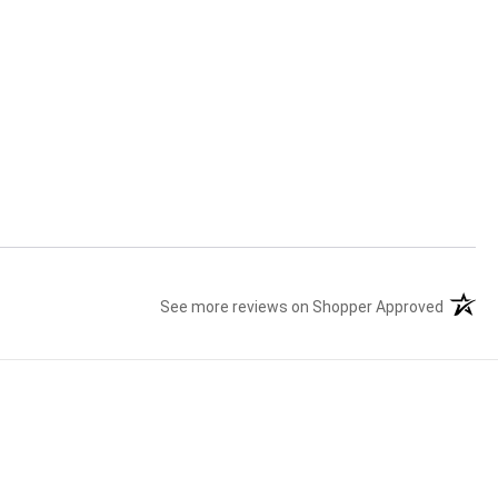
See more reviews on Shopper Approved