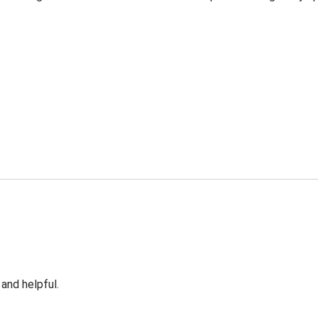
 and helpful.