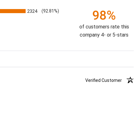
98%
2324
(92.81%)
of customers rate this
company 4- or 5-stars
Verified Customer