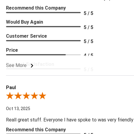
Recommend this Company
5 / 5
Would Buy Again
5 / 5
Customer Service
5 / 5
Price
4 / 5
Product Satisfaction
See More
5 / 5
Paul
Review By Paul
Oct 13, 2025
Reall great stuff. Everyone I have spoke to was very friendly
Recommend this Company