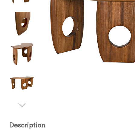
Description