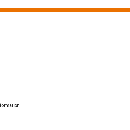
formation.