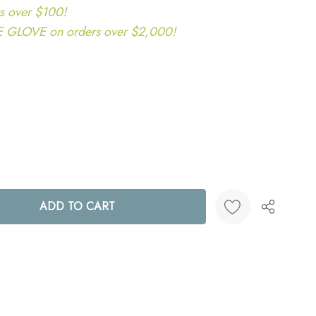
s over $100!
LOVE on orders over $2,000!
ANTITY:
Create New Wish List