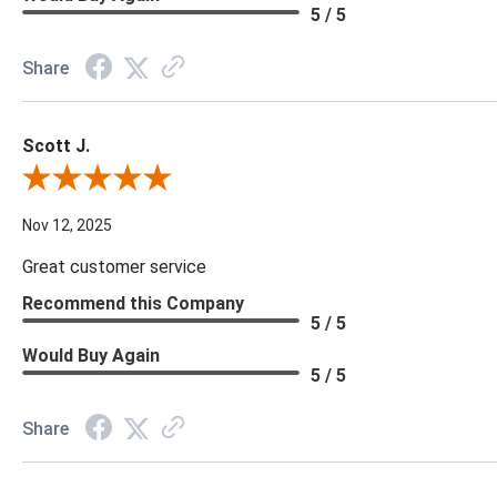
5 / 5
Share
Scott J.
Review By Scott J.
Nov 12, 2025
Great customer service
Recommend this Company
5 / 5
Would Buy Again
5 / 5
Share