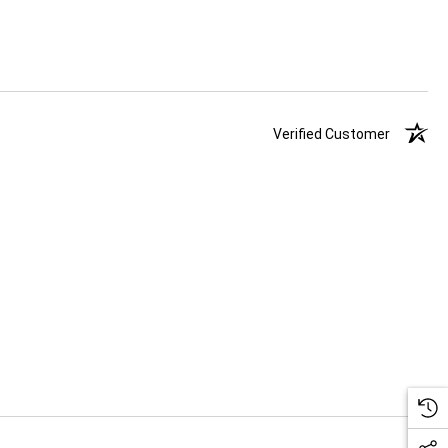
Verified Customer