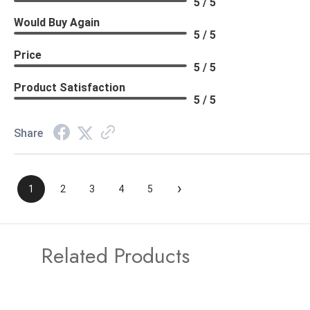
5 / 5
Would Buy Again
5 / 5
Price
5 / 5
Product Satisfaction
5 / 5
Share
›
1
2
3
4
5
Related Products