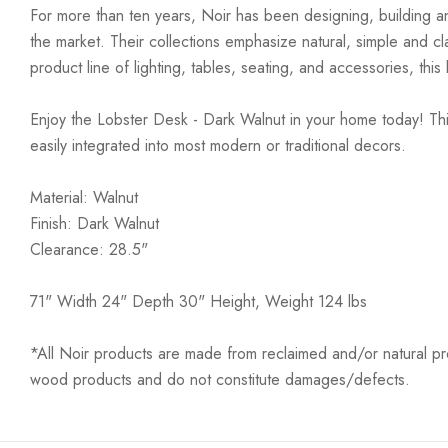
For more than ten years, Noir has been designing, building an
the market. Their collections emphasize natural, simple and c
product line of lighting, tables, seating, and accessories, th
Enjoy the Lobster Desk - Dark Walnut in your home today! This
easily integrated into most modern or traditional decors.
Material: Walnut
Finish: Dark Walnut
Clearance: 28.5"
71" Width 24" Depth 30" Height, Weight 124 lbs
*All Noir products are made from reclaimed and/or natural prod
wood products and do not constitute damages/defects.