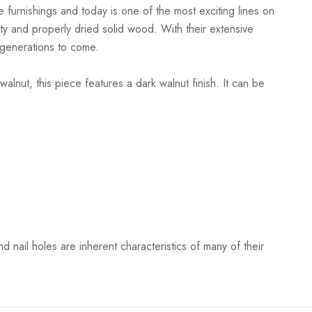
 furnishings and today is one of the most exciting lines on
ty and properly dried solid wood. With their extensive
r generations to come.
lnut, this piece features a dark walnut finish. It can be
 nail holes are inherent characteristics of many of their