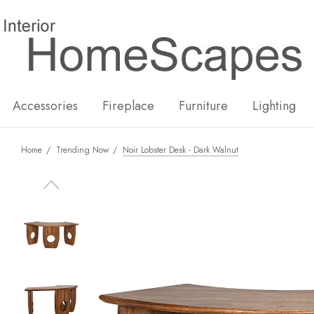
New
Hot
Accessories
Fireplace
Furniture
Lighting
Home
Trending Now
Noir Lobster Desk - Dark Walnut