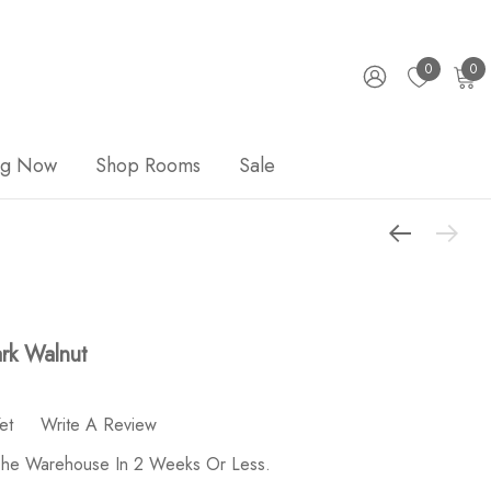
0
0
ng Now
Shop Rooms
Sale
ark Walnut
et
Write A Review
 The Warehouse In 2 Weeks Or Less.