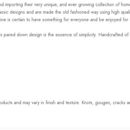
d importing their very unique, and ever growing collection of home
lassic designs and are made the old fashioned way using high quali
is line is certain to have something for everyone and be enjoyed fo
 pared down design is the essence of simplicity. Handcrafted of wa
ucts and may vary in finish and texture. Knots, gouges, cracks and