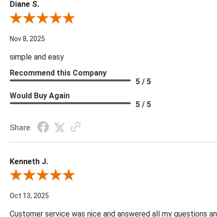
Diane S.
Review By Diane S.
Nov 8, 2025
simple and easy
Recommend this Company
5 / 5
Would Buy Again
5 / 5
Share
Kenneth J.
Review By Kenneth J.
Oct 13, 2025
Customer service was nice and answered all my questions and