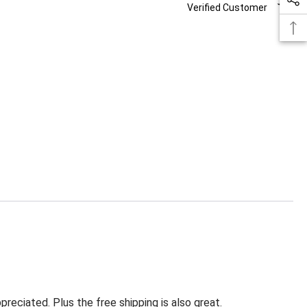
Verified Customer
eciated. Plus the free shipping is also great.