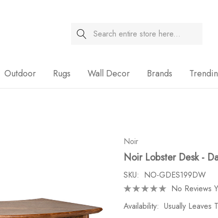
Search
Sale
Outdoor
Rugs
Wall Decor
Brands
Trendi
Noir
Noir Lobster Desk - D
SKU:
NO-GDES199DW
No Reviews Y
Availability:
Usually Leaves