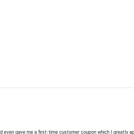
 even gave me a first-time customer coupon which I greatly appr