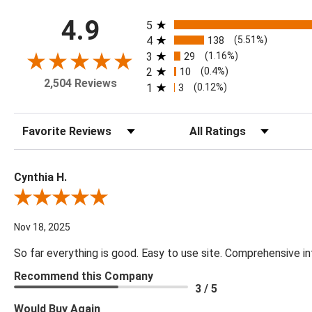
All ratings
4.9
5
4
138
(5.51%)
3
29
(1.16%)
2
10
(0.4%)
2,504 Reviews
1
3
(0.12%)
Sort Reviews
Filter Reviews by Rating
Cynthia H.
Review By Cynthia H.
Nov 18, 2025
So far everything is good. Easy to use site. Comprehensive in
Recommend this Company
3 / 5
Would Buy Again