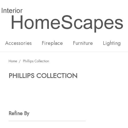
New
Hot
Accessories
Fireplace
Furniture
Lighting
Home
Phillips Collection
PHILLIPS COLLECTION
Refine By