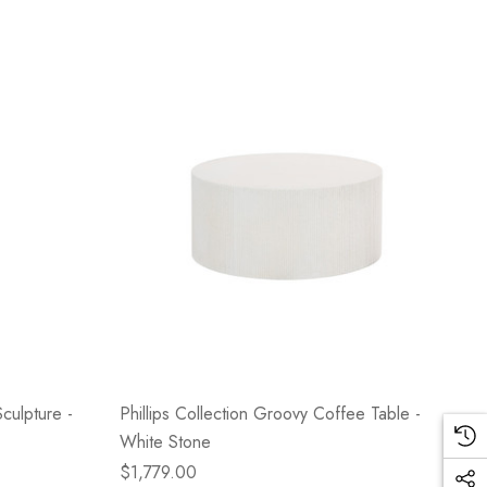
culpture -
Phillips Collection Groovy Coffee Table -
White Stone
$1,779.00