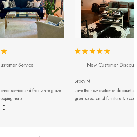
ustomer Service
New Customer Discoun
Brody M
tomer service and free white glove
Love the new customer discount an
hopping here.
great selection of furniture & acces