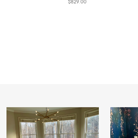
$829.00
otal