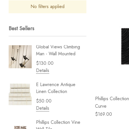
No filters applied
Best Sellers
Global Views Climbing
Gold Le
Man - Wall Mounted
Play - 
$130.00
$238.
Details
Details
E Lawrence Antique
Lillian 
Linen Collection
Sea Br
Phillips Collectio
$50.00
$59.99
Curve
Details
Details
$169.00
Phillips Collection Vine
NextWal