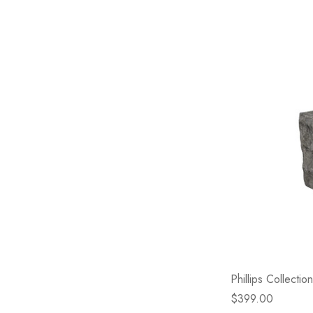
Phillips Collecti
$399.00