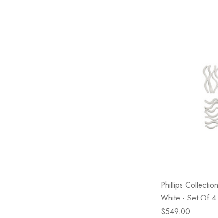
Phillips Collectio
White - Set Of 4
$549.00