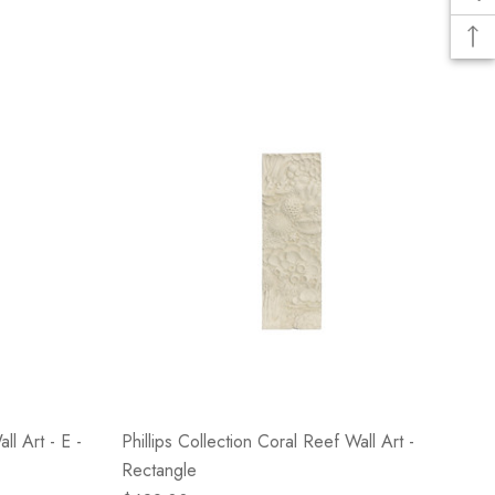
ll Art - E -
Phillips Collection Coral Reef Wall Art -
Rectangle