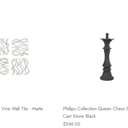
n Vine Wall Tile - Matte
Phillips Collection Queen Chess S
Cast Stone Black
$949.00