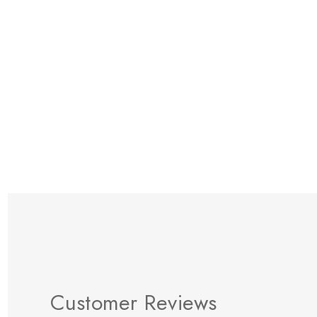
Items
1
to
12
of
t
Customer Reviews