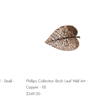
 - Small -
Phillips Collection Birch Leaf Wall Art -
Copper - XS
$349.00