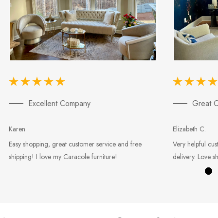
Excellent Company
Great C
Karen
Elizabeth C.
Easy shopping, great customer service and free
Very helpful cus
shipping! I love my Caracole furniture!
delivery. Love s