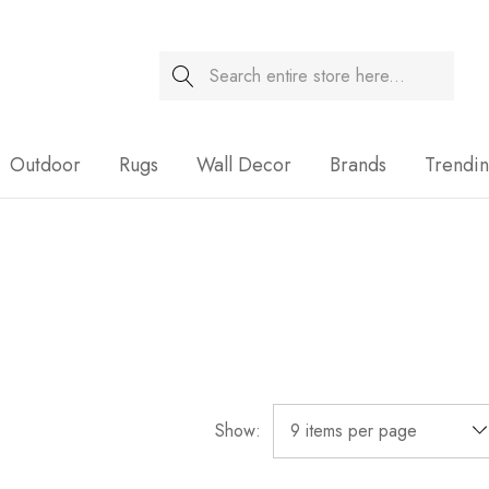
Search
Sale
Outdoor
Rugs
Wall Decor
Brands
Trendi
Show: