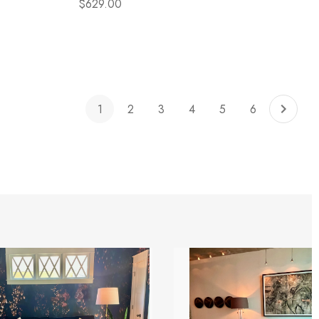
$629.00
1
2
3
4
5
6