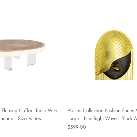
- Blacksmith &
Flowers On Neutral
e
Background
$45.00
Details
on Floating Coffee Table With
Phillips Collection Fashion Faces 
eached - Size Varies
Large - Her Right Wave - Black 
$599.00