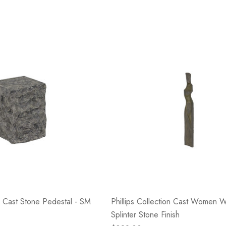
on Cast Stone Pedestal - SM
Phillips Collection Cast Women Wa
Splinter Stone Finish