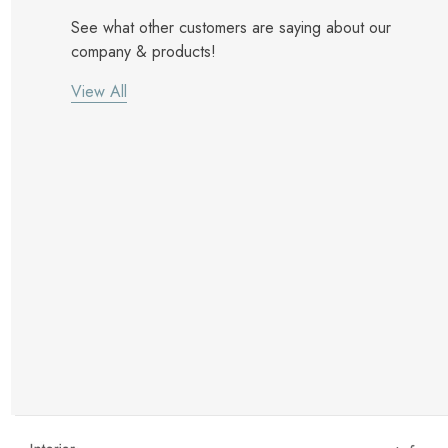
See what other customers are saying about our
company & products!
View All
New Customer Discount
Brody M
ree white glove
Love the new customer discount and they have a
great selection of furniture & accessories.