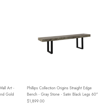
Wall Art -
Phillips Collection Origins Straight Edge
And Gold
Bench - Gray Stone - Satin Black Legs 60"
$1,899.00