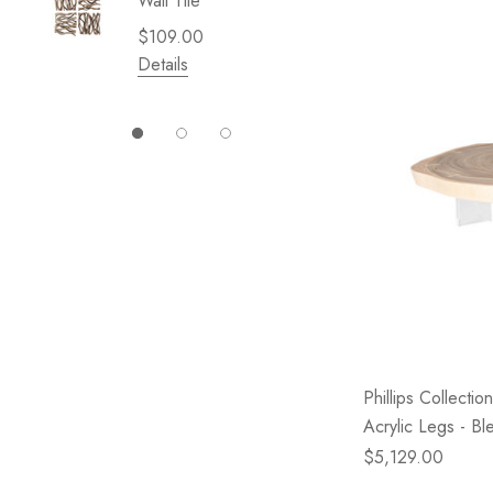
Wall Tile
Garden 
Cliffsid
$109.00
$49.99
Details
Details
Phillips Collecti
Acrylic Legs - Bl
$5,129.00