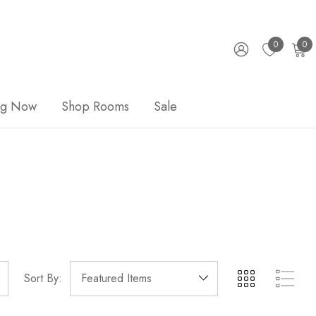
0
0
ng Now
Shop Rooms
Sale
Sort By: