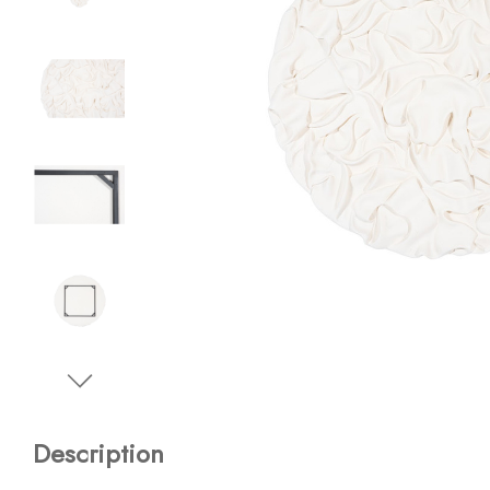
Description