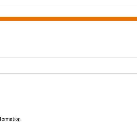
formation.