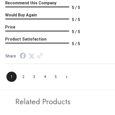
Recommend this Company
5 / 5
Would Buy Again
5 / 5
Price
5 / 5
Product Satisfaction
5 / 5
Share
›
1
2
3
4
5
Related Products