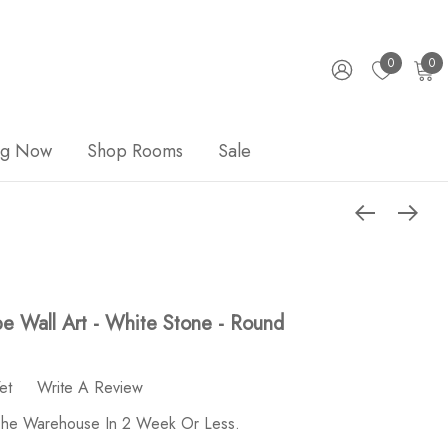
0
0
ng Now
Shop Rooms
Sale
ape Wall Art - White Stone - Round
et
Write A Review
 The Warehouse In 2 Week Or Less.