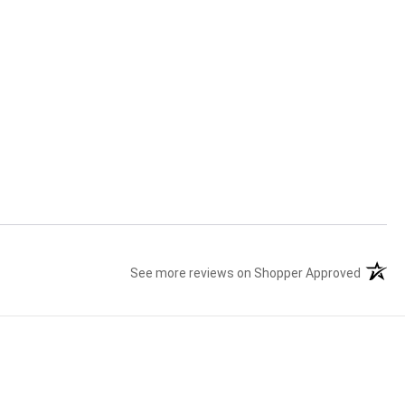
See more reviews on Shopper Approved