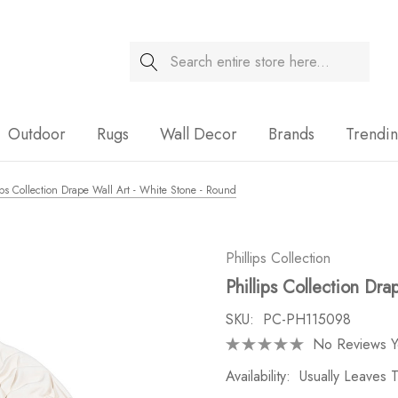
Search
Sale
Outdoor
Rugs
Wall Decor
Brands
Trendi
ips Collection Drape Wall Art - White Stone - Round
Phillips Collection
Phillips Collection Dr
SKU:
PC-PH115098
No Reviews Y
Availability:
Usually Leaves