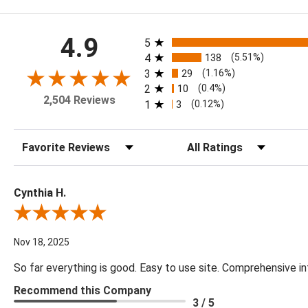
All ratings
4.9
5
4
138
(5.51%)
3
29
(1.16%)
2
10
(0.4%)
2,504 Reviews
1
3
(0.12%)
Sort Reviews
Filter Reviews by Rating
Cynthia H.
Review By Cynthia H.
Nov 18, 2025
So far everything is good. Easy to use site. Comprehensive in
Recommend this Company
3 / 5