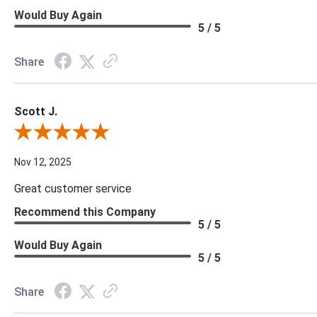
Would Buy Again
5 / 5
Share
Scott J.
Review By Scott J.
Nov 12, 2025
Great customer service
Recommend this Company
5 / 5
Would Buy Again
5 / 5
Share