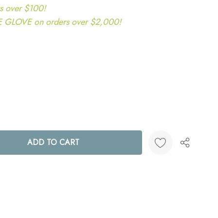
s over $100!
LOVE on orders over $2,000!
ANTITY:
Create New Wish List