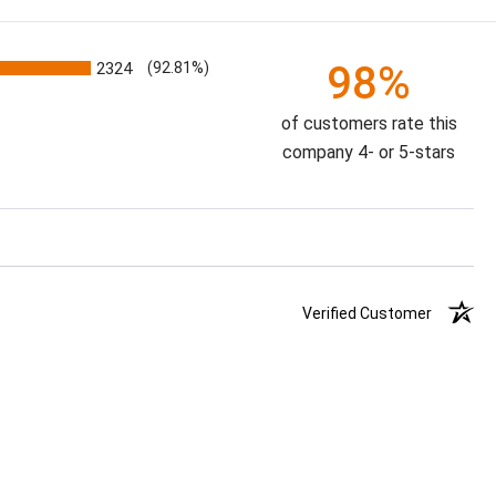
98%
2324
(92.81%)
of customers rate this
company 4- or 5-stars
Verified Customer