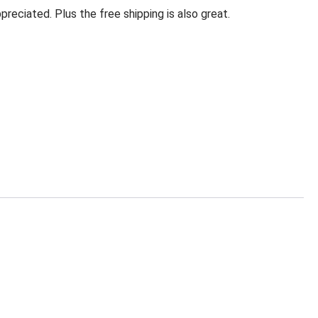
eciated. Plus the free shipping is also great.