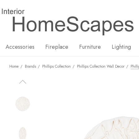
New
Hot
Accessories
Fireplace
Furniture
Lighting
Home
Brands
Phillips Collection
Phillips Collection Wall Decor
Phill