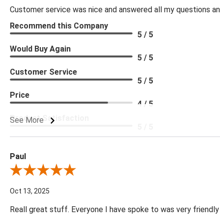
Customer service was nice and answered all my questions and
Recommend this Company
5 / 5
Would Buy Again
5 / 5
Customer Service
5 / 5
Price
4 / 5
Product Satisfaction
See More
5 / 5
Paul
Review By Paul
Oct 13, 2025
Reall great stuff. Everyone I have spoke to was very friendly