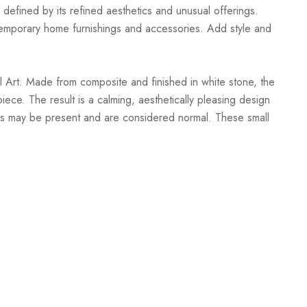
 defined by its refined aesthetics and unusual offerings.
ontemporary home furnishings and accessories. Add style and
 Art. Made from composite and finished in white stone, the
iece. The result is a calming, aesthetically pleasing design
racks may be present and are considered normal. These small