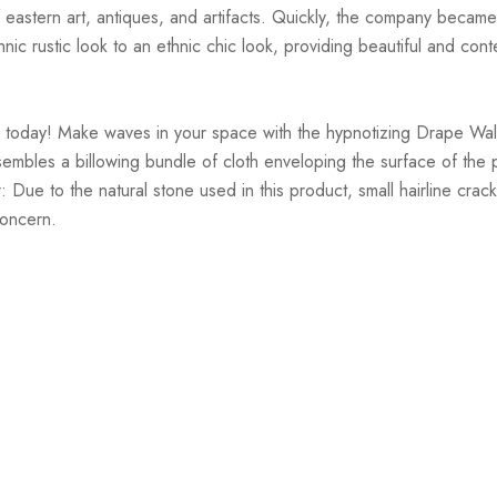
of eastern art, antiques, and artifacts. Quickly, the company became
thnic rustic look to an ethnic chic look, providing beautiful and c
 today! Make waves in your space with the hypnotizing Drape Wall
sembles a billowing bundle of cloth enveloping the surface of the p
mer: Due to the natural stone used in this product, small hairline c
concern.