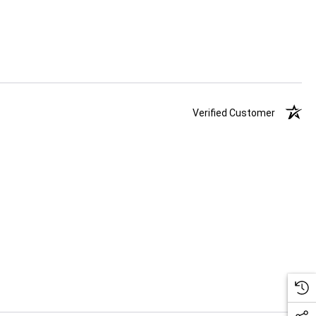
Verified Customer