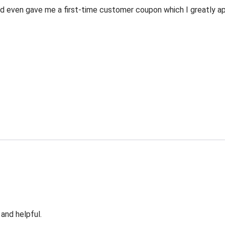
 even gave me a first-time customer coupon which I greatly appr
 and helpful.