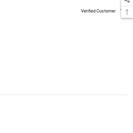
Verified Customer