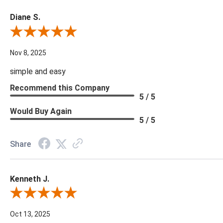
Diane S.
Review By Diane S.
Nov 8, 2025
simple and easy
Recommend this Company
5 / 5
Would Buy Again
5 / 5
Share
Kenneth J.
Review By Kenneth J.
Oct 13, 2025