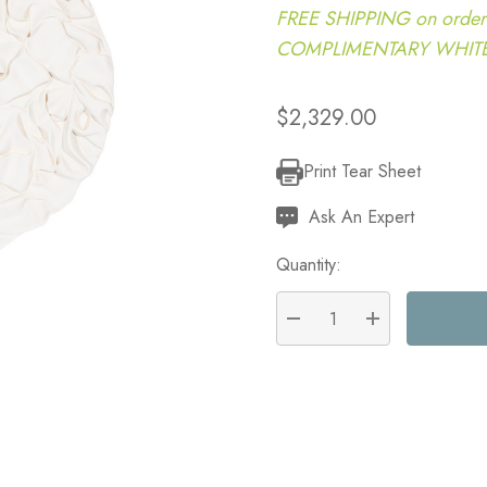
FREE SHIPPING on order
COMPLIMENTARY WHITE G
$2,329.00
Print Tear Sheet
Current
Stock:
Ask An Expert
Quantity:
DECREASE QUANTITY:
INCREASE QU