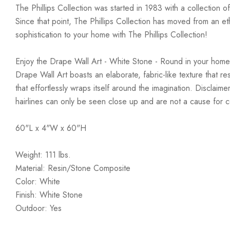
The Phillips Collection was started in 1983 with a collection 
Since that point, The Phillips Collection has moved from an e
sophistication to your home with The Phillips Collection!
Enjoy the Drape Wall Art - White Stone - Round in your home
Drape Wall Art boasts an elaborate, fabric-like texture that re
that effortlessly wraps itself around the imagination. Disclai
hairlines can only be seen close up and are not a cause for 
60"L x 4"W x 60"H
Weight: 111 lbs.
Material: Resin/Stone Composite
Color: White
Finish: White Stone
Outdoor: Yes