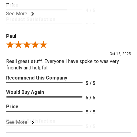
Price
4 / 5
See More
Product Satisfaction
5 / 5
Paul
Review By Paul
Oct 13, 2025
Reall great stuff. Everyone I have spoke to was very
friendly and helpful.
Recommend this Company
5 / 5
Would Buy Again
5 / 5
Price
5 / 5
Product Satisfaction
See More
5 / 5