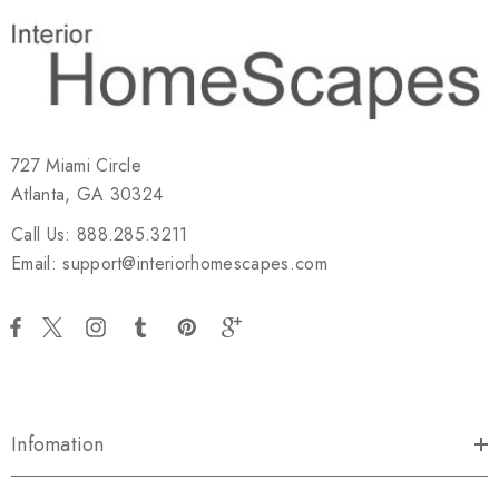
727 Miami Circle
Atlanta, GA 30324
Call Us: 888.285.3211
Email: support@interiorhomescapes.com
Infomation