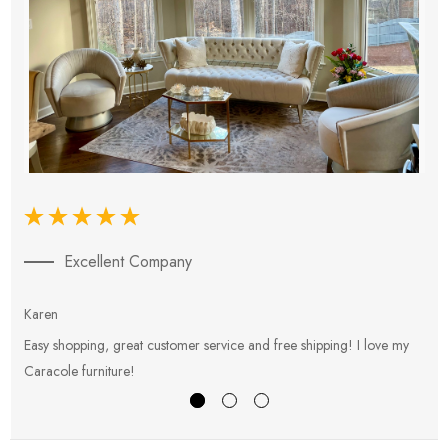
Excellent Company
Karen
E
Easy shopping, great customer service and free shipping! I love my
V
Caracole furniture!
s