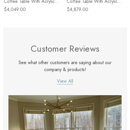
Coffee Table With Acrylic
Coffee Table With Acrylic
Legs - Natural - Size Varies -
Legs - Natural - Size Varies -
$4,049.00
$4,879.00
Small
Large
Customer Reviews
See what other customers are saying about our
company & products!
View All