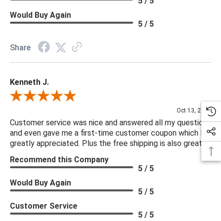
5 / 5
Would Buy Again
5 / 5
Share
Kenneth J.
Review By Kenneth J.
Oct 13, 2025
Customer service was nice and answered all my questions
and even gave me a first-time customer coupon which I
greatly appreciated. Plus the free shipping is also great.
Recommend this Company
5 / 5
Would Buy Again
5 / 5
Customer Service
5 / 5