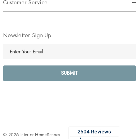
Customer Service
Newsletter Sign Up
E
m
a
i
l
A
d
d
r
e
s
s
© 2026 Interior HomeScapes.