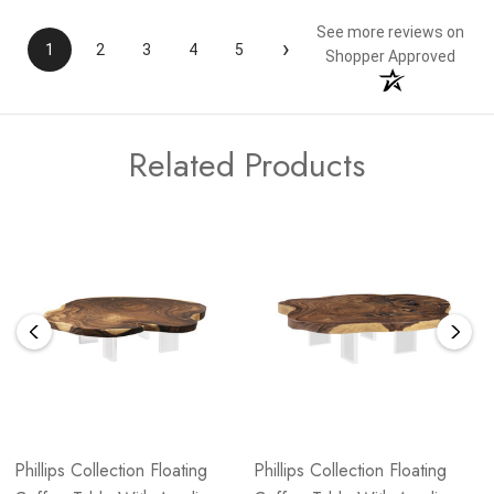
See more reviews on
›
1
2
3
4
5
Shopper Approved
Related Products
Phillips Collection Floating
Phillips Collection Floating