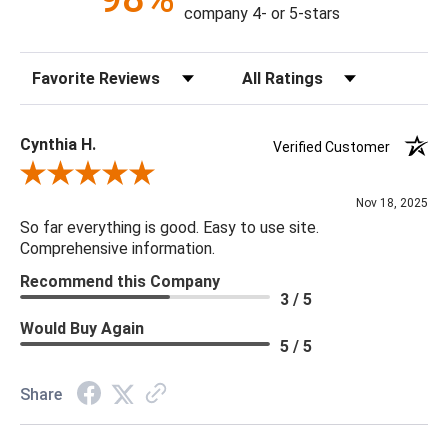
Collection personifies: modern organic.
company 4- or 5-stars
55"L x 48"W x 17"H
Sort Reviews
Filter Reviews by Rating
Weight: 193 lbs.
Material: Wood / Chamcha Wood
Cynthia H.
Verified Customer
Color: Brown
Review By Cynthia H.
Finish: Natural
Nov 18, 2025
Outdoor: No
So far everything is good. Easy to use site.
Comprehensive information.
Recommend this Company
3 / 5
Would Buy Again
5 / 5
Share