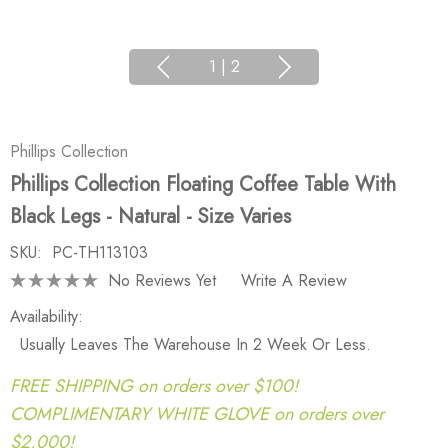
1
|
2
Phillips Collection
Phillips Collection Floating Coffee Table With
Black Legs - Natural - Size Varies
SKU:
PC-TH113103
No Reviews Yet
Write A Review
Availability:
Usually Leaves The Warehouse In 2 Week Or Less.
FREE SHIPPING on orders over $100!
COMPLIMENTARY WHITE GLOVE on orders over
$2,000!