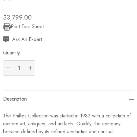
$3,799.00
Print Tear Sheet
Current
Stock:
Ask An Expert
Quantity:
DECREASE QUANTITY:
INCREASE QUANTITY:
Description
The Phillips Collection was started in 1983 with a collection of
eastern art, antiques, and artifacts. Quickly, the company
became defined by its refined aesthetics and unusual