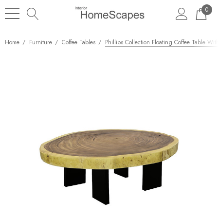
0
Home
Furniture
Coffee Tables
Phillips Collection Floating Coffee Table Wit