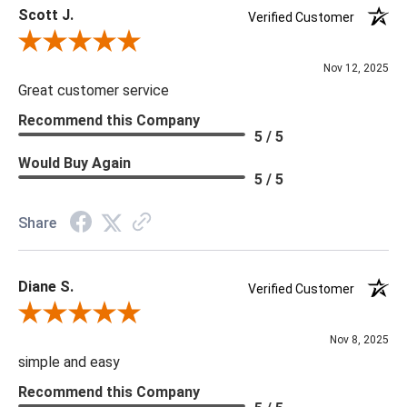
Scott J.
Verified Customer
Review By Scott J.
Nov 12, 2025
Great customer service
Recommend this Company
5 / 5
Would Buy Again
5 / 5
Share
Diane S.
Verified Customer
Review By Diane S.
Nov 8, 2025
simple and easy
Recommend this Company