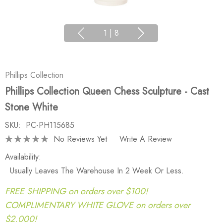
1
|
8
Phillips Collection
Phillips Collection Queen Chess Sculpture - Cast
Stone White
SKU:
PC-PH115685
No Reviews Yet
Write A Review
Availability:
Usually Leaves The Warehouse In 2 Week Or Less.
FREE SHIPPING on orders over $100!
COMPLIMENTARY WHITE GLOVE on orders over
$2,000!