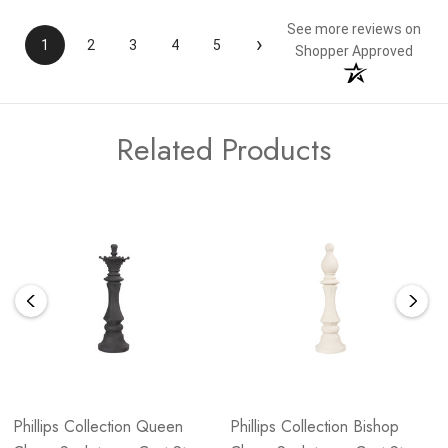
See more reviews on
›
1
2
3
4
5
Shopper Approved
Related Products
Phillips Collection Queen
Phillips Collection Bishop