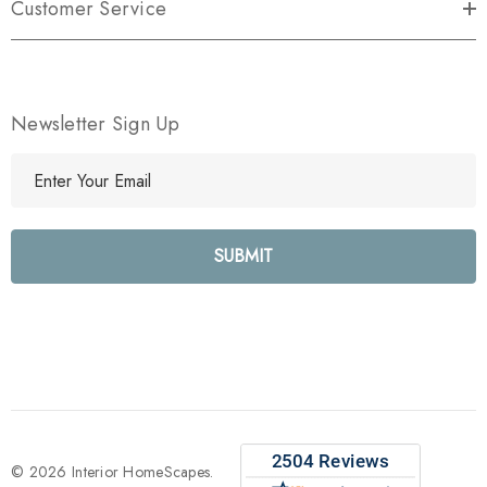
Customer Service
Newsletter Sign Up
E
m
a
i
l
A
d
d
r
e
s
s
© 2026 Interior HomeScapes.