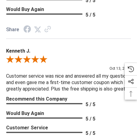
5 / 5
Would Buy Again
5 / 5
Share
Kenneth J.
Review By Kenneth J.
Oct 13, 2025
Customer service was nice and answered all my questions
and even gave me a first-time customer coupon which I
greatly appreciated. Plus the free shipping is also great.
Recommend this Company
5 / 5
Would Buy Again
5 / 5
Customer Service
5 / 5