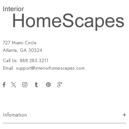
727 Miami Circle
Atlanta, GA 30324
Call Us: 888.285.3211
Email: support@interiorhomescapes.com
Infomation