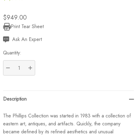
$949.00
Print Tear Sheet
Current
Stock:
Ask An Expert
Quantity:
DECREASE QUANTITY:
INCREASE QUANTITY:
Description
The Phillips Collection was started in 1983 with a collection of
eastern art, antiques, and artifacts. Quickly, the company
became defined by its refined aesthetics and unusual