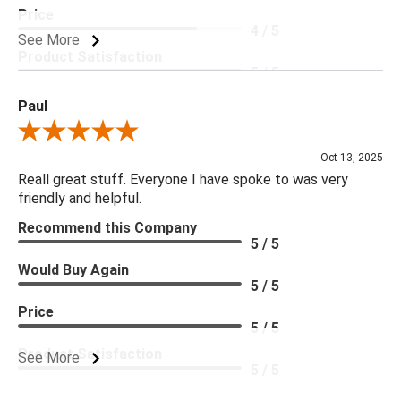
Price
4 / 5
See More
Product Satisfaction
5 / 5
Paul
Review By Paul
Oct 13, 2025
Reall great stuff. Everyone I have spoke to was very
friendly and helpful.
Recommend this Company
5 / 5
Would Buy Again
5 / 5
Price
5 / 5
Product Satisfaction
See More
5 / 5