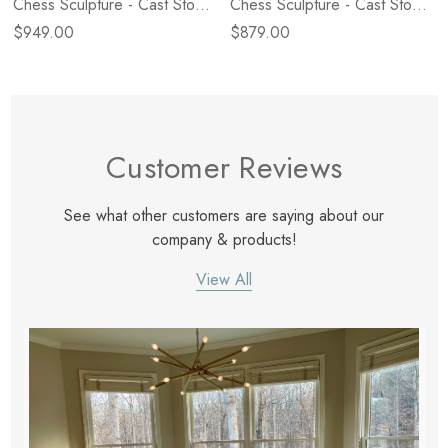
Chess Sculpture - Cast Stone
Chess Sculpture - Cast Stone
Black
White
$949.00
$879.00
Customer Reviews
See what other customers are saying about our
company & products!
View All