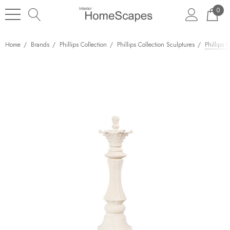
0
Home
Brands
Phillips Collection
Phillips Collection Sculptures
Phillips 