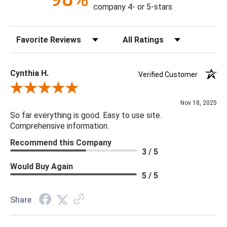
17"L x 17"W x 57"H
company 4- or 5-stars
Weight: 30 lbs.
Sort Reviews
Filter Reviews by Rating
Material: Resin Composite
Color: White
Outdoor: Yes
Cynthia H.
Verified Customer
Review By Cynthia H.
Nov 18, 2025
So far everything is good. Easy to use site.
Comprehensive information.
Recommend this Company
3 / 5
Would Buy Again
5 / 5
Share