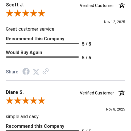
Scott J.
Verified Customer
Review By Scott J.
Nov 12, 2025
Great customer service
Recommend this Company
5 / 5
Would Buy Again
5 / 5
Share
Diane S.
Verified Customer
Review By Diane S.
Nov 8, 2025
simple and easy
Recommend this Company