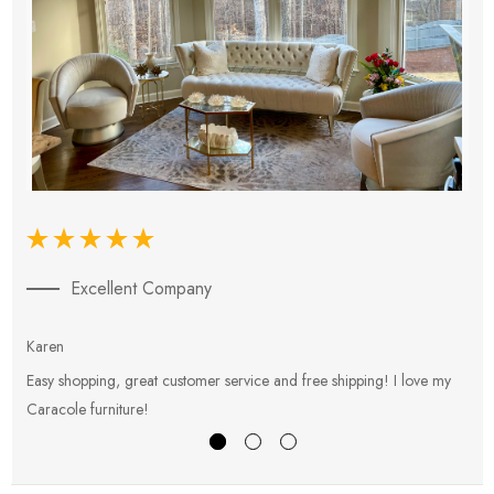
Excellent Company
Karen
E
Easy shopping, great customer service and free shipping! I love my
V
Caracole furniture!
s