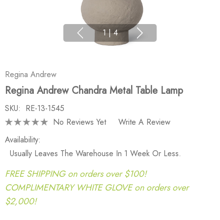
1
|
4
Regina Andrew
Regina Andrew Chandra Metal Table Lamp
SKU:
RE-13-1545
No Reviews Yet
Write A Review
Availability:
Usually Leaves The Warehouse In 1 Week Or Less.
FREE SHIPPING on orders over $100!
COMPLIMENTARY WHITE GLOVE on orders over
$2,000!