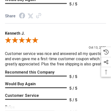
5 / 5
Share
Kenneth J.
Review By Kenneth J.
Oct 13, 2025
Customer service was nice and answered all my questions
and even gave me a first-time customer coupon which I
greatly appreciated. Plus the free shipping is also great.
Recommend this Company
5 / 5
Would Buy Again
5 / 5
Customer Service
5 / 5
Price