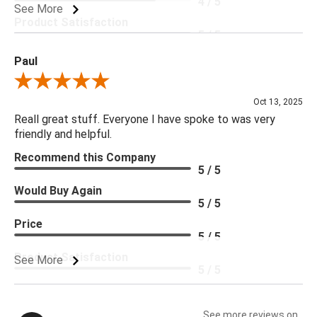
4 / 5
See More
Product Satisfaction
5 / 5
Paul
Review By Paul
Oct 13, 2025
Reall great stuff. Everyone I have spoke to was very
friendly and helpful.
Recommend this Company
5 / 5
Would Buy Again
5 / 5
Price
5 / 5
Product Satisfaction
See More
5 / 5
See more reviews on