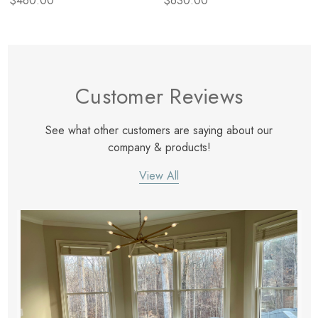
$460.00
$630.00
Customer Reviews
See what other customers are saying about our
company & products!
View All