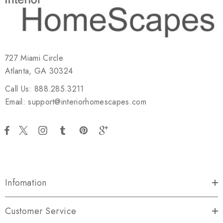
727 Miami Circle
Atlanta, GA 30324
Call Us: 888.285.3211
Email: support@interiorhomescapes.com
Infomation
Customer Service