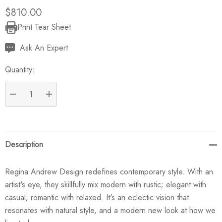
$810.00
Print Tear Sheet
Current
Stock:
Ask An Expert
Quantity:
DECREASE QUANTITY:
INCREASE QUANTITY:
Description
Regina Andrew Design redefines contemporary style. With an
artist's eye, they skillfully mix modern with rustic; elegant with
casual; romantic with relaxed. It's an eclectic vision that
resonates with natural style, and a modern new look at how we