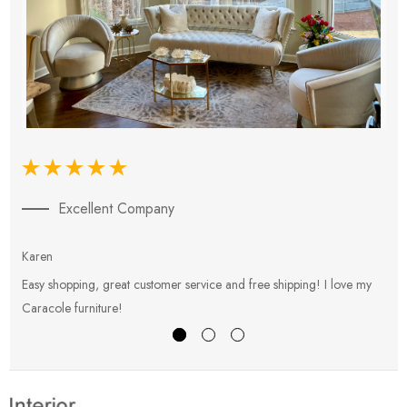
Excellent Company
Karen
E
Easy shopping, great customer service and free shipping! I love my
V
Caracole furniture!
s