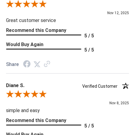
Review By Scott J.
Nov 12, 2025
Great customer service
Recommend this Company
5 / 5
Would Buy Again
5 / 5
Share
Diane S.
Verified Customer
Review By Diane S.
Nov 8, 2025
simple and easy
Recommend this Company
5 / 5
Would Buy Again