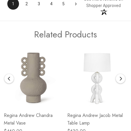
›
1
2
3
4
5
Shopper Approved
Related Products
Regina Andrew Chandra
Regina Andrew Jacob Metal
Metal Vase
Table Lamp