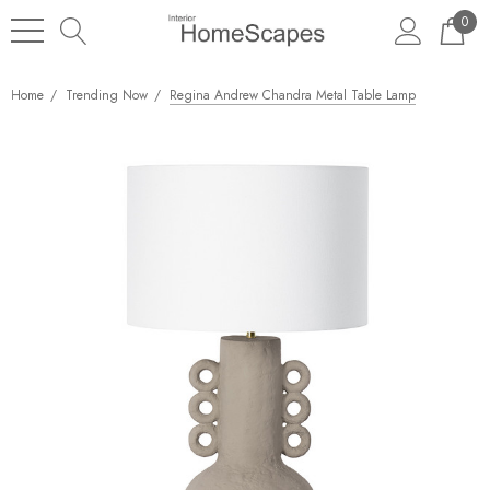
0
Home
Trending Now
Regina Andrew Chandra Metal Table Lamp