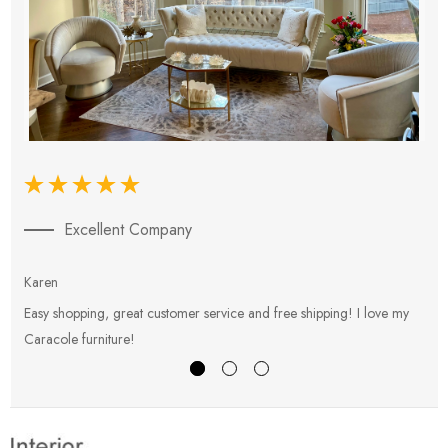
Excellent Company
Karen
E
Easy shopping, great customer service and free shipping! I love my
V
Caracole furniture!
s