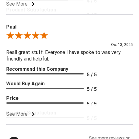
4 / 5
See More
Product Satisfaction
5 / 5
Paul
Review By Paul
Oct 13, 2025
Reall great stuff. Everyone I have spoke to was very
friendly and helpful.
Recommend this Company
5 / 5
Would Buy Again
5 / 5
Price
5 / 5
Product Satisfaction
See More
5 / 5
See more reviews on