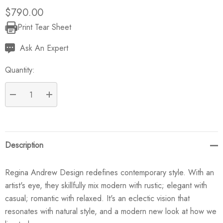
$790.00
Print Tear Sheet
Current
Stock:
Ask An Expert
Quantity:
DECREASE QUANTITY:
INCREASE QUANTITY:
Description
Regina Andrew Design redefines contemporary style. With an
artist's eye, they skillfully mix modern with rustic; elegant with
casual; romantic with relaxed. It's an eclectic vision that
resonates with natural style, and a modern new look at how we