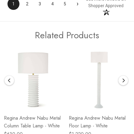
›
1
2
3
4
5
Shopper Approved
Related Products
Regina Andrew Nabu Metal
Regina Andrew Nabu Metal
Column Table Lamp - White
Floor Lamp - White