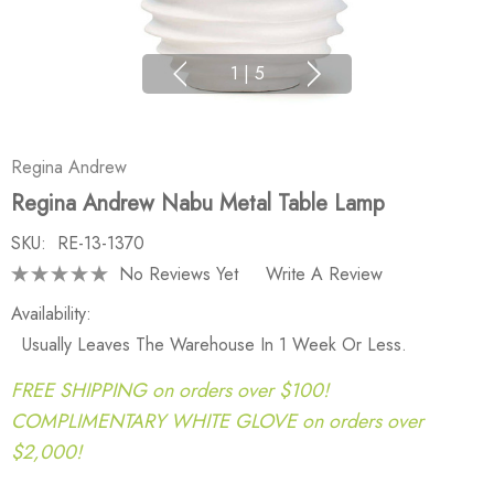
1
|
5
Regina Andrew
Regina Andrew Nabu Metal Table Lamp
SKU:
RE-13-1370
No Reviews Yet
Write A Review
Availability:
Usually Leaves The Warehouse In 1 Week Or Less.
FREE SHIPPING on orders over $100!
COMPLIMENTARY WHITE GLOVE on orders over
$2,000!