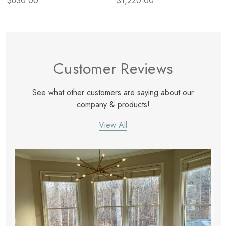
$630.00
$1,220.00
Customer Reviews
See what other customers are saying about our
company & products!
View All