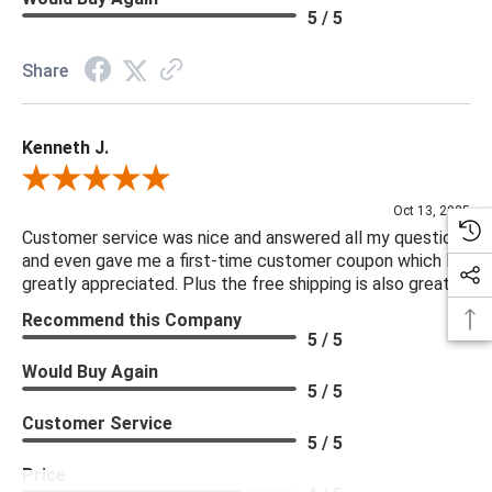
5 / 5
Share
Kenneth J.
Review By Kenneth J.
Oct 13, 2025
Customer service was nice and answered all my questions
and even gave me a first-time customer coupon which I
greatly appreciated. Plus the free shipping is also great.
Recommend this Company
5 / 5
Would Buy Again
5 / 5
Customer Service
5 / 5
Price