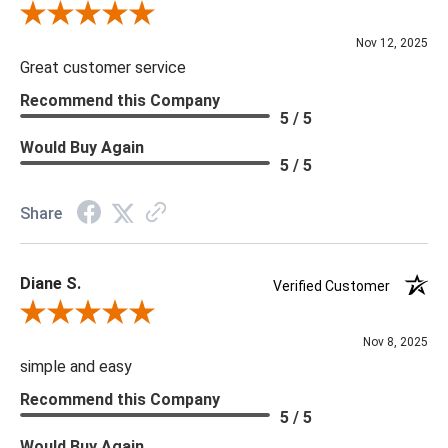
Review By Scott J.
Nov 12, 2025
Great customer service
Recommend this Company
5 / 5
Would Buy Again
5 / 5
Share
Diane S.
Verified Customer
Review By Diane S.
Nov 8, 2025
simple and easy
Recommend this Company
5 / 5
Would Buy Again