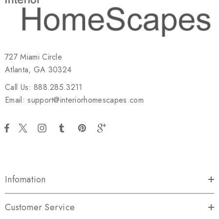
727 Miami Circle
Atlanta, GA 30324
Call Us: 888.285.3211
Email: support@interiorhomescapes.com
Infomation
Customer Service