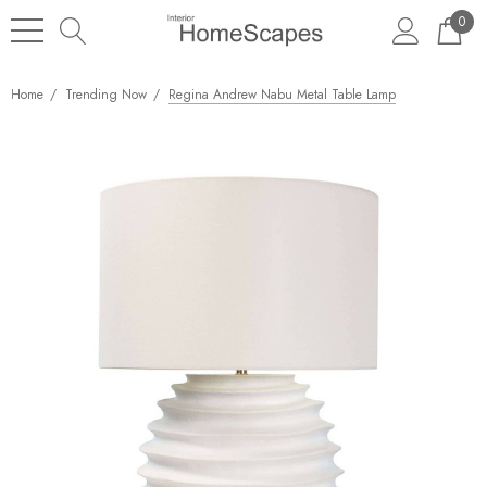
0
Home
Trending Now
Regina Andrew Nabu Metal Table Lamp