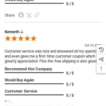
5 / 5
Share
Kenneth J.
Review By Kenneth J.
Oct 13, 2025
Customer service was nice and answered all my questions
and even gave me a first-time customer coupon which I
greatly appreciated. Plus the free shipping is also great.
Recommend this Company
5 / 5
Would Buy Again
5 / 5
Customer Service
5 / 5
Price