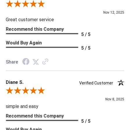
and we will be happy to assist you.
Review By Scott J.
Nov 12, 2025
Great customer service
Recommend this Company
5 / 5
Would Buy Again
5 / 5
Share
Diane S.
Verified Customer
Review By Diane S.
Nov 8, 2025
simple and easy
Recommend this Company
5 / 5
Would Buy Again