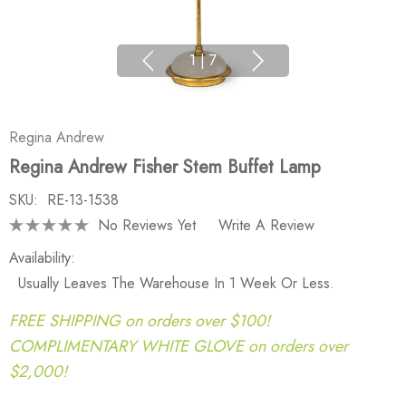
1
|
7
Regina Andrew
Regina Andrew Fisher Stem Buffet Lamp
SKU:
RE-13-1538
No Reviews Yet
Write A Review
Availability:
Usually Leaves The Warehouse In 1 Week Or Less.
FREE SHIPPING on orders over $100!
COMPLIMENTARY WHITE GLOVE on orders over
$2,000!