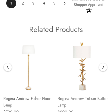
›
1
2
3
4
5
Shopper Approved
Related Products
Regina Andrew Fisher Floor
Regina Andrew Trillium Buffet
Lamp
Lamp