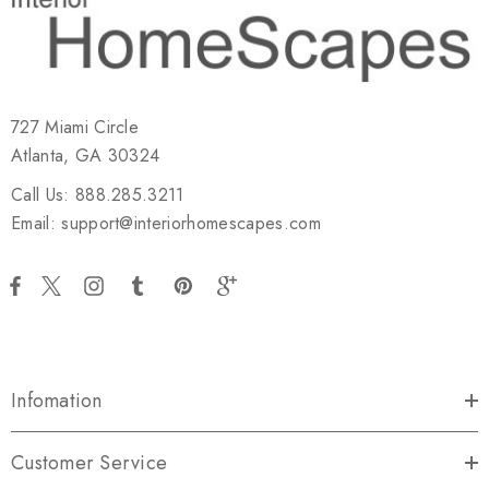
727 Miami Circle
Atlanta, GA 30324
Call Us: 888.285.3211
Email: support@interiorhomescapes.com
Infomation
Customer Service