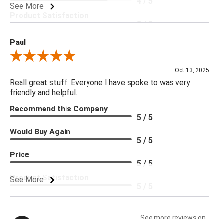
4 / 5
See More
Product Satisfaction
5 / 5
Paul
Review By Paul
Oct 13, 2025
Reall great stuff. Everyone I have spoke to was very
friendly and helpful.
Recommend this Company
5 / 5
Would Buy Again
5 / 5
Price
5 / 5
Product Satisfaction
See More
5 / 5
See more reviews on