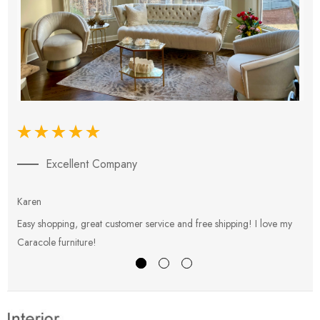
Excellent Company
Karen
E
Easy shopping, great customer service and free shipping! I love my
V
Caracole furniture!
s