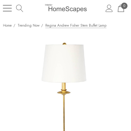
0
Home
Trending Now
Regina Andrew Fisher Stem Buffet Lamp