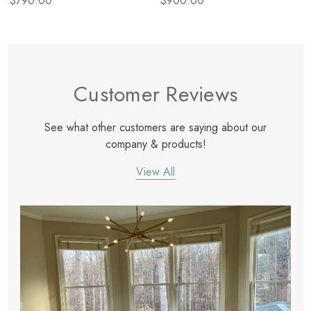
$790.00
$900.00
Customer Reviews
See what other customers are saying about our
company & products!
View All