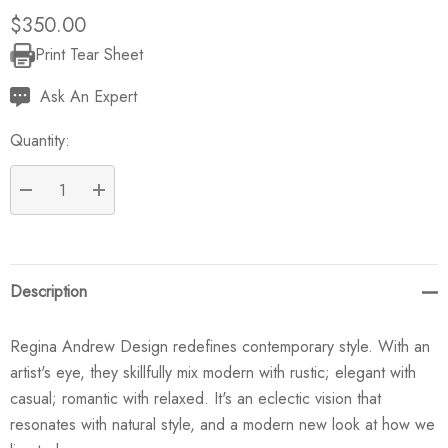
$350.00
Print Tear Sheet
Current
Stock:
Ask An Expert
Quantity:
DECREASE QUANTITY:
INCREASE QUANTITY:
Description
Regina Andrew Design redefines contemporary style. With an
artist's eye, they skillfully mix modern with rustic; elegant with
casual; romantic with relaxed. It's an eclectic vision that
resonates with natural style, and a modern new look at how we