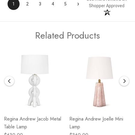
›
1
2
3
4
5
Shopper Approved
Related Products
Regina Andrew Jacob Metal
Regina Andrew Joelle Mini
Table Lamp
Lamp