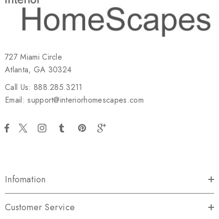
727 Miami Circle
Atlanta, GA 30324
Call Us: 888.285.3211
Email: support@interiorhomescapes.com
Infomation
Customer Service