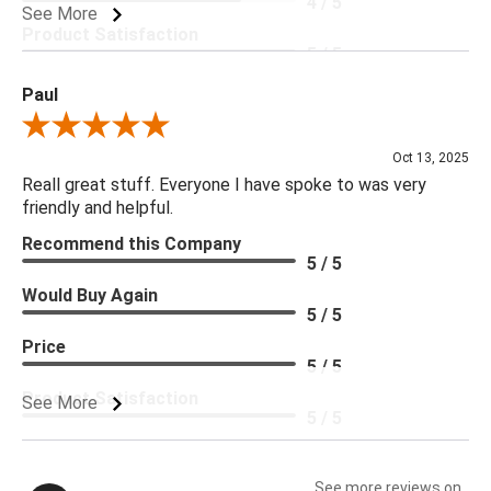
4 / 5
See More
Product Satisfaction
5 / 5
Paul
Review By Paul
Oct 13, 2025
Reall great stuff. Everyone I have spoke to was very
friendly and helpful.
Recommend this Company
5 / 5
Would Buy Again
5 / 5
Price
5 / 5
Product Satisfaction
See More
5 / 5
See more reviews on