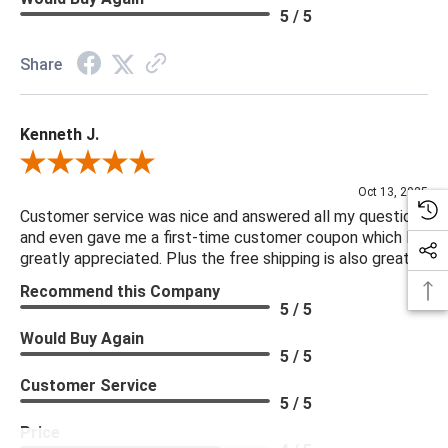
5 / 5
Share
Kenneth J.
Review By Kenneth J.
Oct 13, 2025
Customer service was nice and answered all my questions
and even gave me a first-time customer coupon which I
greatly appreciated. Plus the free shipping is also great.
Recommend this Company
5 / 5
Would Buy Again
5 / 5
Customer Service
5 / 5
Price