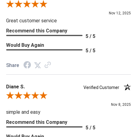
Review By Scott J.
Nov 12, 2025
Great customer service
Recommend this Company
5 / 5
Would Buy Again
5 / 5
Share
Diane S.
Verified Customer
Review By Diane S.
Nov 8, 2025
simple and easy
Recommend this Company
5 / 5
Would Buy Again