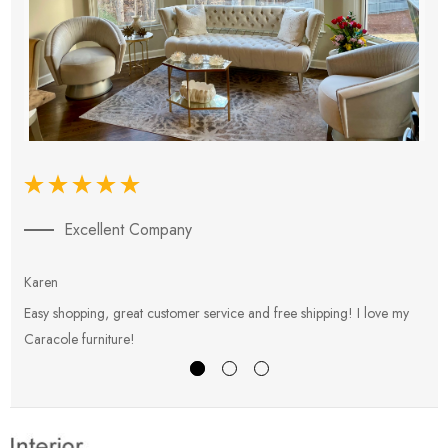
Excellent Company
Karen
E
Easy shopping, great customer service and free shipping! I love my
V
Caracole furniture!
s