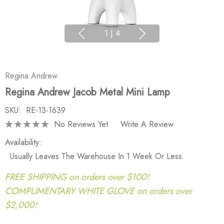
1
|
4
Regina Andrew
Regina Andrew Jacob Metal Mini Lamp
SKU:
RE-13-1639
No Reviews Yet
Write A Review
Availability:
Usually Leaves The Warehouse In 1 Week Or Less.
FREE SHIPPING on orders over $100!
COMPLIMENTARY WHITE GLOVE on orders over
$2,000!