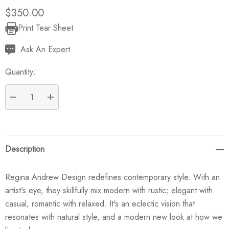
$350.00
Print Tear Sheet
Current
Stock:
Ask An Expert
Quantity:
DECREASE QUANTITY:
INCREASE QUANTITY:
Description
Regina Andrew Design redefines contemporary style. With an
artist's eye, they skillfully mix modern with rustic; elegant with
casual; romantic with relaxed. It's an eclectic vision that
resonates with natural style, and a modern new look at how we