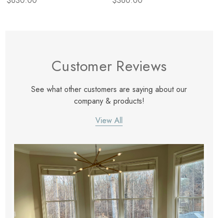
$630.00
$360.00
Customer Reviews
See what other customers are saying about our
company & products!
View All