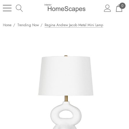
0
Home
Trending Now
Regina Andrew Jacob Metal Mini Lamp