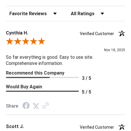
Sort Reviews
Filter Reviews by Rating
Cynthia H.
Verified Customer
Review By Cynthia H.
Nov 18, 2025
So far everything is good. Easy to use site.
Comprehensive information.
Recommend this Company
3 / 5
Would Buy Again
5 / 5
Share
Scott J.
Verified Customer