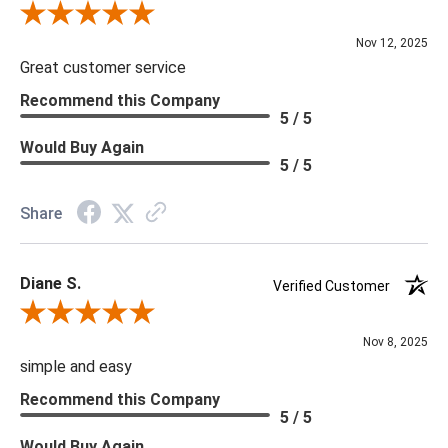
Review By Scott J.
Nov 12, 2025
Great customer service
Recommend this Company
5 / 5
Would Buy Again
5 / 5
Share
Diane S.
Verified Customer
Review By Diane S.
Nov 8, 2025
simple and easy
Recommend this Company
5 / 5
Would Buy Again