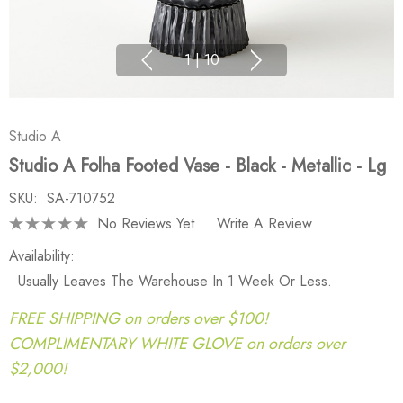
1
|
10
Studio A
Studio A Folha Footed Vase - Black - Metallic - Lg
SKU:
SA-710752
No Reviews Yet
Write A Review
Availability:
Usually Leaves The Warehouse In 1 Week Or Less.
FREE SHIPPING on orders over $100!
COMPLIMENTARY WHITE GLOVE on orders over
$2,000!