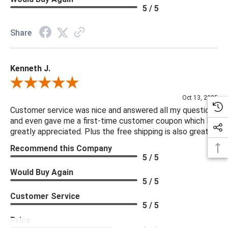
5 / 5
Share
Kenneth J.
Review By Kenneth J.
Oct 13, 2025
Customer service was nice and answered all my questions
and even gave me a first-time customer coupon which I
greatly appreciated. Plus the free shipping is also great.
Recommend this Company
5 / 5
Would Buy Again
5 / 5
Customer Service
5 / 5
Price