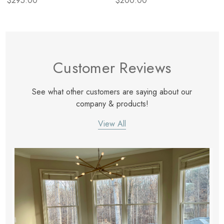
$295.00
$200.00
Customer Reviews
See what other customers are saying about our
company & products!
View All