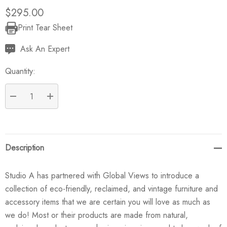
$295.00
Print Tear Sheet
Current
Stock:
Ask An Expert
Quantity:
DECREASE QUANTITY:
INCREASE QUANTITY:
Description
Studio A has partnered with Global Views to introduce a
collection of eco-friendly, reclaimed, and vintage furniture and
accessory items that we are certain you will love as much as
we do! Most or their products are made from natural,