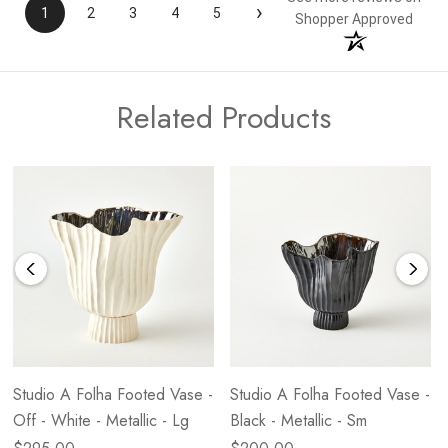
›
1
2
3
4
5
Shopper Approved
Related Products
Studio A Folha Footed Vase -
Studio A Folha Footed Vase -
Off - White - Metallic - Lg
Black - Metallic - Sm