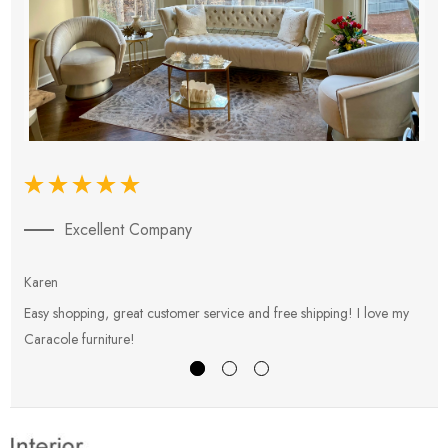
Excellent Company
Karen
E
Easy shopping, great customer service and free shipping! I love my
V
Caracole furniture!
s