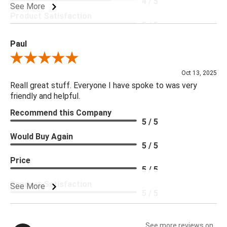
4 / 5
See More
Product Satisfaction
5 / 5
Paul
Review By Paul
Oct 13, 2025
Reall great stuff. Everyone I have spoke to was very
friendly and helpful.
Recommend this Company
5 / 5
Would Buy Again
5 / 5
Price
5 / 5
Product Satisfaction
See More
5 / 5
See more reviews on