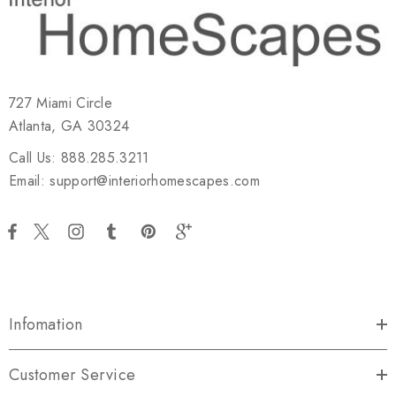
727 Miami Circle
Atlanta, GA 30324
Call Us: 888.285.3211
Email: support@interiorhomescapes.com
Infomation
Customer Service