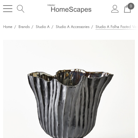
0
Home
Brands
Studio A
Studio A Accessories
Studio A Folha Footed Vase