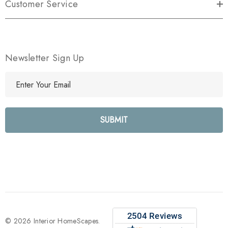
Customer Service
Newsletter Sign Up
E
m
a
i
l
A
d
d
r
e
s
s
© 2026 Interior HomeScapes.