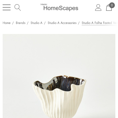
0
Home
Brands
Studio A
Studio A Accessories
Studio A Folha Footed Vase