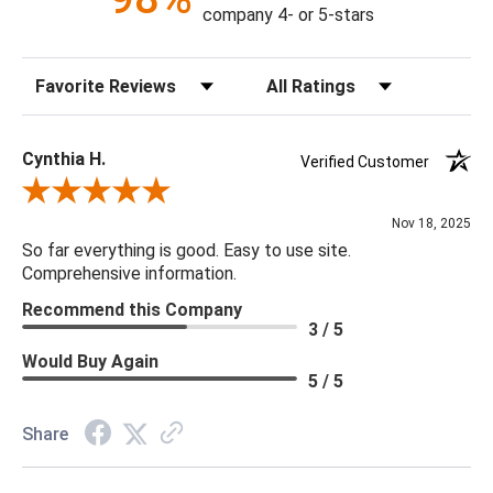
company 4- or 5-stars
Sort Reviews
Filter Reviews by Rating
Cynthia H.
Verified Customer
Review By Cynthia H.
Nov 18, 2025
So far everything is good. Easy to use site.
Comprehensive information.
Recommend this Company
3 / 5
Would Buy Again
5 / 5
Share