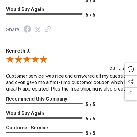
5 / 5
Would Buy Again
5 / 5
Share
Kenneth J.
Review By Kenneth J.
Oct 13, 2025
Customer service was nice and answered all my questions
and even gave me a first-time customer coupon which I
greatly appreciated. Plus the free shipping is also great.
Recommend this Company
5 / 5
Would Buy Again
5 / 5
Customer Service
5 / 5