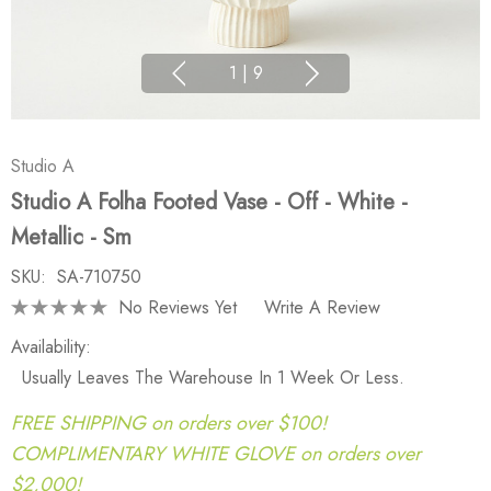
1
|
9
Studio A
Studio A Folha Footed Vase - Off - White -
Metallic - Sm
SKU:
SA-710750
No Reviews Yet
Write A Review
Availability:
Usually Leaves The Warehouse In 1 Week Or Less.
FREE SHIPPING on orders over $100!
COMPLIMENTARY WHITE GLOVE on orders over
$2,000!