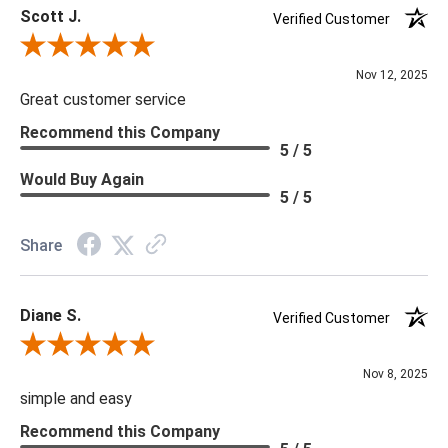
Scott J.
Verified Customer
Review By Scott J.
Nov 12, 2025
Great customer service
Recommend this Company
5 / 5
Would Buy Again
5 / 5
Share
Diane S.
Verified Customer
Review By Diane S.
Nov 8, 2025
simple and easy
Recommend this Company