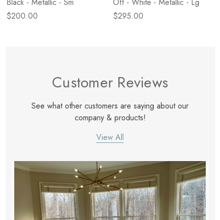
Black - Metallic - Sm
Off - White - Metallic - Lg
$200.00
$295.00
Customer Reviews
See what other customers are saying about our
company & products!
View All