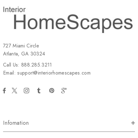
727 Miami Circle
Atlanta, GA 30324
Call Us: 888.285.3211
Email: support@interiorhomescapes.com
Infomation