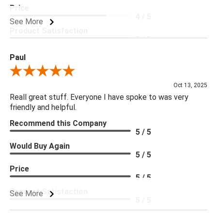
Price
4 / 5
See More
Product Satisfaction
5 / 5
Paul
Review By Paul
Oct 13, 2025
Reall great stuff. Everyone I have spoke to was very
friendly and helpful.
Recommend this Company
5 / 5
Would Buy Again
5 / 5
Price
5 / 5
Product Satisfaction
See More
5 / 5