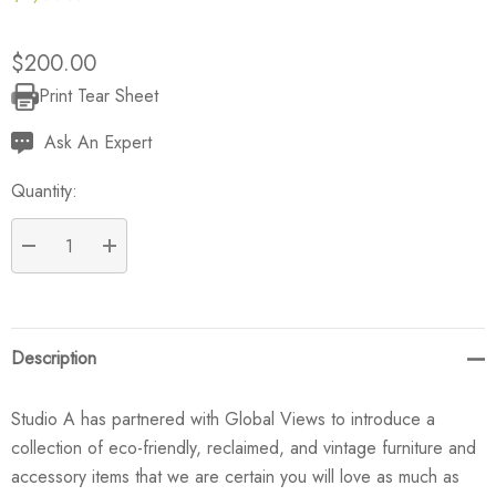
$200.00
Print Tear Sheet
Current
Stock:
Ask An Expert
Quantity:
DECREASE QUANTITY:
INCREASE QUANTITY:
Description
Studio A has partnered with Global Views to introduce a
collection of eco-friendly, reclaimed, and vintage furniture and
accessory items that we are certain you will love as much as