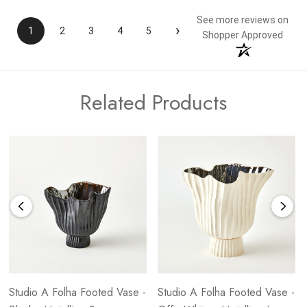
See more reviews on
›
1
2
3
4
5
Shopper Approved
Related Products
Studio A Folha Footed Vase -
Studio A Folha Footed Vase -