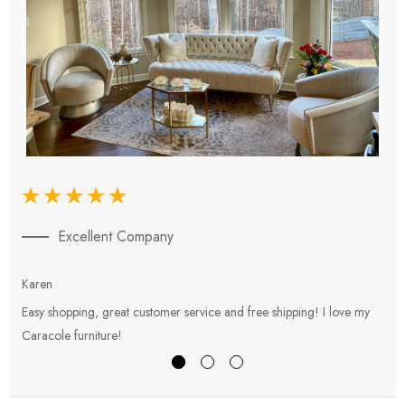
Excellent Company
Karen
E
Easy shopping, great customer service and free shipping! I love my
V
Caracole furniture!
s