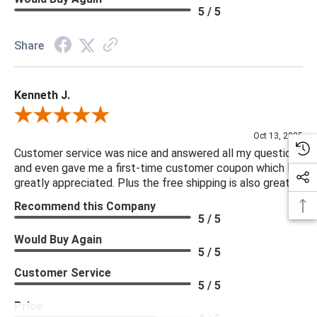
5 / 5
Share
Kenneth J.
Review By Kenneth J.
Oct 13, 2025
Customer service was nice and answered all my questions
and even gave me a first-time customer coupon which I
greatly appreciated. Plus the free shipping is also great.
Recommend this Company
5 / 5
Would Buy Again
5 / 5
Customer Service
5 / 5
Price