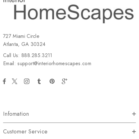
727 Miami Circle
Atlanta, GA 30324
Call Us: 888.285.3211
Email: support@interiorhomescapes.com
Infomation
Customer Service