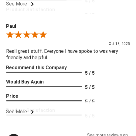
4 / 5
See More
Product Satisfaction
5 / 5
Paul
Review By Paul
Oct 13, 2025
Reall great stuff. Everyone I have spoke to was very
friendly and helpful.
Recommend this Company
5 / 5
Would Buy Again
5 / 5
Price
5 / 5
Product Satisfaction
See More
5 / 5
See more reviews on