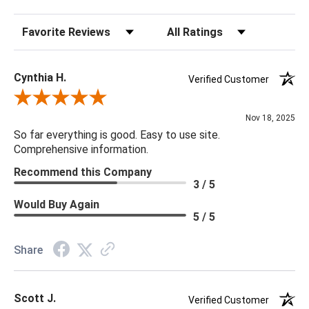
Sort Reviews
Filter Reviews by Rating
Cynthia H.
Verified Customer
Review By Cynthia H.
Nov 18, 2025
So far everything is good. Easy to use site.
Comprehensive information.
Recommend this Company
3 / 5
Would Buy Again
5 / 5
Share
Scott J.
Verified Customer