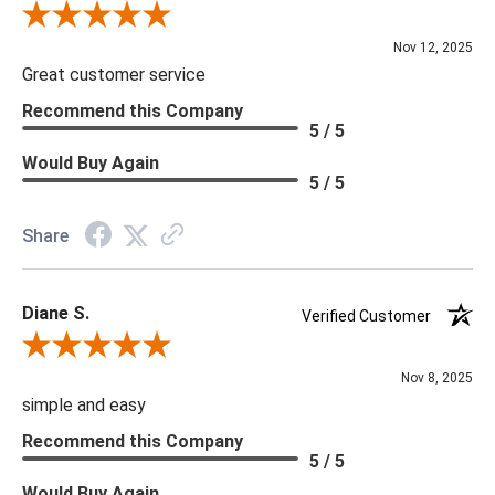
Review By Scott J.
Nov 12, 2025
Great customer service
Recommend this Company
5 / 5
Would Buy Again
5 / 5
Share
Diane S.
Verified Customer
Review By Diane S.
Nov 8, 2025
simple and easy
Recommend this Company
5 / 5
Would Buy Again