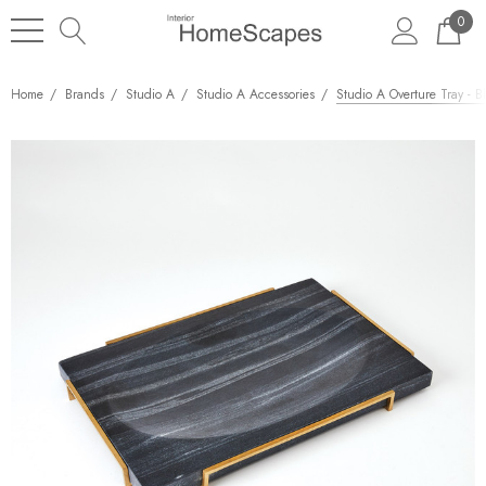
0
Home
Brands
Studio A
Studio A Accessories
Studio A Overture Tray - B