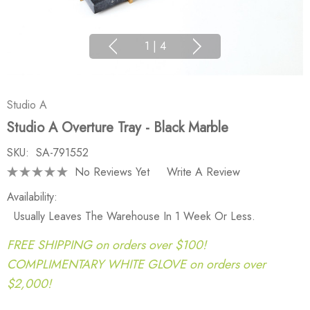
1
|
4
Studio A
Studio A Overture Tray - Black Marble
SKU:
SA-791552
No Reviews Yet
Write A Review
Availability:
Usually Leaves The Warehouse In 1 Week Or Less.
FREE SHIPPING on orders over $100!
COMPLIMENTARY WHITE GLOVE on orders over
$2,000!