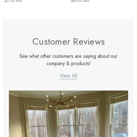
$715.00
$670.00
Customer Reviews
See what other customers are saying about our
company & products!
View All