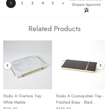
›
1
2
3
4
5
Shopper Approved
Related Products
Studio A Overture Tray -
Studio A Cosmopolitan Tray -
White Marble
Polished Brass - Black
Marble