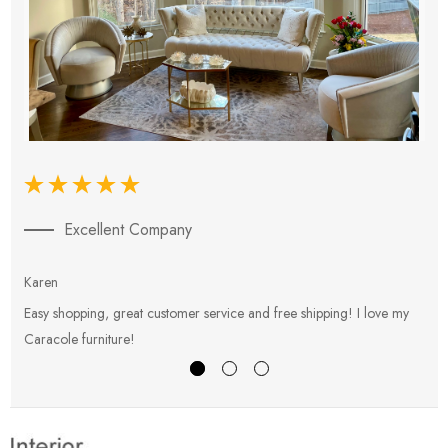
Excellent Company
Karen
E
Easy shopping, great customer service and free shipping! I love my
V
Caracole furniture!
s