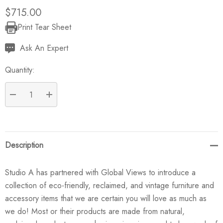
$715.00
Print Tear Sheet
Current
Stock:
Ask An Expert
Quantity:
DECREASE QUANTITY:
INCREASE QUANTITY:
Description
Studio A has partnered with Global Views to introduce a
collection of eco-friendly, reclaimed, and vintage furniture and
accessory items that we are certain you will love as much as
we do! Most or their products are made from natural,