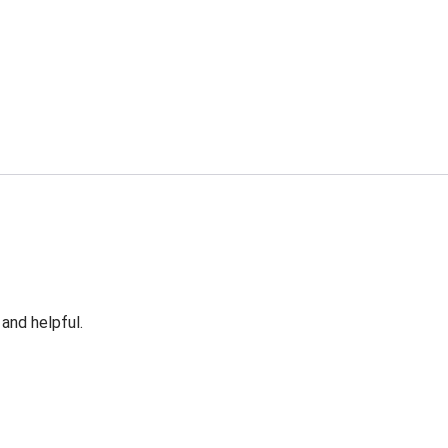
 and helpful.