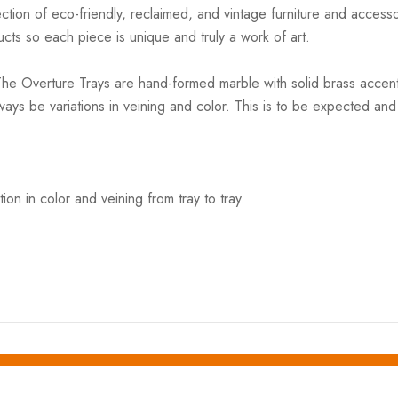
ction of eco-friendly, reclaimed, and vintage furniture and accesso
cts so each piece is unique and truly a work of art.
he Overture Trays are hand-formed marble with solid brass accents
always be variations in veining and color. This is to be expected 
on in color and veining from tray to tray.