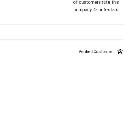
of customers rate this
company 4- or 5-stars
Verified Customer