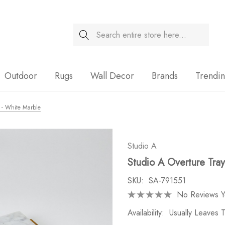
Search
Sale
Outdoor
Rugs
Wall Decor
Brands
Trendi
y - White Marble
Studio A
Studio A Overture Tra
SKU:
SA-791551
No Reviews Y
Availability:
Usually Leaves