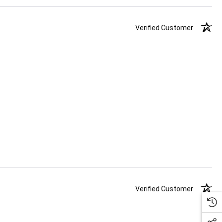
Verified Customer
Verified Customer