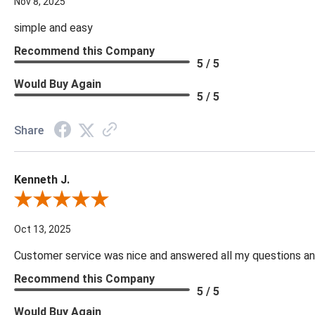
Nov 8, 2025
simple and easy
Recommend this Company
5 / 5
Would Buy Again
5 / 5
Share
Kenneth J.
Review By Kenneth J.
Oct 13, 2025
Customer service was nice and answered all my questions and
Recommend this Company
5 / 5
Would Buy Again