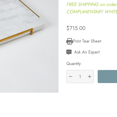
FREE SHIPPING on order
COMPLIMENTARY WHITE G
$715.00
Print Tear Sheet
Current
Stock:
Ask An Expert
Quantity:
DECREASE QUANTITY:
INCREASE QU