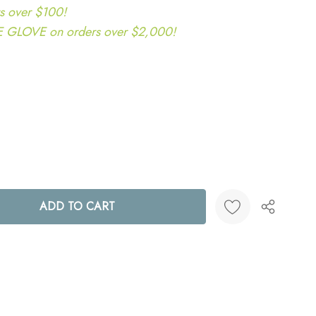
s over $100!
LOVE on orders over $2,000!
ANTITY:
Create New Wish List