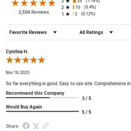
3
29
(1.16%)
2
10
(0.4%)
2,504 Reviews
1
3
(0.12%)
Sort Reviews
Filter Reviews by Rating
Cynthia H.
Review By Cynthia H.
Nov 18, 2025
So far everything is good. Easy to use site. Comprehensive in
Recommend this Company
3 / 5
Would Buy Again
5 / 5
Share