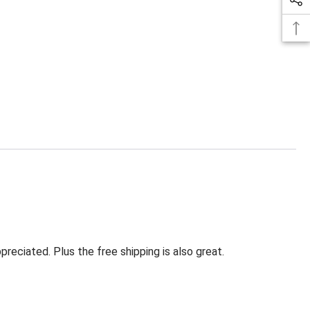
eciated. Plus the free shipping is also great.