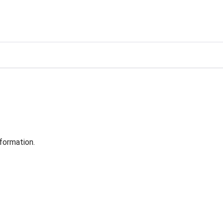
formation.