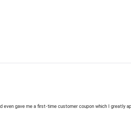
 even gave me a first-time customer coupon which I greatly appr