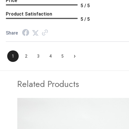
Price
5 / 5
Product Satisfaction
5 / 5
Share
›
1
2
3
4
5
Related Products