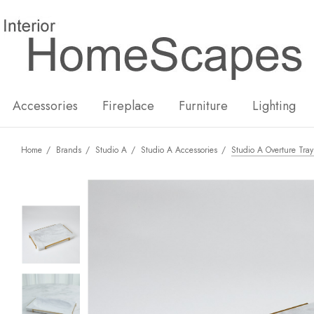
New
Hot
Accessories
Fireplace
Furniture
Lighting
Home
Brands
Studio A
Studio A Accessories
Studio A Overture Tra