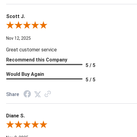
Scott J.
Review By Scott J.
Nov 12, 2025
Great customer service
Recommend this Company
5 / 5
Would Buy Again
5 / 5
Share
Diane S.
Review By Diane S.