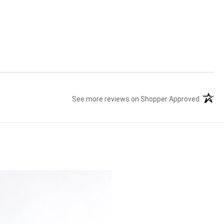
See more reviews on Shopper Approved