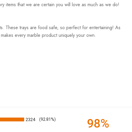
ry items that we are certain you will love as much as we do!
. These trays are food safe, so perfect for entertaining! As
and makes every marble product uniquely your own.
98%
2324
(92.81%)