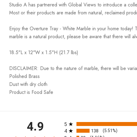
Studio A has partnered with Global Views to introduce a colle
Most or their products are made from natural, reclaimed produ
Enjoy the Overture Tray - White Marble in your home today! T
marble is a natural product, please be aware that there will 
18.5"L x 12"W x 1.5"H (21.7 lbs)
DISCLAIMER: Due to the nature of marble, there will be variati
Polished Brass
Dust with dry cloth
Product is Food Safe
All ratings
4.9
5
4
138
(5.51%)