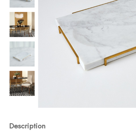
Description