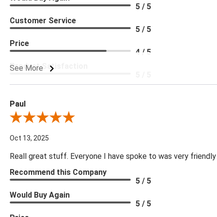
5 / 5
Customer Service
5 / 5
Price
4 / 5
Product Satisfaction
See More
5 / 5
Paul
Review By Paul
Oct 13, 2025
Reall great stuff. Everyone I have spoke to was very friendly
Recommend this Company
5 / 5
Would Buy Again
5 / 5