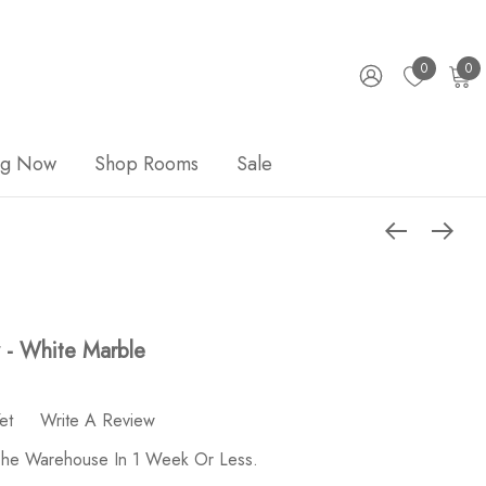
0
0
ng Now
Shop Rooms
Sale
y - White Marble
et
Write A Review
 The Warehouse In 1 Week Or Less.