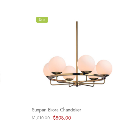
Sale
Sunpan Eliora Chandelier
$808.00
$1,010.00