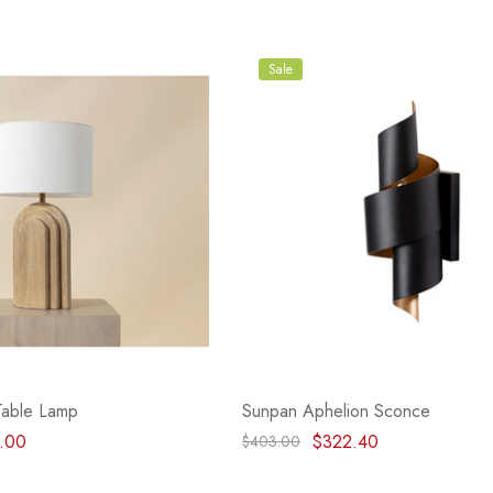
Sale
Table Lamp
Sunpan Aphelion Sconce
.00
$322.40
$403.00