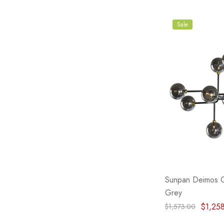
Sale
Sunpan Deimos C
Grey
$1,25
$1,573.00