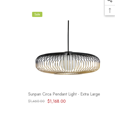
Sale
Sunpan Circa Pendant Light - Extra Large
$1,168.00
$1,460.00