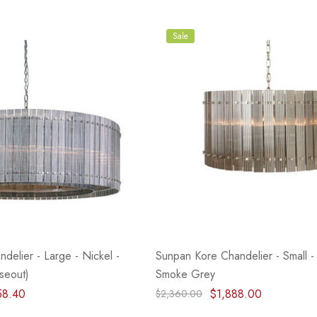
- Blacksmith &
Flowers On Neutral
e
Background
$45.00
Sale
Details
delier - Large - Nickel -
Sunpan Kore Chandelier - Small - 
seout)
Smoke Grey
58.40
$1,888.00
$2,360.00