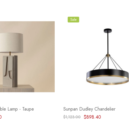
Sale
ble Lamp - Taupe
Sunpan Dudley Chandelier
0
$898.40
$1,123.00