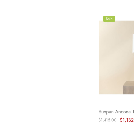
Sale
Sunpan Ancona 
$1,132
$1,415.00