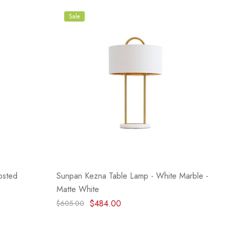
Sale
osted
Sunpan Kezna Table Lamp - White Marble -
Matte White
$484.00
$605.00