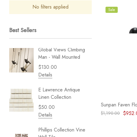
No filters applied
Sale
Best Sellers
Global Views Climbing
Gold Le
Man - Wall Mounted
Play - 
$130.00
$238.
Details
Details
E Lawrence Antique
Lillian 
Linen Collection
Sea Br
Sunpan Faven Flo
$50.00
$59.99
$952.
$1,190.00
Details
Details
Phillips Collection Vine
NextWal