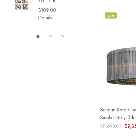
Wall Tile
Garden 
Cliffsid
$109.00
$49.99
Sale
Details
Details
Sunpan Kore Chan
Smoke Grey (Clo
$9,3
$11,698.00