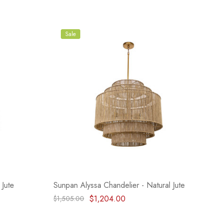
Sale
 Jute
Sunpan Alyssa Chandelier - Natural Jute
$1,204.00
$1,505.00