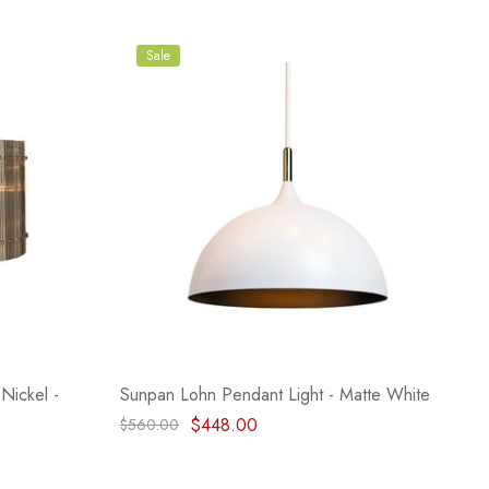
Sale
Nickel -
Sunpan Lohn Pendant Light - Matte White
$448.00
$560.00