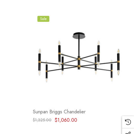
Sale
Sunpan Briggs Chandelier
$1,060.00
$1,325.00