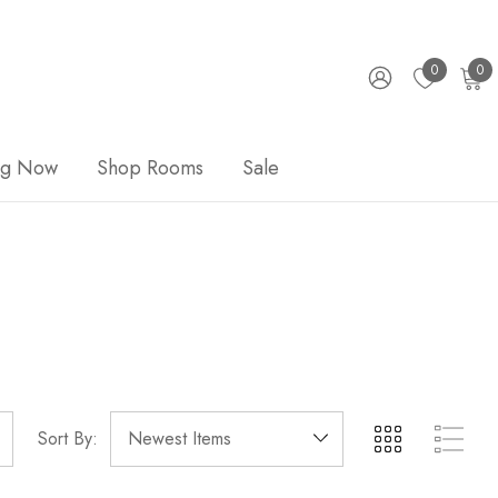
0
0
ng Now
Shop Rooms
Sale
Sort By: