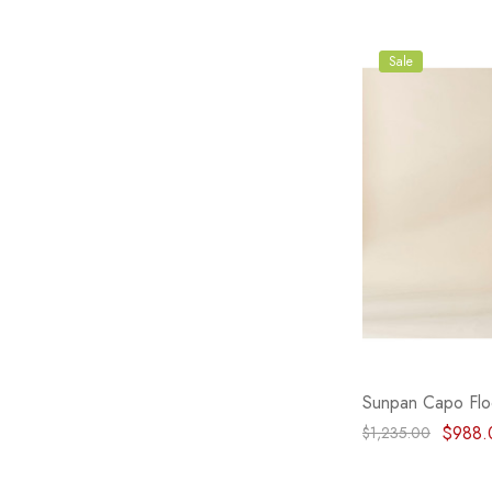
Sale
Sunpan Capo Flo
$988.
$1,235.00