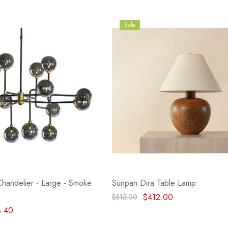
Sale
handelier - Large - Smoke
Sunpan Dira Table Lamp
$412.00
$515.00
8.40