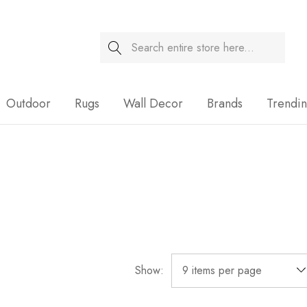
Search
Sale
Outdoor
Rugs
Wall Decor
Brands
Trendi
Show: