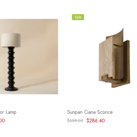
Sale
or Lamp
Sunpan Ciana Sconce
00
$286.40
$358.00