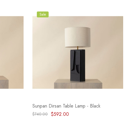
Sale
Sunpan Dirsan Table Lamp - Black
$592.00
$740.00