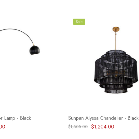
Sale
r Lamp - Black
Sunpan Alyssa Chandelier - Black
00
$1,204.00
$1,505.00