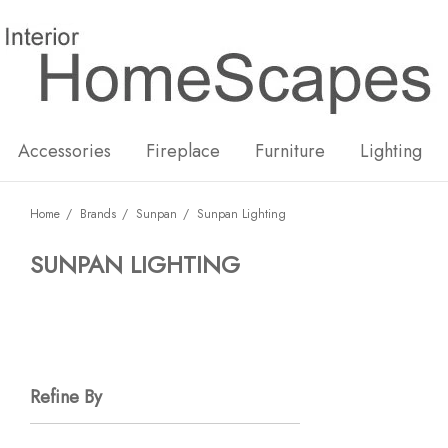
New
Hot
Accessories
Fireplace
Furniture
Lighting
Home
Brands
Sunpan
Sunpan Lighting
SUNPAN LIGHTING
Refine By