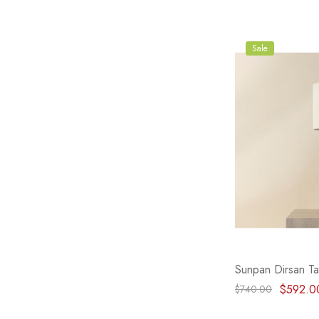
Sale
Sunpan Dirsan Ta
$592.0
$740.00