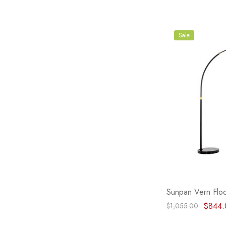
Sale
Sunpan Vern Floo
$844.
$1,055.00