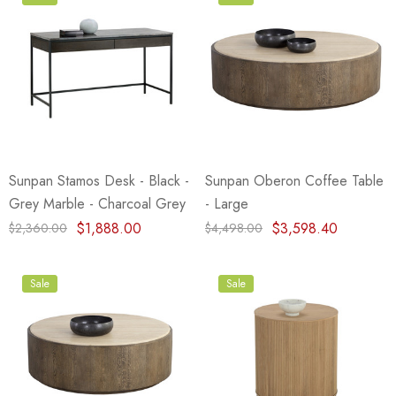
Sunpan Stamos Desk - Black -
Sunpan Oberon Coffee Table
Grey Marble - Charcoal Grey
- Large
$1,888.00
$3,598.40
$2,360.00
$4,498.00
Sale
Sale