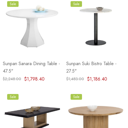
Sale
Sale
Sunpan Sanara Dining Table -
Sunpan Suki Bistro Table -
47.5"
27.5"
$1,798.40
$1,186.40
$2,248.00
$1,483.00
Sale
Sale