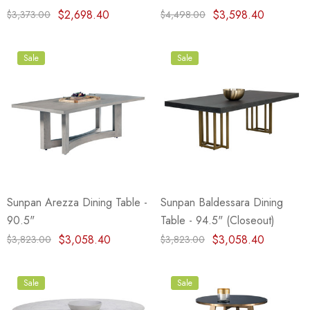
$2,698.40
$3,598.40
$3,373.00
$4,498.00
Sale
Sale
Sunpan Arezza Dining Table -
Sunpan Baldessara Dining
90.5"
Table - 94.5" (Closeout)
$3,058.40
$3,058.40
$3,823.00
$3,823.00
Sale
Sale