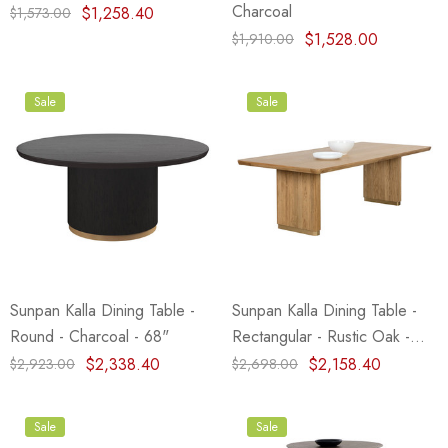
Charcoal
$1,258.40
$1,573.00
$1,528.00
$1,910.00
Sale
Sale
Sunpan Kalla Dining Table -
Sunpan Kalla Dining Table -
Round - Charcoal - 68"
Rectangular - Rustic Oak -
96"
$2,338.40
$2,158.40
$2,923.00
$2,698.00
Sale
Sale