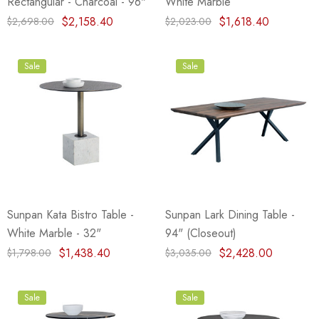
Rectangular - Charcoal - 96"
White Marble
$2,158.40
$1,618.40
$2,698.00
$2,023.00
Sale
Sale
Sunpan Kata Bistro Table -
Sunpan Lark Dining Table -
White Marble - 32"
94" (Closeout)
$1,438.40
$2,428.00
$1,798.00
$3,035.00
Sale
Sale