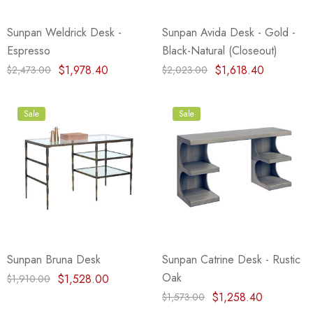
Sunpan Weldrick Desk -
Sunpan Avida Desk - Gold -
Espresso
Black-Natural (Closeout)
$1,978.40
$1,618.40
$2,473.00
$2,023.00
Sale
Sale
Sunpan Bruna Desk
Sunpan Catrine Desk - Rustic
Oak
$1,528.00
$1,910.00
$1,258.40
$1,573.00