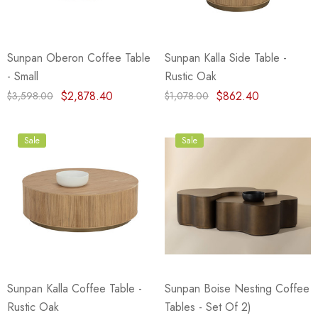
Sunpan Oberon Coffee Table
Sunpan Kalla Side Table -
- Small
Rustic Oak
$2,878.40
$862.40
$3,598.00
$1,078.00
Sale
Sale
Sunpan Kalla Coffee Table -
Sunpan Boise Nesting Coffee
Rustic Oak
Tables - Set Of 2)