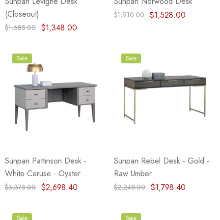
Sunpan Levigne Desk
Sunpan Norwood Desk
(Closeout)
$1,528.00
$1,910.00
$1,348.00
$1,685.00
Sale
Sale
Sunpan Pattinson Desk -
Sunpan Rebel Desk - Gold -
White Ceruse - Oyster
Raw Umber
ShagreeN
$2,698.40
$1,798.40
$3,373.00
$2,248.00
Sale
Sale