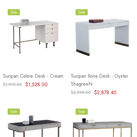
Sale
Sale
Sunpan Celine Desk - Cream
Sunpan Ilona Desk - Oyster
ShagreeN
$1,528.00
$1,910.00
$2,878.40
$3,598.00
Sale
Sale