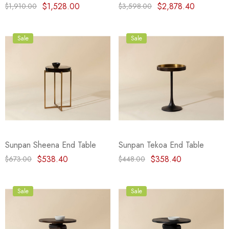
$1,528.00
$2,878.40
$1,910.00
$3,598.00
Sale
Sale
Sunpan Sheena End Table
Sunpan Tekoa End Table
$538.40
$358.40
$673.00
$448.00
Sale
Sale