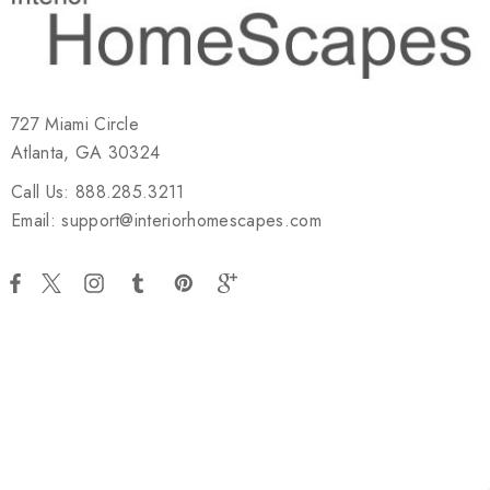
727 Miami Circle
Atlanta, GA 30324
Call Us: 888.285.3211
Email: support@interiorhomescapes.com