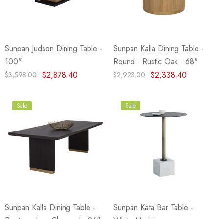
Sunpan Judson Dining Table -
Sunpan Kalla Dining Table -
100"
Round - Rustic Oak - 68"
$2,878.40
$2,338.40
$3,598.00
$2,923.00
Sale
Sale
Sunpan Kalla Dining Table -
Sunpan Kata Bar Table -