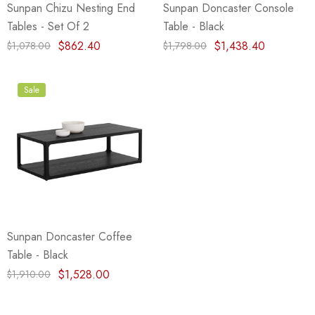
Sunpan Chizu Nesting End
Sunpan Doncaster Console
Tables - Set Of 2
Table - Black
$862.40
$1,438.40
$1,078.00
$1,798.00
Sale
Sunpan Doncaster Coffee
Table - Black
$1,528.00
$1,910.00