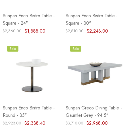
Sunpan Enco Bistro Table -
Sunpan Enco Bistro Table -
Square - 24"
Square - 30"
$1,888.00
$2,248.00
$2,360.00
$2,810.00
Sale
Sale
Sunpan Enco Bistro Table -
Sunpan Greco Dining Table -
Round - 35"
Gauntlet Grey - 94.5"
$2,338.40
$2,968.00
$2,923.00
$3,710.00