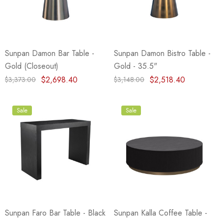
eze
Blue & Evergreen
.99
$49.99
ils
Details
Sunpan Damon Bar Table -
Sunpan Damon Bistro Table -
Wall Victorian Garden -
E Lawrence Delicate Flo
Gold (Closeout)
Gold - 35.5"
ksmith & Cliffside
On Neutral Background
$2,698.40
$2,518.40
$3,373.00
$3,148.00
.99
$45.00
ils
Details
Sale
Sale
Sunpan Faro Bar Table - Black
Sunpan Kalla Coffee Table -