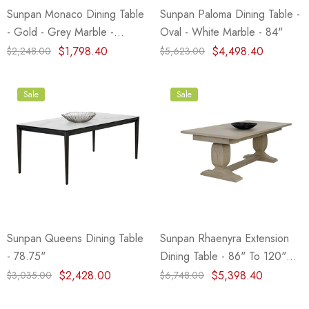
Sunpan Monaco Dining Table
Sunpan Paloma Dining Table -
- Gold - Grey Marble -
Oval - White Marble - 84"
Charcoal Grey - 48"
$1,798.40
$4,498.40
$2,248.00
$5,623.00
Sale
Sale
Sunpan Queens Dining Table
Sunpan Rhaenyra Extension
- 78.75"
Dining Table - 86" To 120"
(Closeout)
$2,428.00
$5,398.40
$3,035.00
$6,748.00