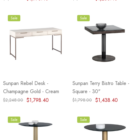
Sale
Sale
Sunpan Rebel Desk -
Sunpan Terry Bistro Table -
Champagne Gold - Cream
Square - 30"
$1,798.40
$1,438.40
$2,248.00
$1,798.00
Sale
Sale