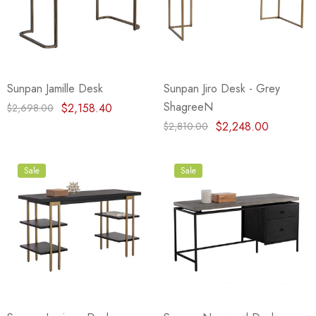
Sunpan Jamille Desk
Sunpan Jiro Desk - Grey
ShagreeN
$2,158.40
$2,698.00
$2,248.00
$2,810.00
Sale
Sale