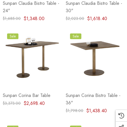
Sunpan Claudia Bistro Table -
Sunpan Claudia Bistro Table -
24"
30"
$1,348.00
$1,618.40
$1,685.00
$2,023.00
Sale
Sale
Sunpan Corina Bar Table
Sunpan Corina Bistro Table -
36"
$2,698.40
$3,373.00
$1,438.40
$1,798.00