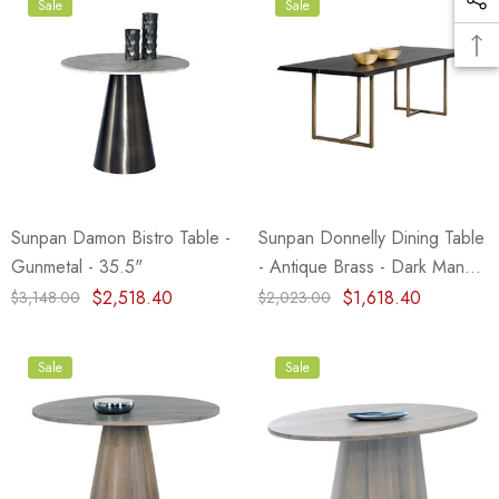
Sale
Sale
Sunpan Damon Bistro Table -
Sunpan Donnelly Dining Table
Gunmetal - 35.5"
- Antique Brass - Dark Mango
- 95"
$2,518.40
$1,618.40
$3,148.00
$2,023.00
Sale
Sale