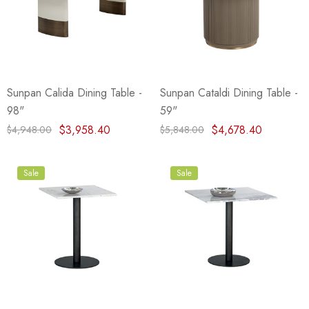
Sunpan Calida Dining Table -
Sunpan Cataldi Dining Table -
98"
59"
$3,958.40
$4,678.40
$4,948.00
$5,848.00
Sale
Sale