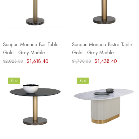
Sunpan Monaco Bar Table -
Sunpan Monaco Bistro Table -
Gold - Grey Marble -
Gold - Grey Marble -
Charcoal Grey
Charcoal Grey - 35.5"
$1,618.40
$1,438.40
$2,023.00
$1,798.00
Sale
Sale