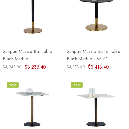
Sunpan Massie Bar Table -
Sunpan Massie Bistro Table -
Black Marble
Black Marble - 35.5"
$3,238.40
$3,418.40
$4,048.00
$4,273.00
Sale
Sale