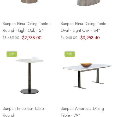
Sunpan Elina Dining Table -
Sunpan Elina Dining Table -
Round - Light Oak - 54"
Oval - Light Oak - 84"
$2,788.00
$3,958.40
$3,485.00
$4,948.00
Sale
Sale
Sunpan Enco Bar Table -
Sunpan Ambrosia Dining
Round
Table - 79"