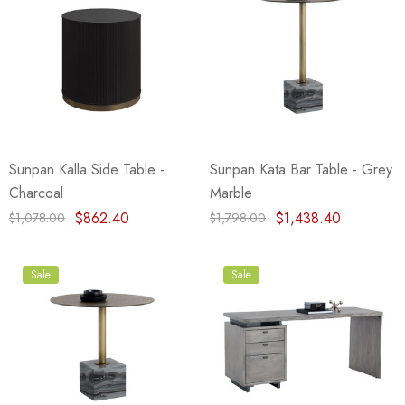
Sunpan Kalla Side Table -
Sunpan Kata Bar Table - Grey
Charcoal
Marble
$862.40
$1,438.40
$1,078.00
$1,798.00
Sale
Sale