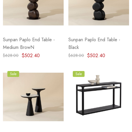
Sunpan Paplo End Table -
Sunpan Paplo End Table -
Medium BrowN
Black
$502.40
$502.40
$628.00
$628.00
Sale
Sale