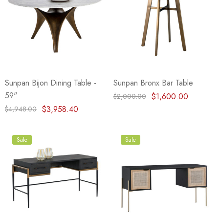
Sunpan Bijon Dining Table -
Sunpan Bronx Bar Table
59"
$1,600.00
$2,000.00
$3,958.40
$4,948.00
Sale
Sale