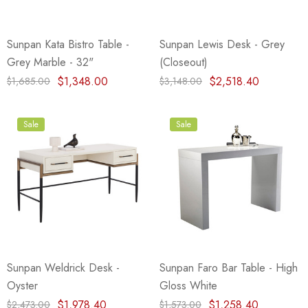
Sunpan Kata Bistro Table -
Sunpan Lewis Desk - Grey
Grey Marble - 32"
(Closeout)
$1,348.00
$2,518.40
$1,685.00
$3,148.00
Sale
Sale
Sunpan Weldrick Desk -
Sunpan Faro Bar Table - High
Oyster
Gloss White
$1,978.40
$1,258.40
$2,473.00
$1,573.00