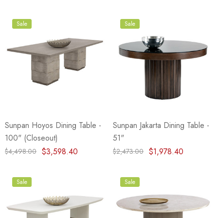
Sale
Sale
Sunpan Hoyos Dining Table -
Sunpan Jakarta Dining Table -
100" (Closeout)
51"
$3,598.40
$1,978.40
$4,498.00
$2,473.00
Sale
Sale