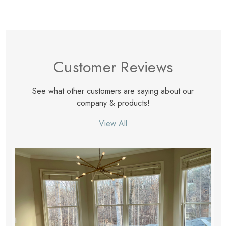
Customer Reviews
See what other customers are saying about our
company & products!
View All