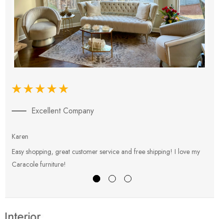
Excellent Company
Karen
E
Easy shopping, great customer service and free shipping! I love my
V
Caracole furniture!
s