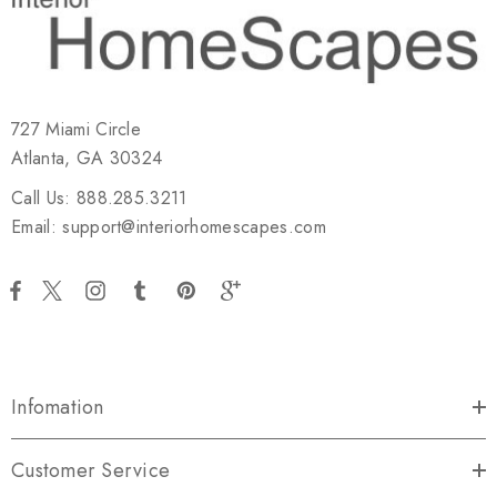
727 Miami Circle
Atlanta, GA 30324
Call Us: 888.285.3211
Email: support@interiorhomescapes.com
Infomation
Customer Service