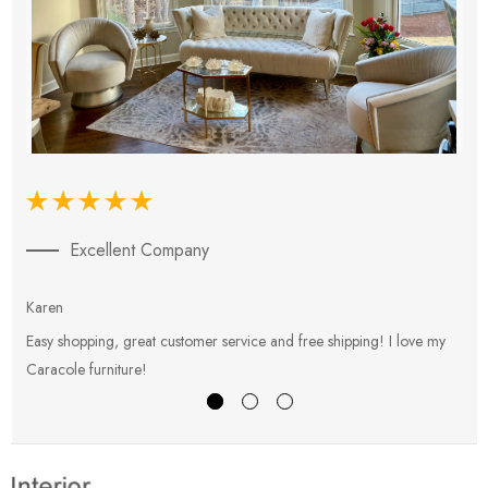
Excellent Company
Karen
E
Easy shopping, great customer service and free shipping! I love my
V
Caracole furniture!
s