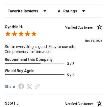
Sort Reviews
Filter Reviews by Rating
Cynthia H.
Verified Customer
Review By Cynthia H.
Nov 18, 2025
So far everything is good. Easy to use site.
Comprehensive information.
Recommend this Company
3 / 5
Would Buy Again
5 / 5
Share
Scott J.
Verified Customer