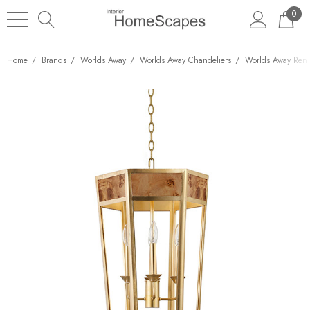
0
Home
Brands
Worlds Away
Worlds Away Chandeliers
Worlds Away Ren 