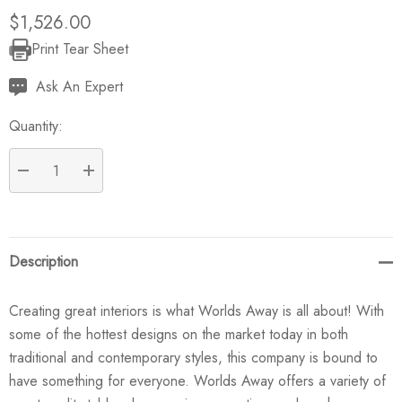
$1,526.00
Print Tear Sheet
Current
Stock:
Ask An Expert
Quantity:
DECREASE QUANTITY:
INCREASE QUANTITY:
Description
Creating great interiors is what Worlds Away is all about! With
some of the hottest designs on the market today in both
traditional and contemporary styles, this company is bound to
have something for everyone. Worlds Away offers a variety of