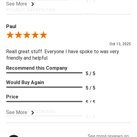
4 / 5
See More
Product Satisfaction
5 / 5
Paul
Review By Paul
Oct 13, 2025
Reall great stuff. Everyone I have spoke to was very
friendly and helpful.
Recommend this Company
5 / 5
Would Buy Again
5 / 5
Price
5 / 5
Product Satisfaction
See More
5 / 5
See more reviews on