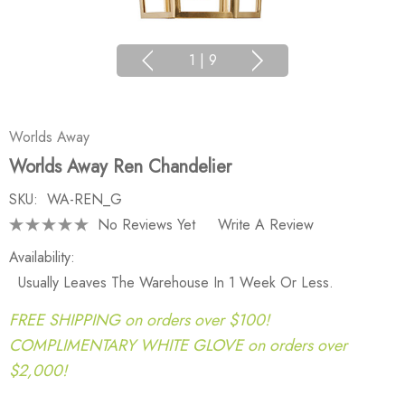
1
|
9
Worlds Away
Worlds Away Ren Chandelier
SKU:
WA-REN_G
No Reviews Yet
Write A Review
Availability:
Usually Leaves The Warehouse In 1 Week Or Less.
FREE SHIPPING on orders over $100!
COMPLIMENTARY WHITE GLOVE on orders over
$2,000!