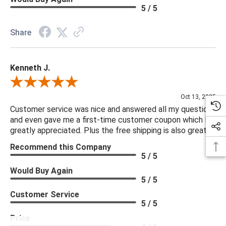
5 / 5
Share
Kenneth J.
Review By Kenneth J.
Oct 13, 2025
Customer service was nice and answered all my questions
and even gave me a first-time customer coupon which I
greatly appreciated. Plus the free shipping is also great.
Recommend this Company
5 / 5
Would Buy Again
5 / 5
Customer Service
5 / 5
Price