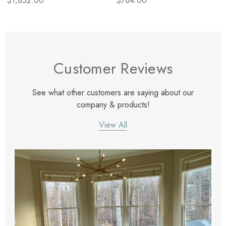
$1,852.00
$764.00
Customer Reviews
See what other customers are saying about our
company & products!
View All