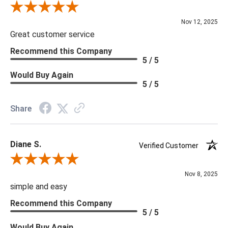
Review By Scott J.
Nov 12, 2025
Great customer service
Recommend this Company
5 / 5
Would Buy Again
5 / 5
Share
Diane S.
Verified Customer
Review By Diane S.
Nov 8, 2025
simple and easy
Recommend this Company
5 / 5
Would Buy Again