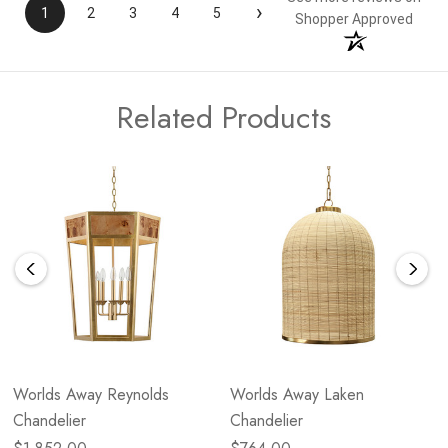
›
1
2
3
4
5
Shopper Approved
Related Products
Worlds Away Reynolds
Worlds Away Laken
Chandelier
Chandelier