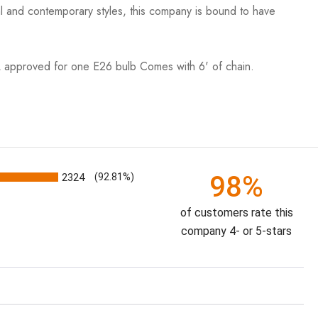
nal and contemporary styles, this company is bound to have
roved for one E26 bulb Comes with 6' of chain.
98%
2324
(92.81%)
of customers rate this
company 4- or 5-stars