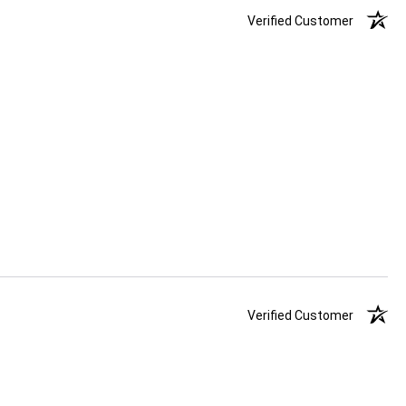
Verified Customer
Verified Customer