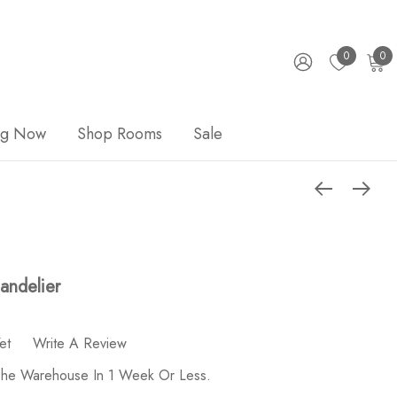
0
0
ng Now
Shop Rooms
Sale
andelier
et
Write A Review
 The Warehouse In 1 Week Or Less.