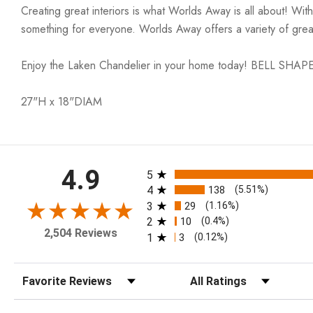
Creating great interiors is what Worlds Away is all about! Wit
something for everyone. Worlds Away offers a variety of great
Enjoy the Laken Chandelier in your home today! BELL S
27"H x 18"DIAM
All ratings
4.9
5
4
138
(5.51%)
3
29
(1.16%)
2
10
(0.4%)
2,504 Reviews
1
3
(0.12%)
Sort Reviews
Filter Reviews by Rating