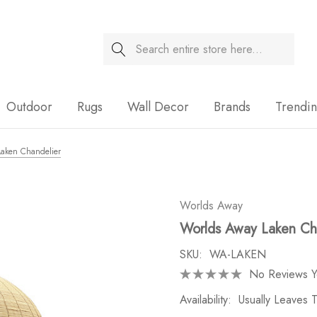
Search
Sale
Outdoor
Rugs
Wall Decor
Brands
Trendi
Laken Chandelier
Worlds Away
Worlds Away Laken Ch
SKU:
WA-LAKEN
No Reviews Y
Availability:
Usually Leaves