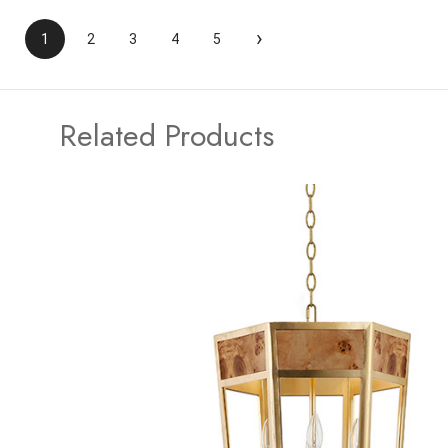
›
1
2
3
4
5
Related Products