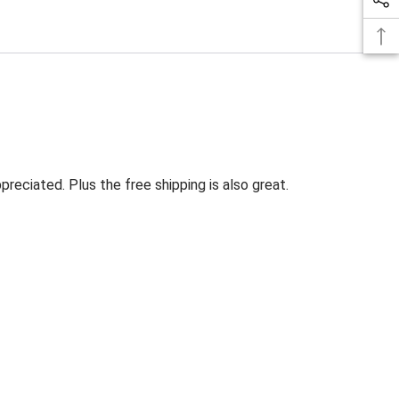
eciated. Plus the free shipping is also great.