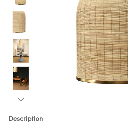
Description