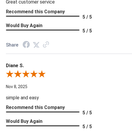
Great customer service
Recommend this Company
5 / 5
Would Buy Again
5 / 5
Share
Diane S.
Review By Diane S.
Nov 8, 2025
simple and easy
Recommend this Company
5 / 5
Would Buy Again
5 / 5