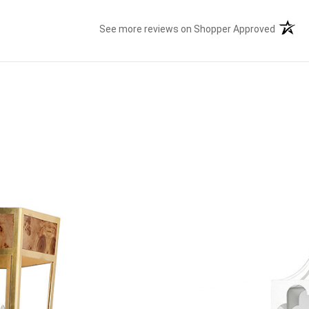
See more reviews on Shopper Approved