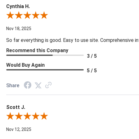
Cynthia H.
Review By Cynthia H.
Nov 18, 2025
So far everything is good. Easy to use site. Comprehensive in
Recommend this Company
3 / 5
Would Buy Again
5 / 5
Share
Scott J.
Review By Scott J.
Nov 12, 2025