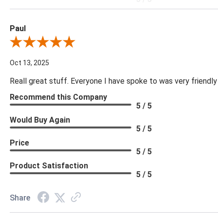
Paul
Review By Paul
Oct 13, 2025
Reall great stuff. Everyone I have spoke to was very friendly
Recommend this Company
5 / 5
Would Buy Again
5 / 5
Price
5 / 5
Product Satisfaction
5 / 5
Share