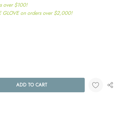
s over $100!
LOVE on orders over $2,000!
ANTITY:
Create New Wish List