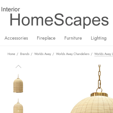
New
Hot
Accessories
Fireplace
Furniture
Lighting
Home
Brands
Worlds Away
Worlds Away Chandeliers
Worlds Away 