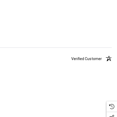
Verified Customer