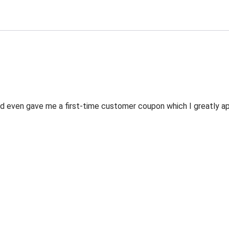
 even gave me a first-time customer coupon which I greatly appr