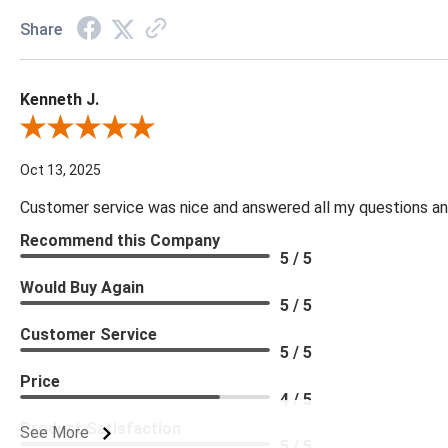
Share
Kenneth J.
Review By Kenneth J.
Oct 13, 2025
Customer service was nice and answered all my questions and
Recommend this Company
5 / 5
Would Buy Again
5 / 5
Customer Service
5 / 5
Price
4 / 5
Product Satisfaction
See More
5 / 5