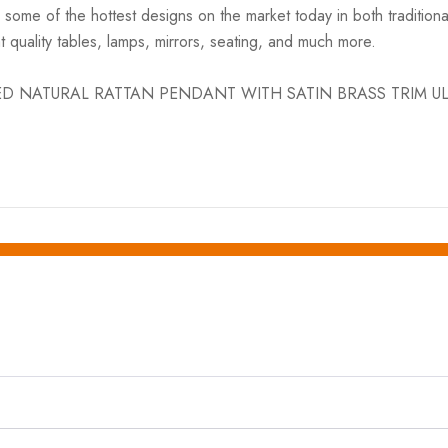
h some of the hottest designs on the market today in both traditio
 quality tables, lamps, mirrors, seating, and much more.
HAPED NATURAL RATTAN PENDANT WITH SATIN BRASS TRIM UL app