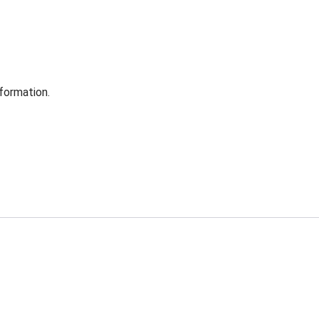
formation.