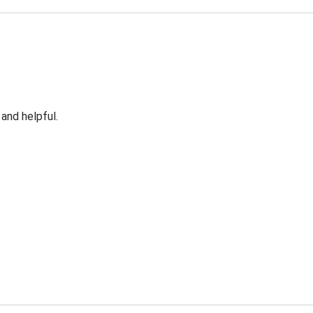
 and helpful.