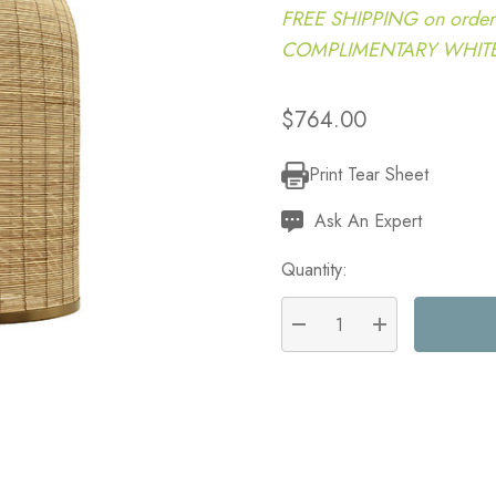
FREE SHIPPING on order
COMPLIMENTARY WHITE G
$764.00
Print Tear Sheet
Current
Stock:
Ask An Expert
Quantity:
DECREASE QUANTITY:
INCREASE QU