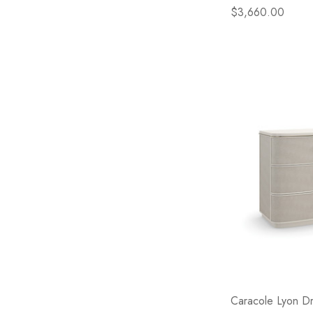
$3,660.00
Caracole Lyon D