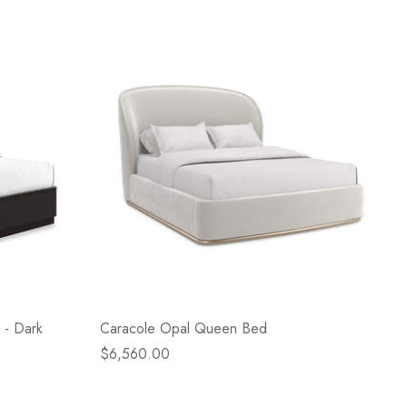
 - Dark
Caracole Opal Queen Bed
$6,560.00