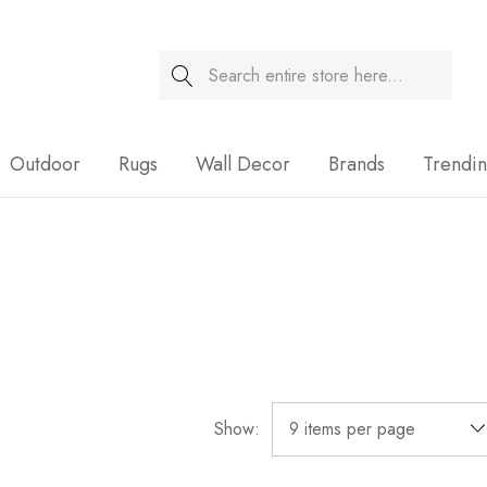
Search
Sale
Outdoor
Rugs
Wall Decor
Brands
Trendi
Show: