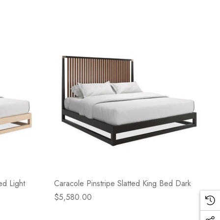
ed Light
Caracole Pinstripe Slatted King Bed Dark
$5,580.00