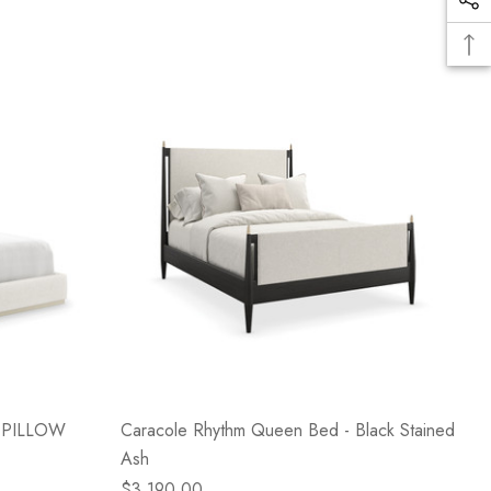
d PILLOW
Caracole Rhythm Queen Bed - Black Stained
Ash
$3,190.00