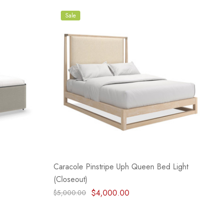
Sale
Caracole Pinstripe Uph Queen Bed Light
(Closeout)
$4,000.00
$5,000.00