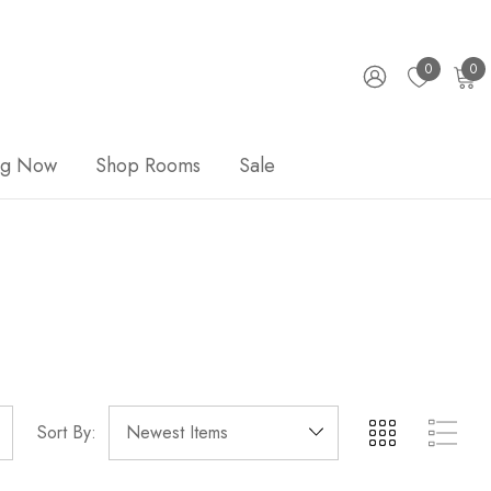
0
0
ng Now
Shop Rooms
Sale
Sort By: