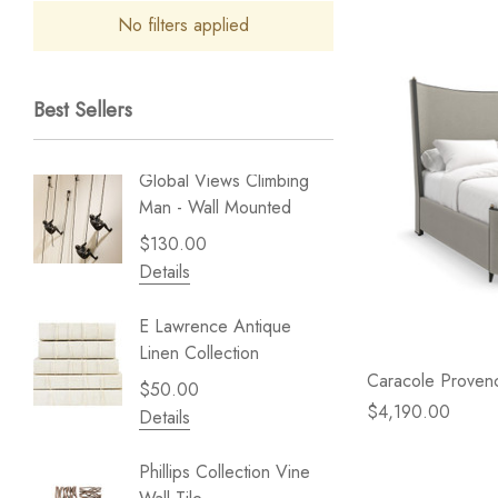
No filters applied
Best Sellers
Global Views Climbing
Gold Le
Man - Wall Mounted
Play - 
$130.00
$238.
Details
Details
E Lawrence Antique
Lillian 
Linen Collection
Sea Br
Caracole Prove
$50.00
$59.99
$4,190.00
Details
Details
Phillips Collection Vine
NextWal