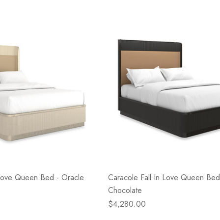
- Blacksmith &
Flowers On Neutral
e
Background
$45.00
Details
 Love Queen Bed - Oracle
Caracole Fall In Love Queen Bed
Chocolate
$4,280.00