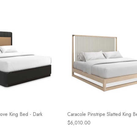
 Love King Bed - Dark
Caracole Pinstripe Slatted King B
$6,010.00