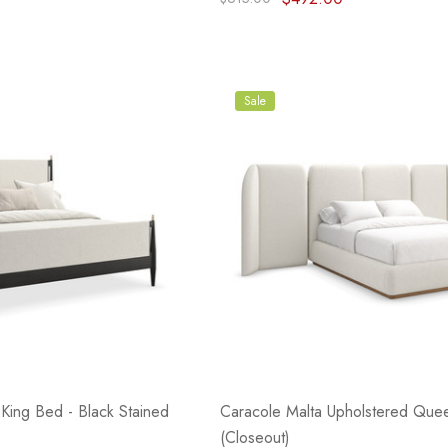
Sale
King Bed - Black Stained
Caracole Malta Upholstered Que
(Closeout)