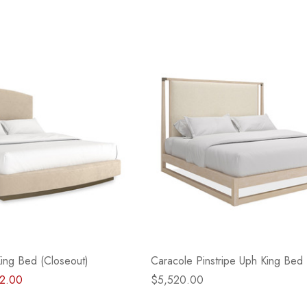
King Bed (Closeout)
Caracole Pinstripe Uph King Bed 
2.00
$5,520.00