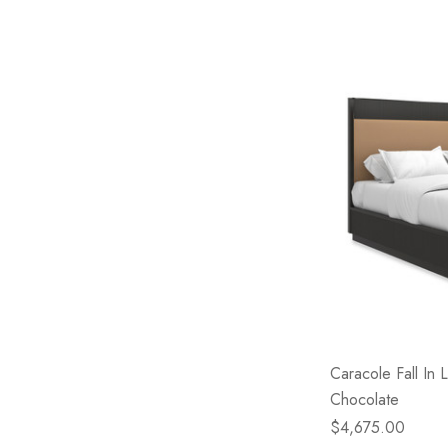
Caracole Fall In
Chocolate
$4,675.00