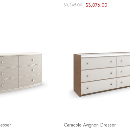
$3,076.00
$3,845.00
resser
Caracole Avignon Dresser