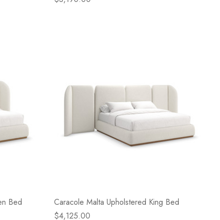
en Bed
Caracole Malta Upholstered King Bed
$4,125.00