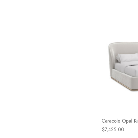
Caracole Opal K
$7,425.00