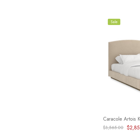
Sale
Caracole Artois 
$2,85
$3,565.00