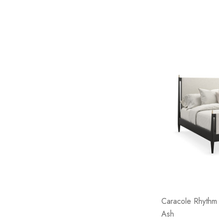
Caracole Rhythm 
Ash