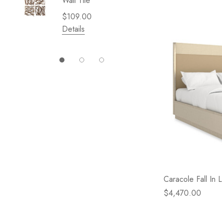
Wall Tile
Garden 
Cliffsid
$109.00
$49.99
Details
Details
Caracole Fall In
$4,470.00