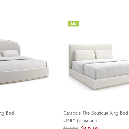
Sale
ing Bed
Caracole The Boutique King Be
ONLY (Closeout)
$492.00
$615.00