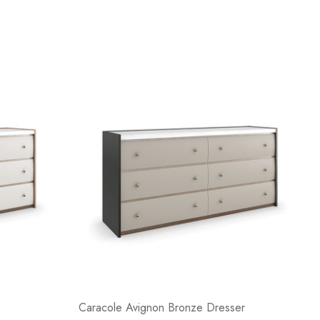
Caracole Avignon Bronze Dresser