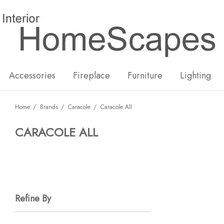
New
Hot
Accessories
Fireplace
Furniture
Lighting
Home
Brands
Caracole
Caracole All
CARACOLE ALL
Refine By