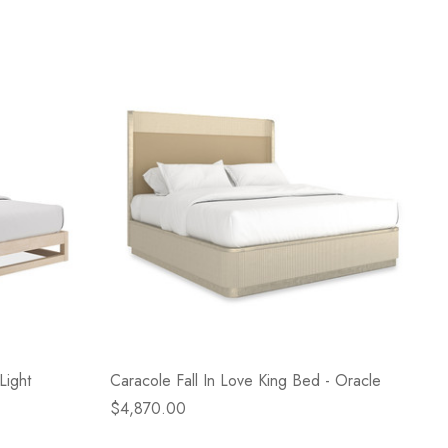
Light
Caracole Fall In Love King Bed - Oracle
$4,870.00