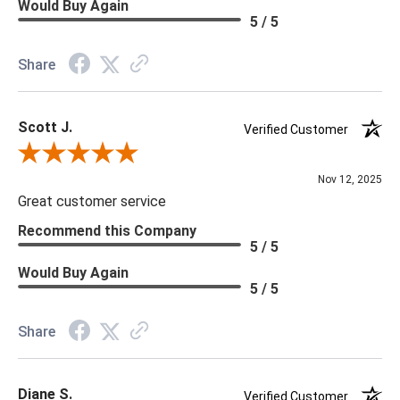
Would Buy Again
5 / 5
Share
Scott J.
Verified Customer
Review By Scott J.
Nov 12, 2025
Great customer service
Recommend this Company
5 / 5
Would Buy Again
5 / 5
Share
Diane S.
Verified Customer