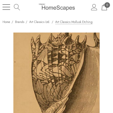
0
Home
Brands
Art Classics Ltd.
Art Classics Mollusk Etching