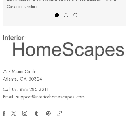
Caracole furniture!
s
727 Miami Circle
Atlanta, GA 30324
Call Us: 888.285.3211
Email: support@interiorhomescapes.com