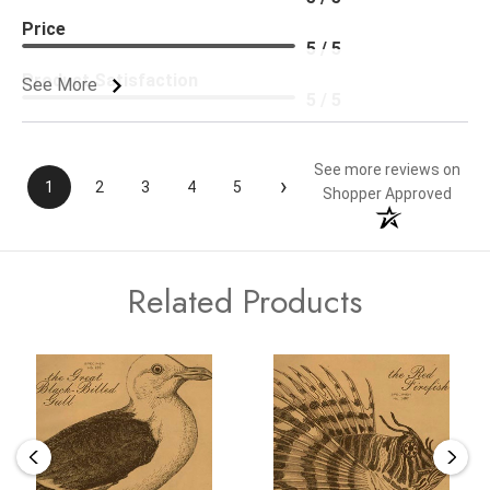
Price
5 / 5
Product Satisfaction
See More
5 / 5
See more reviews on
›
1
2
3
4
5
Shopper Approved
Related Products