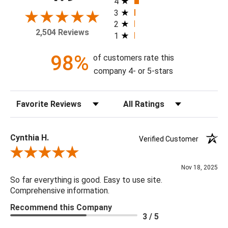
4
frame, and with or without a high gloss epoxy finish.
3
2
2,504 Reviews
1
Available Sizes:
8 X 10, 11 X 14, 16 X 20, 20 X 24, 24 X 30, 30 X 40, 36 X
98%
of customers rate this
48, 48 X 60
company 4- or 5-stars
Sort Reviews
Filter Reviews by Rating
Cynthia H.
Verified Customer
Review By Cynthia H.
Nov 18, 2025
So far everything is good. Easy to use site.
Comprehensive information.
Recommend this Company
3 / 5