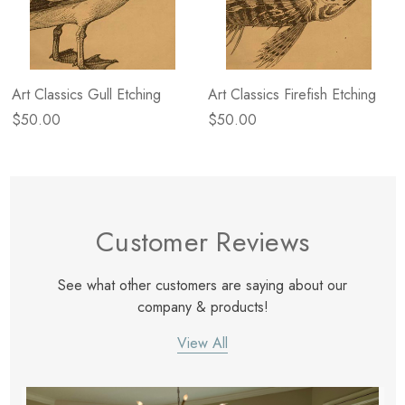
Art Classics Gull Etching
Art Classics Firefish Etching
$50.00
$50.00
Customer Reviews
See what other customers are saying about our
company & products!
View All