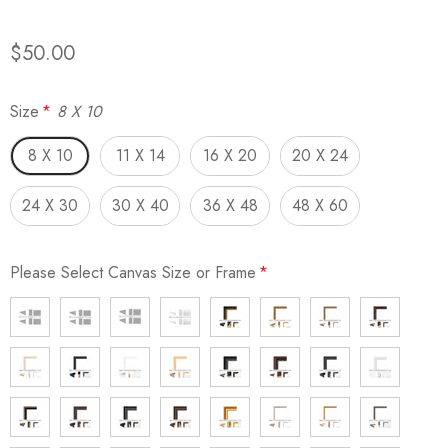
$50.00
Size
*
8 X 10
8 X 10
11 X 14
16 X 20
20 X 24
24 X 30
30 X 40
36 X 48
48 X 60
Please Select Canvas Size or Frame
*