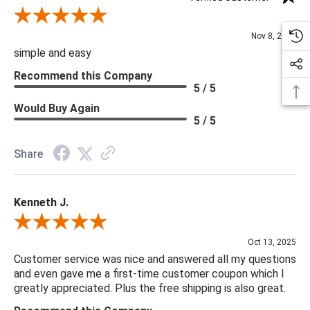
Review By Diane S.
Nov 8, 2025
simple and easy
Recommend this Company
5 / 5
Would Buy Again
5 / 5
Share
Kenneth J.
Review By Kenneth J.
Oct 13, 2025
Customer service was nice and answered all my questions
and even gave me a first-time customer coupon which I
greatly appreciated. Plus the free shipping is also great.