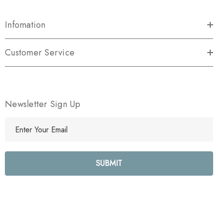
Infomation
Customer Service
Newsletter Sign Up
E
m
a
i
l
A
d
d