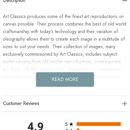
Description
Art Classics produces some of the finest art reproductions on
canvas possible. Their process combines the best of old world
craftsmanship with today's technology and their variation of
oleography allows them to create each image in a multitude of
sizes to suit your needs. Their collection of images, many
exclusively commissioned by Art Classics, includes subject
matter ranging from old master reproductions, contemporary
art, floral, still life, vintage prints, and posters to complement
any home. We are confident you will agree Art Classics has
READ MORE
created the most impressive and versatile decorative art line in
today's market!
Customer Reviews
Enjoy the Mollusk Etching in your home today! This design was
taken from an original painted by Phoenix Creative. All
paintings are manufactured when you order them and available
All ratings
4.9
5
in a variety of canvas widths, with or without a frame or floating