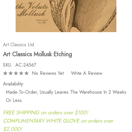
Art Classics Ltd.
Art Classics Mollusk Etching
SKU:
AC-24567
No Reviews Yet
Write A Review
Availability:
Made-To-Order, Usually Leaves The Warehouse In 2 Weeks
Or Less.
FREE SHIPPING on orders over $100!
COMPLIMENTARY WHITE GLOVE on orders over
$2,000!