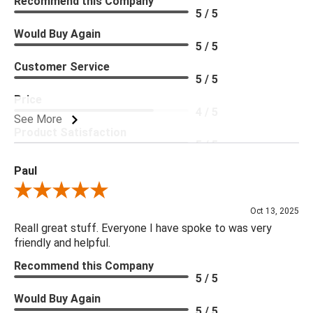
Recommend this Company
5 / 5
Would Buy Again
5 / 5
Customer Service
5 / 5
Price
4 / 5
See More
Product Satisfaction
5 / 5
Paul
Review By Paul
Oct 13, 2025
Reall great stuff. Everyone I have spoke to was very
friendly and helpful.
Recommend this Company
5 / 5
Would Buy Again
5 / 5