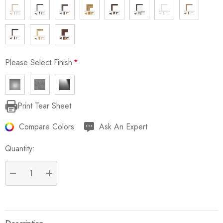
Please Select Finish
*
Print Tear Sheet
Current
Stock:
Compare Colors
Ask An Expert
Quantity:
DECREASE QUANTITY:
INCREASE QUANTITY: